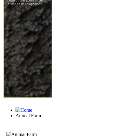
Animal Farm