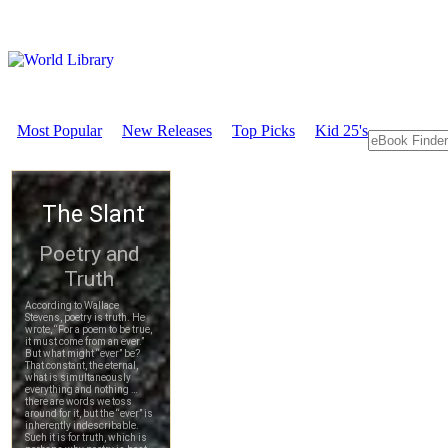
Most Popular
New Releases
Top Picks
Kid 25's