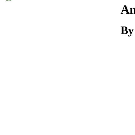
Download
An
By