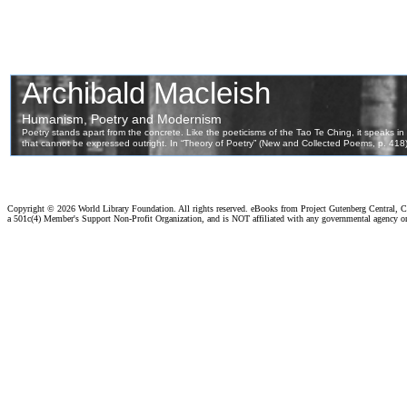
Copyright ©
2026 World Library Foundation. All rights reserved. eBooks from Project Gutenberg Central, Cl
a 501c(4) Member's Support Non-Profit Organization, and is NOT affiliated with any governmental agency o