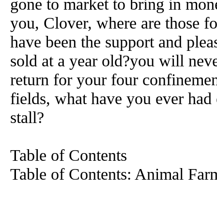
gone to market to bring in mon
you, Clover, where are those f
have been the support and plea
sold at a year old?you will nev
return for your four confinemen
fields, what have you ever had 
stall?
Table of Contents
Table of Contents: Animal Far