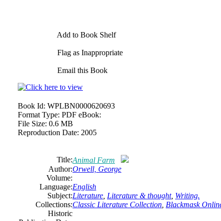
Add to Book Shelf
Flag as Inappropriate
Email this Book
Book Id:
WPLBN0000620693
Format Type:
PDF eBook:
File Size:
0.6 MB
Reproduction Date:
2005
Title:
Animal Farm
Author:
Orwell, George
Volume:
Language:
English
Subject:
Literature
,
Literature & thought
,
Writing.
Collections:
Classic Literature Collection
,
Blackmask Online
Historic