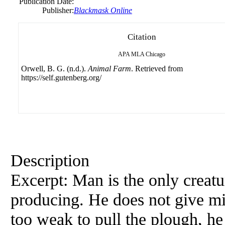
Publication Date:
Publisher:
Blackmask Online
Citation
APA
MLA
Chicago
Orwell, B. G. (n.d.).
Animal Farm
. Retrieved from
https://self.gutenberg.org/
Description
Excerpt: Man is the only creat
producing. He does not give mil
too weak to pull the plough, he