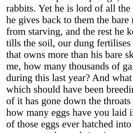
rabbits. Yet he is lord of all t
he gives back to them the bare
from starving, and the rest he 
tills the soil, our dung fertilise
that owns more than his bare sk
me, how many thousands of gal
during this last year? And what
which should have been breedi
of it has gone down the throat
how many eggs have you laid in
of those eggs ever hatched into