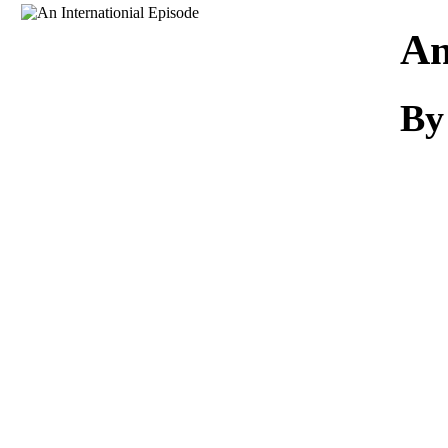
Download
An
By