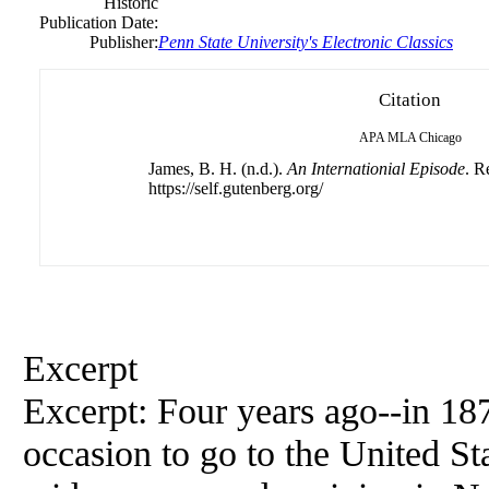
Historic
Publication Date:
Publisher:
Penn
State
University
's Electronic Classics
Citation
APA
MLA
Chicago
James, B. H. (n.d.).
An Internationial Episode
. R
https://self.gutenberg.org/
Excerpt
Excerpt: Four years ago--in 1
occasion to go to the United St