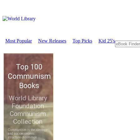
Most Popular
New Releases
Top Picks
Kid 25's