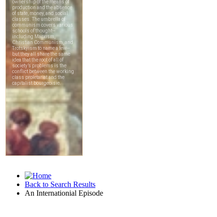
Back to Search Results
An Internationial Episode