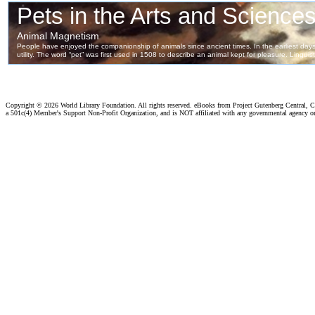
Copyright ©
2026 World Library Foundation. All rights reserved. eBooks from Project Gutenberg Central, Cl
a 501c(4) Member's Support Non-Profit Organization, and is NOT affiliated with any governmental agency o