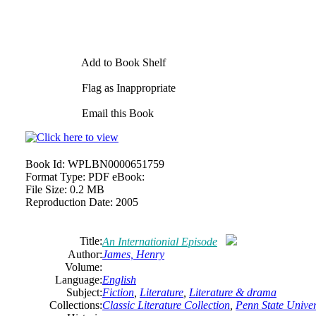
Add to Book Shelf
Flag as Inappropriate
Email this Book
Book Id:
WPLBN0000651759
Format Type:
PDF eBook:
File Size:
0.2 MB
Reproduction Date:
2005
Title:
An Internationial Episode
Author:
James,
Henry
Volume:
Language:
English
Subject:
Fiction
,
Literature
,
Literature & drama
Collections:
Classic Literature Collection
,
Penn State Univers