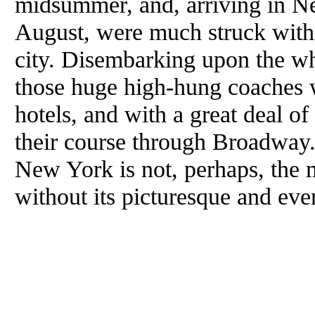
midsummer, and, arriving in Ne
August, were much struck with 
city. Disembarking upon the wh
those huge high-hung coaches 
hotels, and with a great deal 
their course through Broadway
New York is not, perhaps, the mo
without its picturesque and even