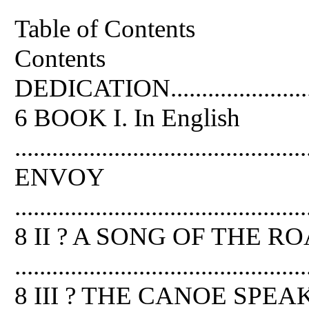
Table of Contents
Contents
DEDICATION................................
6 BOOK I. In English
..............................................
ENVOY
...............................................
8 II ? A SONG OF THE R
...............................................
8 III ? THE CANOE SPEA