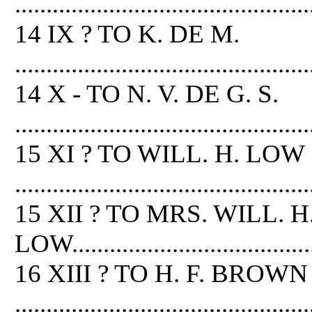
...............................................
14 IX ? TO K. DE M.
...............................................
14 X - TO N. V. DE G. S.
...............................................
15 XI ? TO WILL. H. LOW
...............................................
15 XII ? TO MRS. WILL. H
LOW.........................................
16 XIII ? TO H. F. BROWN
...............................................