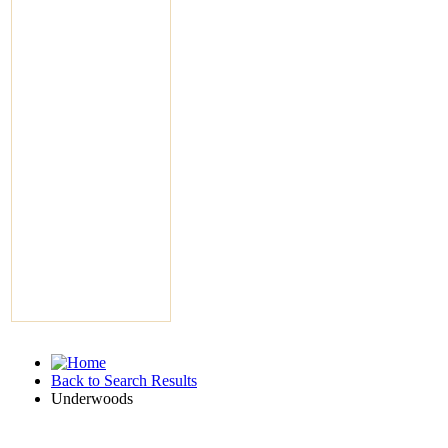
Back to Search Results
Underwoods