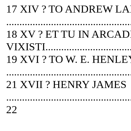
17 XIV ? TO ANDREW L
...............................................
18 XV ? ET TU IN ARCAD
VIXISTI....................................
19 XVI ? TO W. E. HENLE
...............................................
21 XVII ? HENRY JAMES
...............................................
22