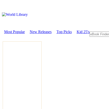
Most Popular
New Releases
Top Picks
Kid 25's