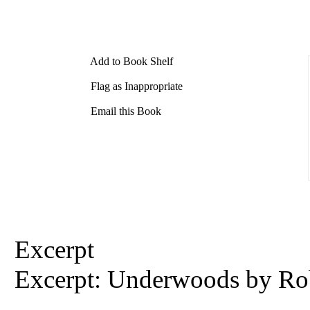
Add to Book Shelf
Flag as Inappropriate
Email this Book
Excerpt
Excerpt: Underwoods by
Ro