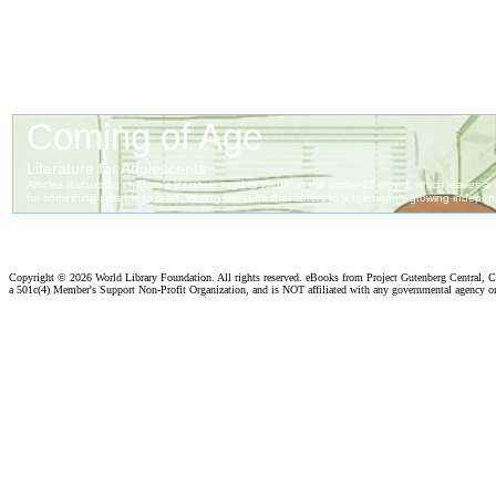
Copyright ©
2026 World Library Foundation. All rights reserved. eBooks from Project Gutenberg Central, Cl
a 501c(4) Member's Support Non-Profit Organization, and is NOT affiliated with any governmental agency o