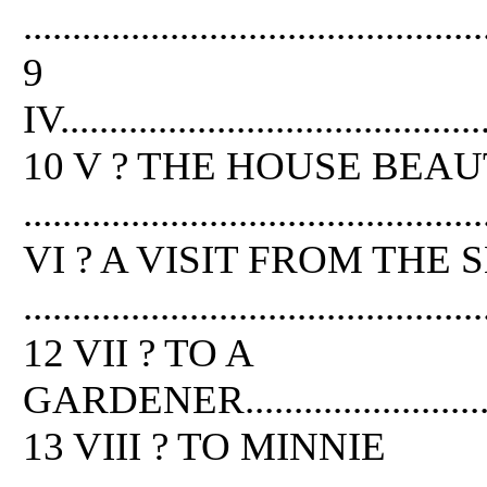
...............................................
9
IV............................................
10 V ? THE HOUSE BEAU
..............................................
VI ? A VISIT FROM THE 
...............................................
12 VII ? TO A
GARDENER..................................
13 VIII ? TO MINNIE