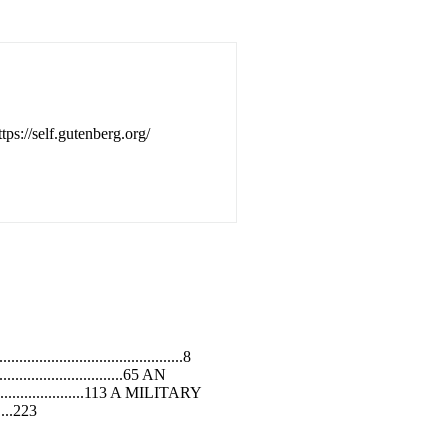
tps://self.gutenberg.org/
........................................8
...............................65 AN
..........................113 A MILITARY
.....223