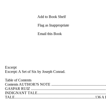
Add to Book Shelf
Flag as Inappropriate
Email this Book
Excerpt
Excerpt: A Set of Six by Joseph Conrad.
Table of Contents
Contents AUTHOR?S NOTE ...................................................................
GASPAR RUIZ ..............................................................................
INDIGNANT TALE.....................................................................
TALE.....................................................................................136