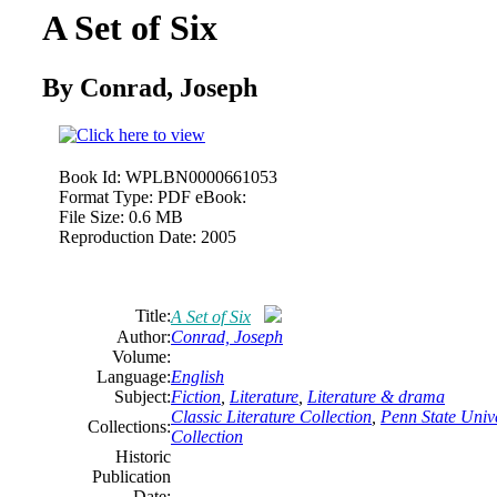
A Set of Six
By Conrad, Joseph
Book Id:
WPLBN0000661053
Format Type:
PDF eBook:
File Size:
0.6 MB
Reproduction Date:
2005
Title:
A Set of Six
Author:
Conrad, Joseph
Volume:
Language:
English
Subject:
Fiction
,
Literature
,
Literature & drama
Classic Literature Collection
,
Penn State Unive
Collections:
Collection
Historic
Publication
Date: