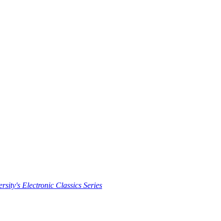
rsity's Electronic Classics Series