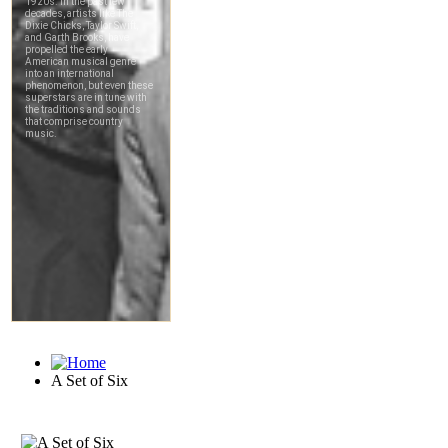
A Set of Six