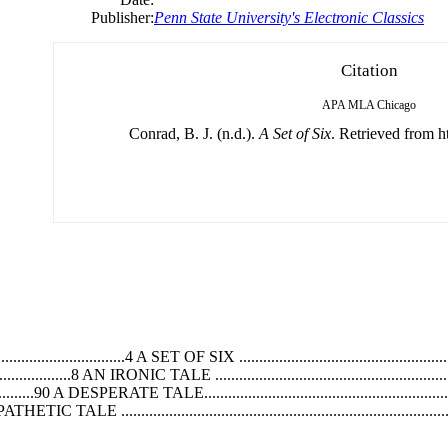
Publisher:
Penn State University's Electronic Classics
Citation
APA
MLA
Chicago
Conrad, B. J. (n.d.).
A Set of Six
. Retrieved from ht
......................4 A SET OF SIX ..........................................................
...................8 AN IRONIC TALE ..........................................................
............90 A DESPERATE TALE........................................................
 A PATHETIC TALE ................................................................................