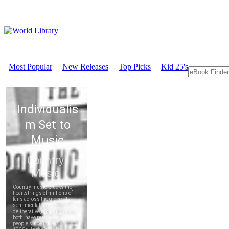
Most Popular
New Releases
Top Picks
Kid 25's