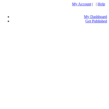
My Account
| |
Help
My Dashboard
Get Published