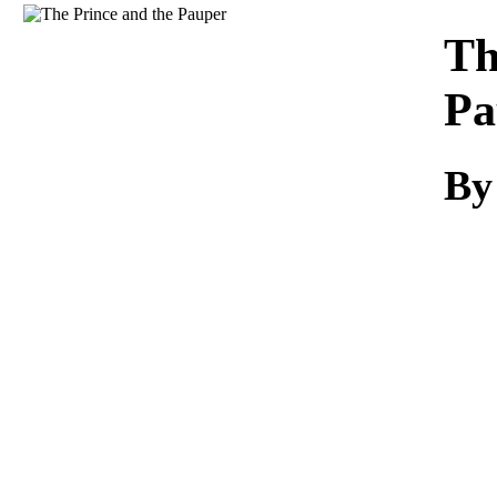
Download
Th
Pa
By