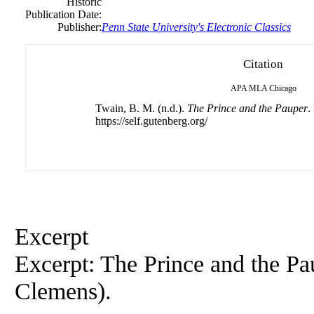
Historic
Publication Date:
Publisher:
Penn State University's Electronic Classics
Citation
APA
MLA
Chicago
Twain, B. M. (n.d.).
The Prince and the Pauper
.
https://self.gutenberg.org/
Excerpt
Excerpt: The Prince and the P
Clemens).