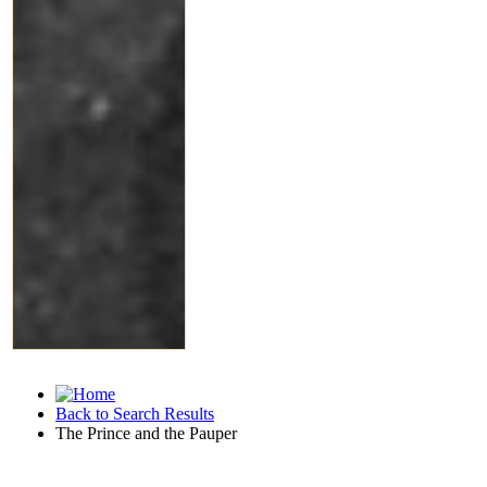
Back to Search Results
The Prince and the Pauper