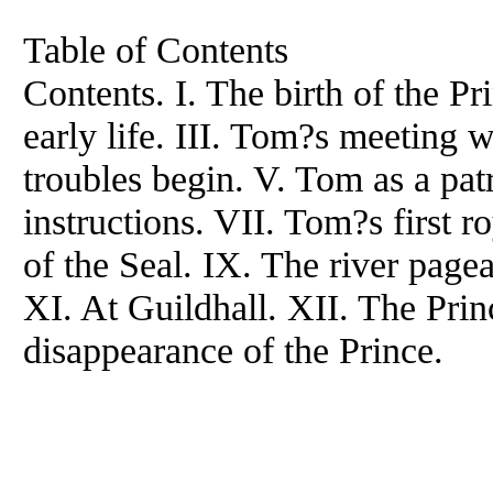
Table of Contents
Contents. I. The birth of the P
early life. III. Tom?s meeting w
troubles begin. V. Tom as a pat
instructions. VII. Tom?s first r
of the Seal. IX. The river pagea
XI. At Guildhall. XII. The Prin
disappearance of the Prince.