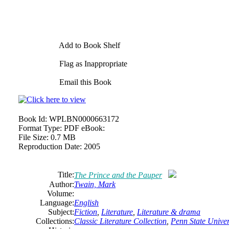
Add to Book Shelf
Flag as Inappropriate
Email this Book
Book Id:
WPLBN0000663172
Format Type:
PDF eBook:
File Size:
0.7 MB
Reproduction Date:
2005
Title:
The Prince and the Pauper
Author:
Twain, Mark
Volume:
Language:
English
Subject:
Fiction
,
Literature
,
Literature & drama
Collections:
Classic Literature Collection
,
Penn State Univers