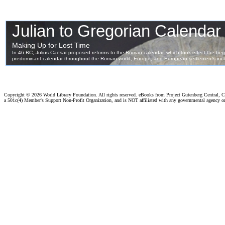
Copyright ©
2026 World Library Foundation. All rights reserved. eBooks from Project Gutenberg Central, Cl
a 501c(4) Member's Support Non-Profit Organization, and is NOT affiliated with any governmental agency o