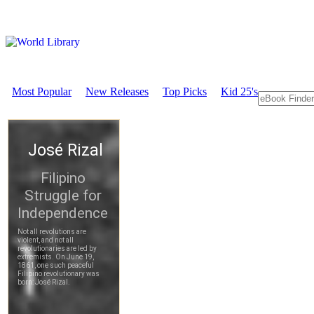
Most Popular
New Releases
Top Picks
Kid 25's