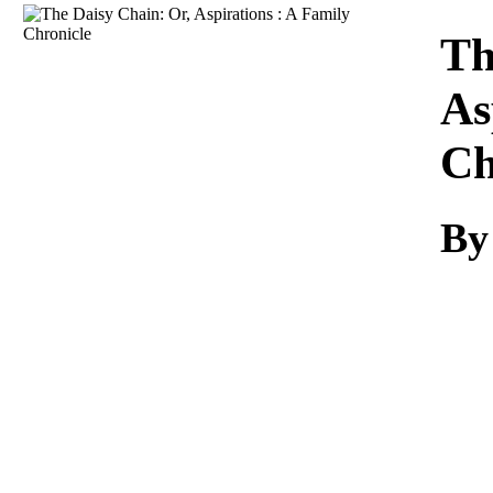
Download
Th
As
Ch
By