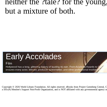
neither the ?tale? for the young,
but a mixture of both.
Copyright ©
2026 World Library Foundation. All rights reserved. eBooks from Project Gutenberg Central, Cl
a 501c(4) Member's Support Non-Profit Organization, and is NOT affiliated with any governmental agency o