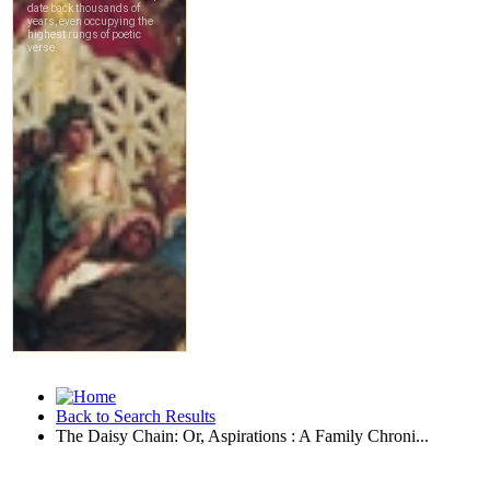
Back to Search Results
The Daisy Chain: Or, Aspirations : A Family Chroni...