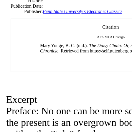
Historic
Publication Date:
Publisher:
Penn State University's Electronic Classics
Citation
APA
MLA
Chicago
Mary Yonge, B. C. (n.d.).
The Daisy Chain: Or, A
Chronicle
. Retrieved from https://self.gutenberg.o
Excerpt
Preface: No one can be more sen
the present is an overgrown boo