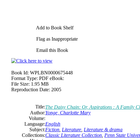
Add to Book Shelf
Flag as Inappropriate
Email this Book
Book Id:
WPLBN0000675448
Format Type:
PDF eBook:
File Size:
1.95 MB
Reproduction Date:
2005
Title:
The Daisy Chain: Or, Aspirations : A Family C
Author:
Yonge,
Charlotte
Mary
Volume:
Language:
English
Subject:
Fiction
,
Literature
,
Literature & drama
Collections:
Classic Literature Collection
,
Penn State Univers