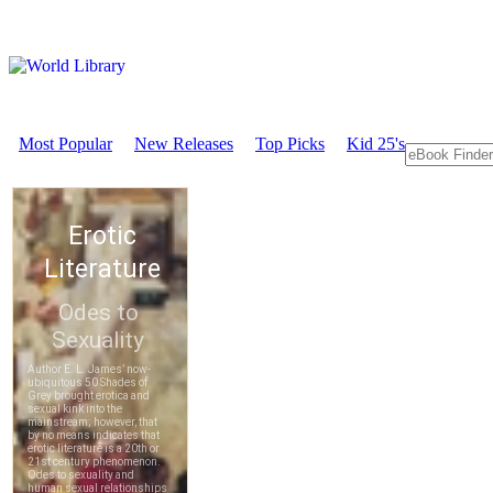
Most Popular
New Releases
Top Picks
Kid 25's