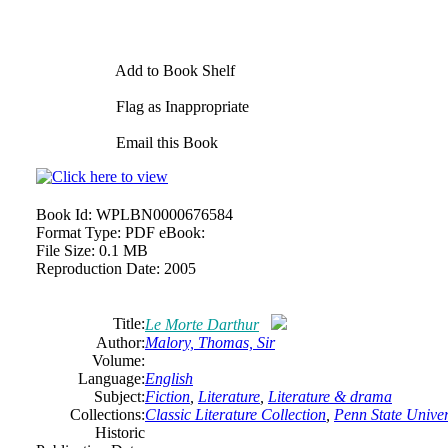
Add to Book Shelf
Flag as Inappropriate
Email this Book
Book Id:
WPLBN0000676584
Format Type:
PDF eBook:
File Size:
0.1 MB
Reproduction Date:
2005
Title:
Le Morte Darthur
Author:
Malory, Thomas, Sir
Volume:
Language:
English
Subject:
Fiction
,
Literature
,
Literature & drama
Collections:
Classic Literature Collection
,
Penn State Univers
Historic