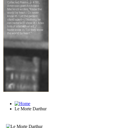
Le Morte Darthur