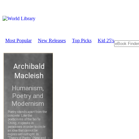
Most Popular
New Releases
Top Picks
Kid 25's