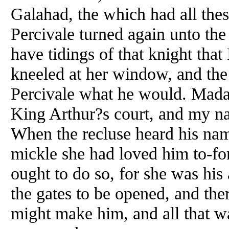
Galahad, the which had all thes
Percivale turned again unto th
have tidings of that knight tha
kneeled at her window, and the 
Percivale what he would. Madam
King Arthur?s court, and my na
When the recluse heard his nam
mickle she had loved him to-for
ought to do so, for she was hi
the gates to be opened, and ther
might make him, and all that w