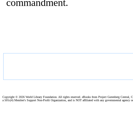
commandment.
Copyright ©
2026 World Library Foundation. All rights reserved. eBooks from Project Gutenberg Central, Cl
a 501c(4) Member's Support Non-Profit Organization, and is NOT affiliated with any governmental agency o