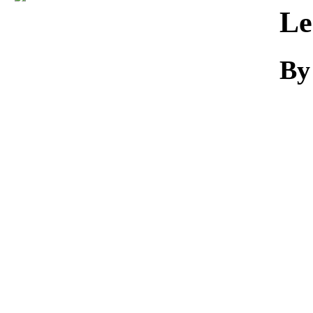
Download
Le
By