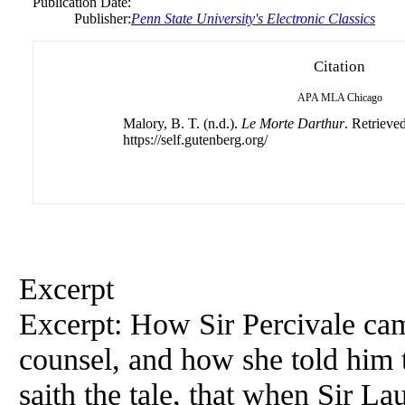
Publication Date:
Publisher:
Penn State University's Electronic Classics
Citation
APA
MLA
Chicago
Malory, B. T. (n.d.).
Le Morte Darthur
. Retrieve
https://self.gutenberg.org/
Excerpt
Excerpt: How Sir Percivale cam
counsel, and how she told him 
saith the tale, that when Sir La