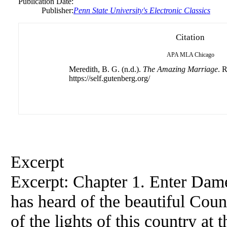
Publication Date:
Publisher:
Penn State University's Electronic Classics
Citation
APA
MLA
Chicago
Meredith, B. G. (n.d.).
The Amazing Marriage
. 
https://self.gutenberg.org/
Excerpt
Excerpt: Chapter 1. Enter Da
has heard of the beautiful Cou
of the lights of this country a