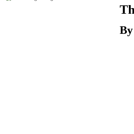
Download
Th
By