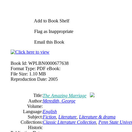
Add to Book Shelf
Flag as Inappropriate
Email this Book
Book Id:
WPLBN0000677638
Format Type:
PDF eBook:
File Size:
1.10 MB
Reproduction Date:
2005
Title:
The Amazing Marriage
Author:
Meredith, George
Volume:
Language:
English
Subject:
Fiction
,
Literature
,
Literature & drama
Collections:
Classic Literature Collection
,
Penn State Univers
Historic