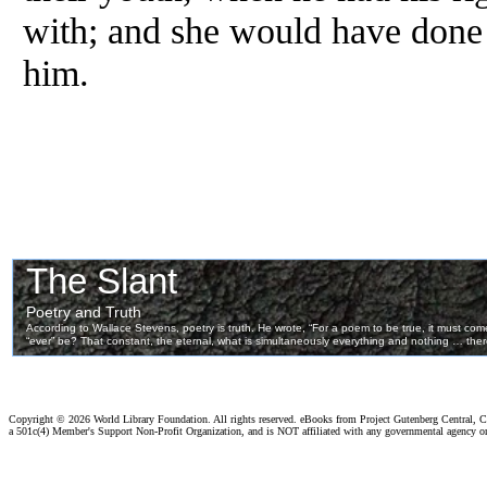
with; and she would have done 
him.
Copyright ©
2026 World Library Foundation. All rights reserved. eBooks from Project Gutenberg Central, Cl
a 501c(4) Member's Support Non-Profit Organization, and is NOT affiliated with any governmental agency o