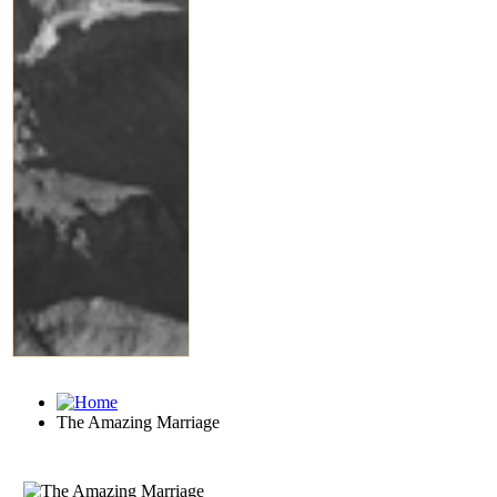
The Amazing Marriage