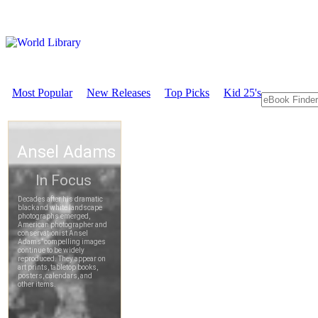
Most Popular
New Releases
Top Picks
Kid 25's