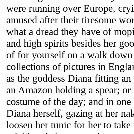
were running over Europe, cryin
amused after their tiresome wo
what a dread they have of mop
and high spirits besides her g
of for yourself on a walk down
collections of pictures in Engl
as the goddess Diana fitting a
an Amazon holding a spear; or a
costume of the day; and in one 
Diana herself, gazing at her na
loosen her tunic for her to take