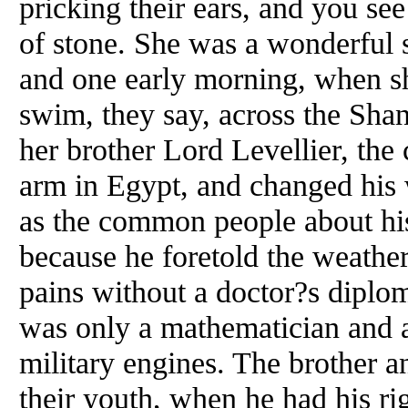
pricking their ears, and you see
of stone. She was a wonderful
and one early morning, when she
swim, they say, across the Sha
her brother Lord Levellier, the 
arm in Egypt, and changed his 
as the common people about hi
because he foretold the weathe
pains without a doctor?s dipl
was only a mathematician and a
military engines. The brother an
their youth, when he had his ri