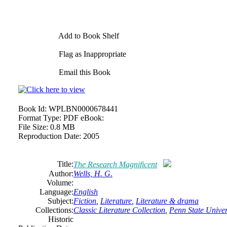
Add to Book Shelf
Flag as Inappropriate
Email this Book
Book Id:
WPLBN0000678441
Format Type:
PDF eBook:
File Size:
0.8 MB
Reproduction Date:
2005
Title:
The Research Magnificent
Author:
Wells, H. G.
Volume:
Language:
English
Subject:
Fiction
,
Literature
,
Literature & drama
Collections:
Classic Literature Collection
,
Penn State Univers
Historic