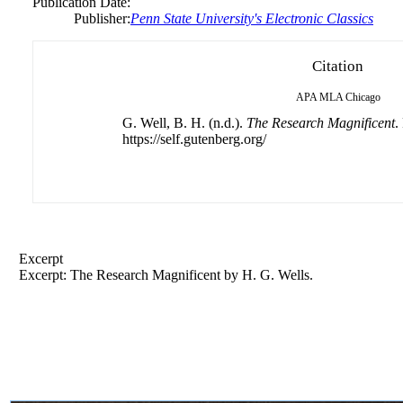
Publication Date:
Publisher:
Penn State University's Electronic Classics
Citation
APA
MLA
Chicago
G. Well, B. H. (n.d.).
The Research Magnificent
.
https://self.gutenberg.org/
Excerpt
Excerpt: The Research Magnificent by H. G. Wells.