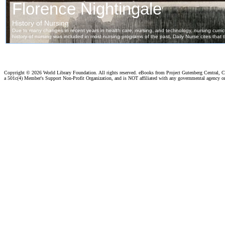
Copyright ©
2026 World Library Foundation. All rights reserved. eBooks from Project Gutenberg Central, Cl
a 501c(4) Member's Support Non-Profit Organization, and is NOT affiliated with any governmental agency o