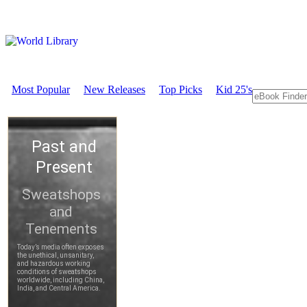
Most Popular
New Releases
Top Picks
Kid 25's