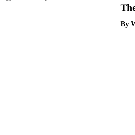
Download
The
By W