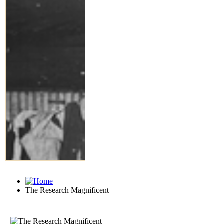
The Research Magnificent