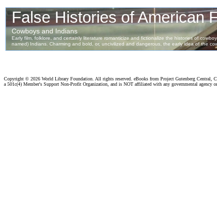
Copyright ©
2026 World Library Foundation. All rights reserved. eBooks from Project Gutenberg Central, Cl
a 501c(4) Member's Support Non-Profit Organization, and is NOT affiliated with any governmental agency o