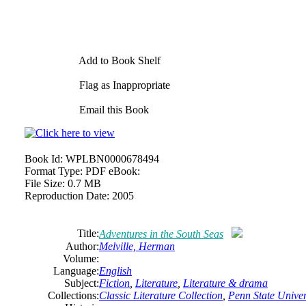
Add to Book Shelf
Flag as Inappropriate
Email this Book
Book Id:
WPLBN0000678494
Format Type:
PDF eBook:
File Size:
0.7 MB
Reproduction Date:
2005
Title:
Adventures in the South Seas
Author:
Melville, Herman
Volume:
Language:
English
Subject:
Fiction
,
Literature
,
Literature & drama
Collections:
Classic Literature Collection
,
Penn State Univers