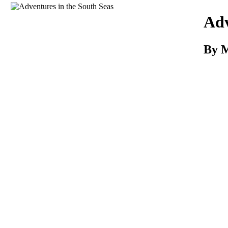
Download
Adv
By M