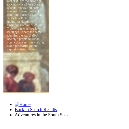
Back to Search Results
Adventures in the South Seas