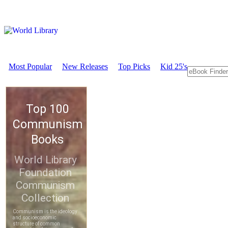
Most Popular
New Releases
Top Picks
Kid 25's