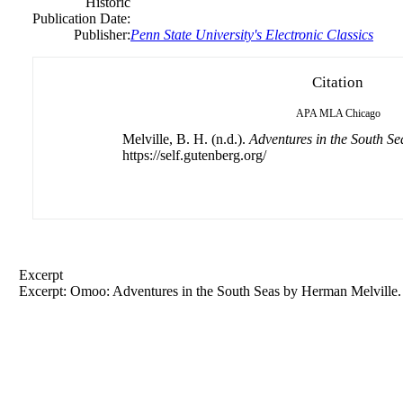
Historic
Publication Date:
Publisher:
Penn State University's Electronic Classics
Citation
APA
MLA
Chicago
Melville, B. H. (n.d.).
Adventures in the South Se
https://self.gutenberg.org/
Excerpt
Excerpt: Omoo: Adventures in the South Seas by Herman Melville.