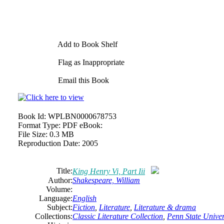
Add to Book Shelf
Flag as Inappropriate
Email this Book
Book Id:
WPLBN0000678753
Format Type:
PDF eBook:
File Size:
0.3 MB
Reproduction Date:
2005
Title:
King Henry Vi, Part Iii
Author:
Shakespeare,
William
Volume:
Language:
English
Subject:
Fiction
,
Literature
,
Literature & drama
Collections:
Classic Literature Collection
,
Penn State Univers