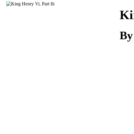
Download
Ki
By