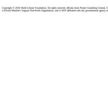
Copyright ©
2026 World Library Foundation. All rights reserved. eBooks from Project Gutenberg Central, Cl
a 501c(4) Member's Support Non-Profit Organization, and is NOT affiliated with any governmental agency o