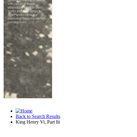
Back to Search Results
King Henry Vi, Part Iii