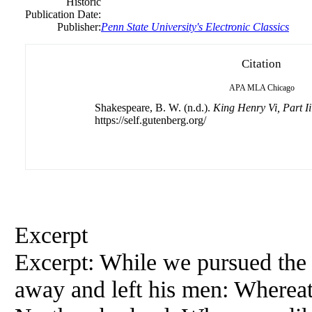
Historic
Publication Date:
Publisher:
Penn State University's Electronic Classics
Citation
APA
MLA
Chicago
Shakespeare, B. W. (n.d.).
King Henry Vi, Part Ii
https://self.gutenberg.org/
Excerpt
Excerpt: While we pursued the 
away and left his men: Whereat