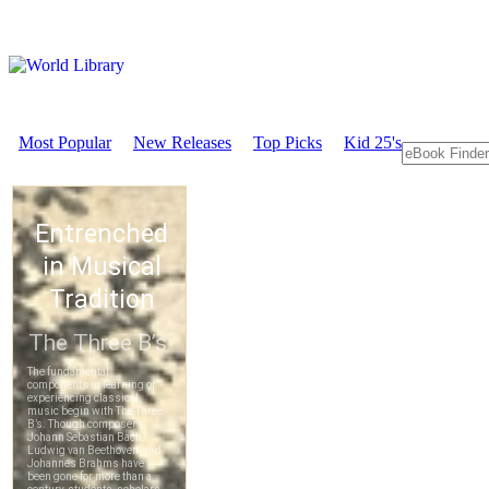
Most Popular
New Releases
Top Picks
Kid 25's