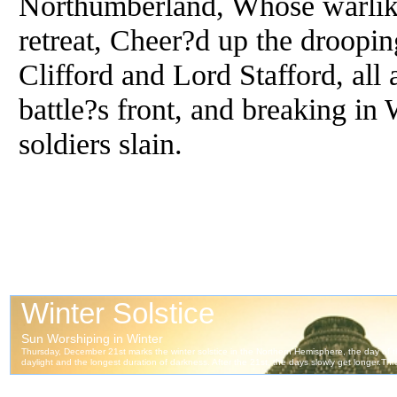
Northumberland, Whose warlike
retreat, Cheer?d up the droopi
Clifford and Lord Stafford, all
battle?s front, and breaking i
soldiers slain.