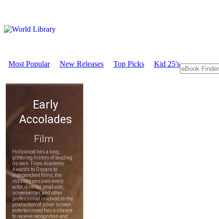
Most Popular
New Releases
Top Picks
Kid 25's