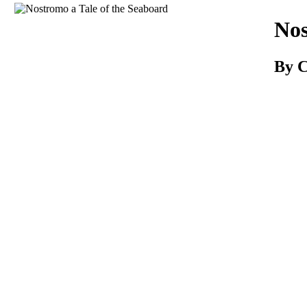
Download
Nos
By 