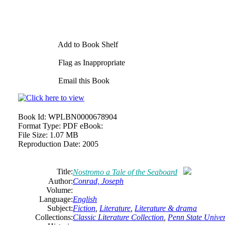
Add to Book Shelf
Flag as Inappropriate
Email this Book
Book Id:
WPLBN0000678904
Format Type:
PDF eBook:
File Size:
1.07 MB
Reproduction Date:
2005
Title:
Nostromo a Tale of the Seaboard
Author:
Conrad,
Joseph
Volume:
Language:
English
Subject:
Fiction
,
Literature
,
Literature & drama
Collections:
Classic Literature Collection
,
Penn State Univers