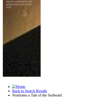
Back to Search Results
Nostromo a Tale of the Seaboard