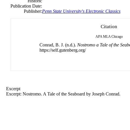
Historic
Publication Date:
Publisher:
Penn State University's Electronic Classics
Citation
APA
MLA
Chicago
Conrad, B. J. (n.d.).
Nostromo a Tale of the Seab
https://self.gutenberg.org/
Excerpt
Excerpt: Nostromo. A Tale of the Seaboard by
Joseph
Conrad.