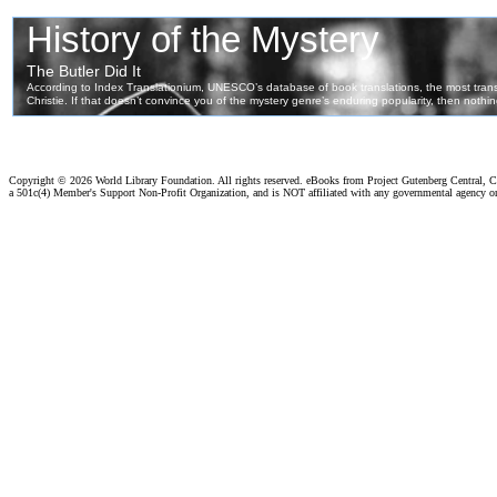
Copyright ©
2026 World Library Foundation. All rights reserved. eBooks from Project Gutenberg Central, Cl
a 501c(4) Member's Support Non-Profit Organization, and is NOT affiliated with any governmental agency o