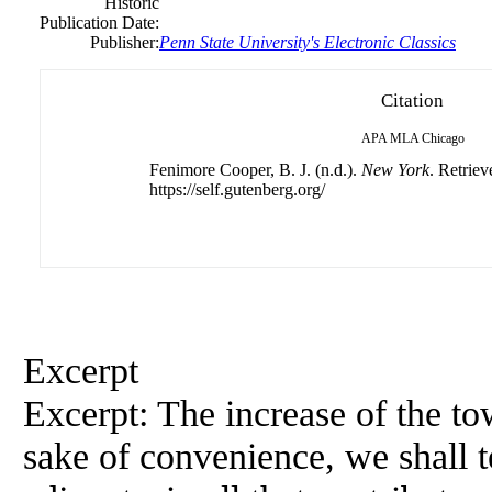
Historic
Publication Date:
Publisher:
Penn State University's Electronic Classics
Citation
APA
MLA
Chicago
Fenimore Cooper, B. J. (n.d.).
New York
. Retrie
https://self.gutenberg.org/
Excerpt
Excerpt: The increase of the to
sake of convenience, we shall