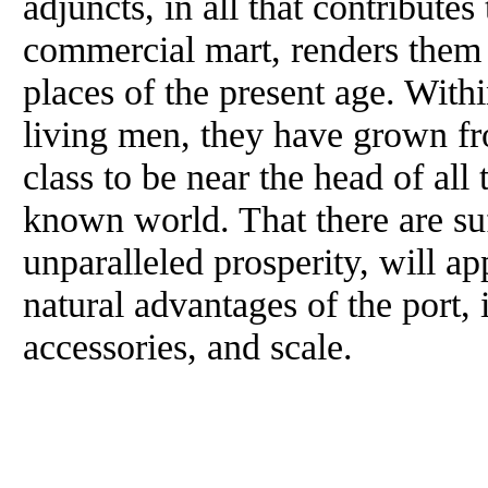
adjuncts, in all that contributes
commercial mart, renders them
places of the present age. Withi
living men, they have grown from
class to be near the head of all 
known world. That there are suf
unparalleled prosperity, will ap
natural advantages of the port, i
accessories, and scale.