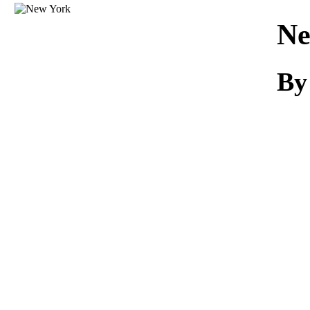
Download
Ne
By