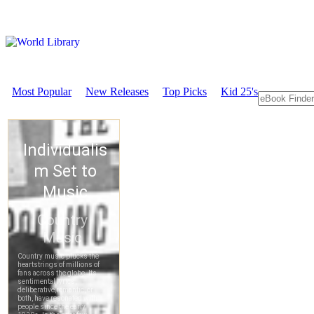
Most Popular
New Releases
Top Picks
Kid 25's