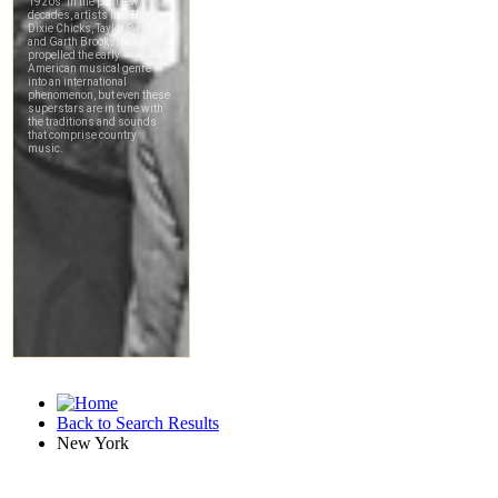
Back to Search Results
New York