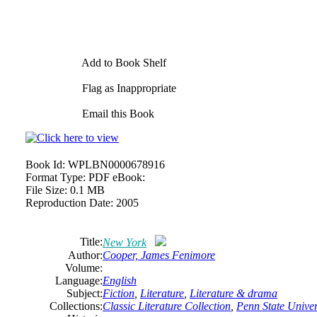
Add to Book Shelf
Flag as Inappropriate
Email this Book
Book Id:
WPLBN0000678916
Format Type:
PDF eBook:
File Size:
0.1 MB
Reproduction Date:
2005
Title:
New York
Author:
Cooper, James Fenimore
Volume:
Language:
English
Subject:
Fiction
,
Literature
,
Literature & drama
Collections:
Classic Literature Collection
,
Penn State Univers