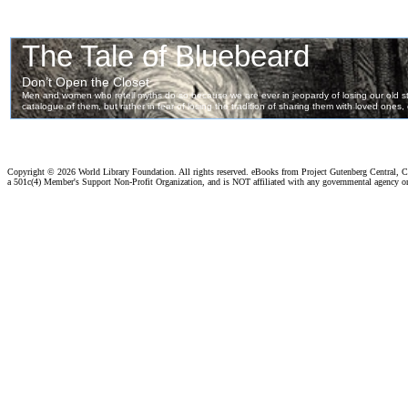
Copyright ©
2026 World Library Foundation. All rights reserved. eBooks from Project Gutenberg Central, Cl
a 501c(4) Member's Support Non-Profit Organization, and is NOT affiliated with any governmental agency o