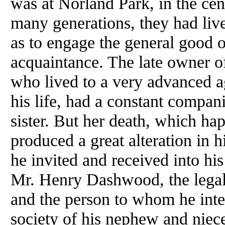
was at Norland Park, in the cent
many generations, they had live
as to engage the general good o
acquaintance. The late owner of
who lived to a very advanced 
his life, had a constant compan
sister. But her death, which ha
produced a great alteration in h
he invited and received into hi
Mr. Henry Dashwood, the legal 
and the person to whom he inten
society of his nephew and niece,