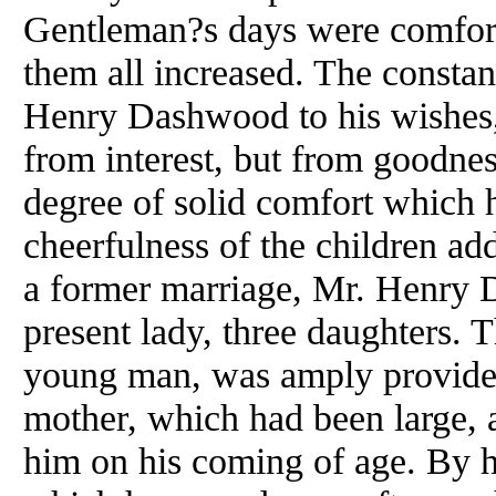
Gentleman?s days were comfort
them all increased. The constan
Henry Dashwood to his wishes
from interest, but from goodnes
degree of solid comfort which h
cheerfulness of the children add
a former marriage, Mr. Henry 
present lady, three daughters. 
young man, was amply provided 
mother, which had been large, 
him on his coming of age. By h