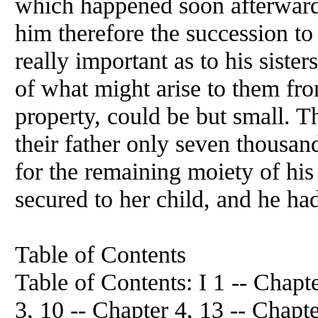
which happened soon afterwards
him therefore the succession to
really important as to his sister
of what might arise to them from
property, could be but small. T
their father only seven thousan
for the remaining moiety of his 
secured to her child, and he had 
Table of Contents
Table of Contents: I 1 -- Chapte
3, 10 -- Chapter 4, 13 -- Chapte