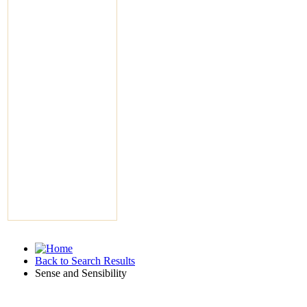
Back to Search Results
Sense and Sensibility