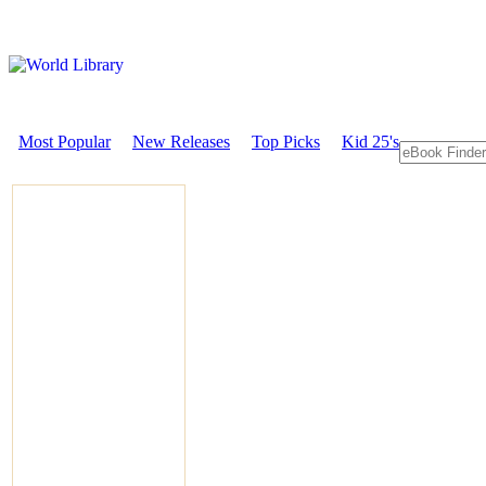
Most Popular
New Releases
Top Picks
Kid 25's