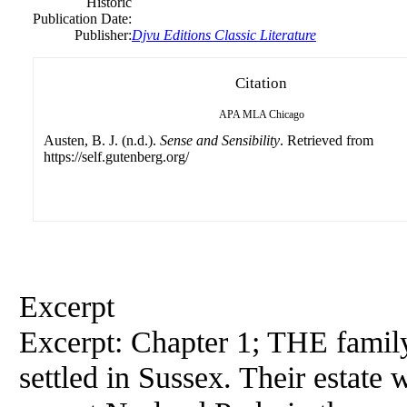
Historic
Publication Date:
Publisher:
Djvu Editions Classic Literature
Citation
APA
MLA
Chicago
Austen, B. J. (n.d.).
Sense and Sensibility
. Retrieved from
https://self.gutenberg.org/
Excerpt
Excerpt: Chapter 1; THE fami
settled in Sussex. Their estate 