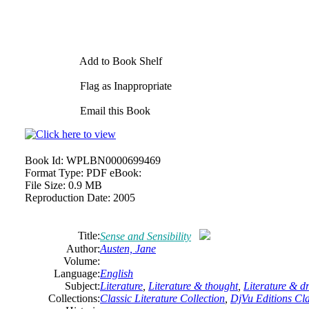
Add to Book Shelf
Flag as Inappropriate
Email this Book
Book Id:
WPLBN0000699469
Format Type:
PDF eBook:
File Size:
0.9 MB
Reproduction Date:
2005
Title:
Sense and Sensibility
Author:
Austen,
Jane
Volume:
Language:
English
Subject:
Literature
,
Literature & thought
,
Literature & 
Collections:
Classic Literature Collection
,
DjVu Editions Cla