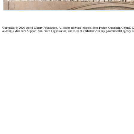
Copyright ©
2026 World Library Foundation. All rights reserved. eBooks from Project Gutenberg Central, Cl
a 501c(4) Member's Support Non-Profit Organization, and is NOT affiliated with any governmental agency o