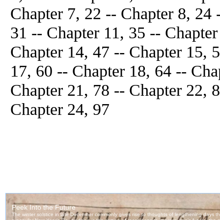
Chapter 7, 22 -- Chapter 8, 24 
31 -- Chapter 11, 35 -- Chapter
Chapter 14, 47 -- Chapter 15, 5
17, 60 -- Chapter 18, 64 -- Cha
Chapter 21, 78 -- Chapter 22, 84
Chapter 24, 97