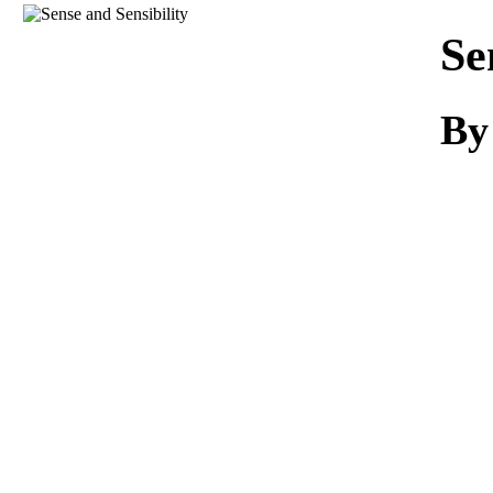
Download
Se
By