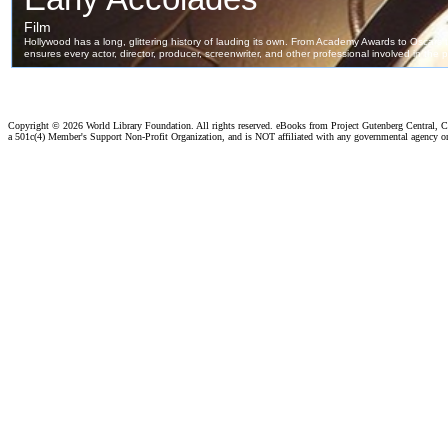
Copyright ©
2026 World Library Foundation. All rights reserved. eBooks from Project Gutenberg Central, Cl
a 501c(4) Member's Support Non-Profit Organization, and is NOT affiliated with any governmental agency o