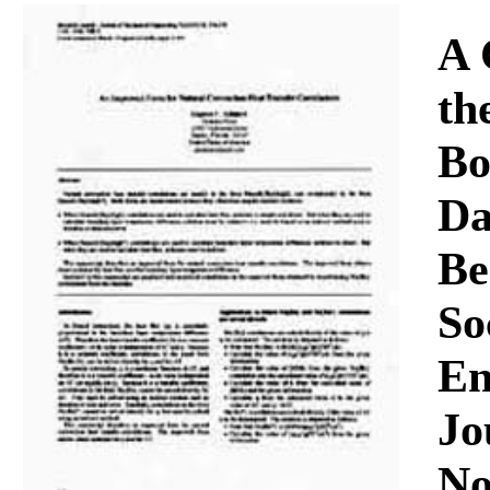
Download
A 
th
Bo
Da
Be
So
En
Jo
No