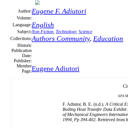
Eugene F. Adiutori
Author:
Volume:
English
Language:
Subject:
Non Fiction
,
Technology
,
Science
Authors Community
,
Education
Collections:
Historic
Publication
Date:
Publisher:
Member
Eugene Adiutori
Page:
Ci
APA
M
F. Adiutor, B. E. (n.d.).
A Critical E
Boiling Heat Transfer Data Exhibit
of Mechanical Engineers Internationa
1994, Pp 394-402
. Retrieved from h