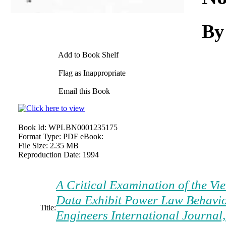
By
Add to Book Shelf
Flag as Inappropriate
Email this Book
Book Id:
WPLBN0001235175
Format Type:
PDF eBook:
File Size:
2.35 MB
Reproduction Date:
1994
A Critical Examination of the Vi
Data Exhibit Power Law Behavio
Title:
Engineers International Journal,