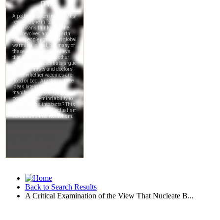
Back to Search Results
A Critical Examination of the View That Nucleate B...