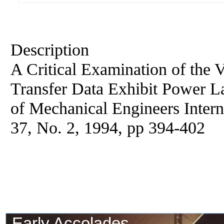
Description
A Critical Examination of the 
Transfer Data Exhibit Power L
of Mechanical Engineers Interna
37, No. 2, 1994, pp 394-402