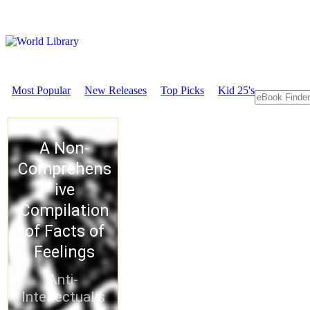
Most Popular
New Releases
Top Picks
Kid 25's