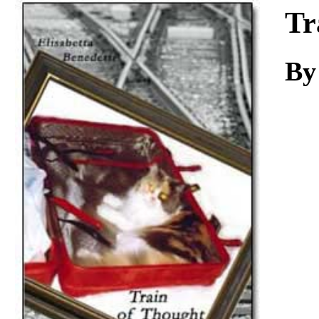
Download
Tr
By