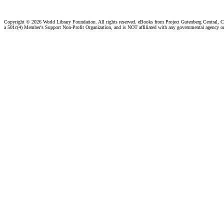
Copyright ©
2026 World Library Foundation. All rights reserved. eBooks from Project Gutenberg Central, Cl
a 501c(4) Member's Support Non-Profit Organization, and is NOT affiliated with any governmental agency o