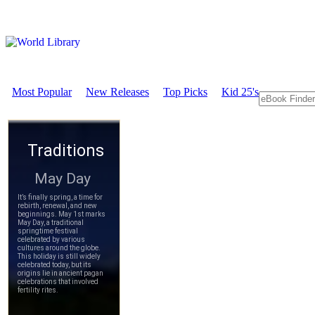
Most Popular
New Releases
Top Picks
Kid 25's