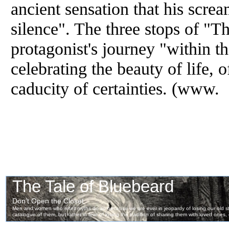
ancient sensation that his screa
silence". The three stops of "Th
protagonist's journey "within th
celebrating the beauty of life, o
caducity of certainties. (www.