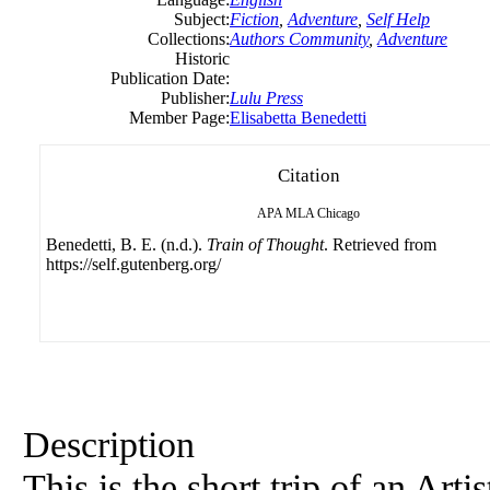
Subject:
Fiction
,
Adventure
,
Self Help
Collections:
Authors Community
,
Adventure
Historic
Publication Date:
Publisher:
Lulu Press
Member Page:
Elisabetta Benedetti
Citation
APA
MLA
Chicago
Benedetti, B. E. (n.d.).
Train of Thought
. Retrieved from
https://self.gutenberg.org/
Description
This is the short trip of an Arti