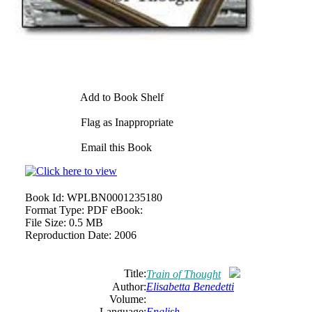
Add to Book Shelf
Flag as Inappropriate
Email this Book
Book Id:
WPLBN0001235180
Format Type:
PDF eBook:
File Size:
0.5 MB
Reproduction Date:
2006
Title:
Train of Thought
Author:
Elisabetta Benedetti
Volume:
Language:
English