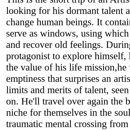
looking for his dormant talent 
change human beings. It contai
serve as windows, using which i
and recover old feelings. During
protagonist to explore himself,
the value of his life mission,h
emptiness that surprises an arti
limits and merits of talent, se
on. He'll travel over again the 
niche for themselves in the soul
traumatic mental crossing from