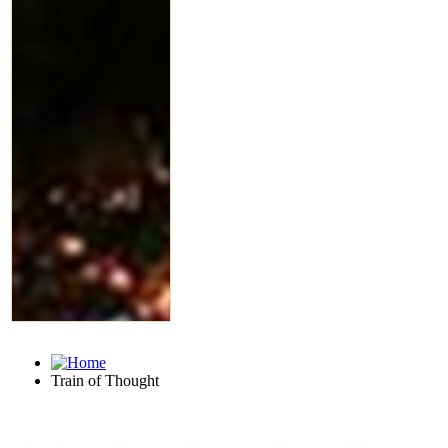
Train of Thought