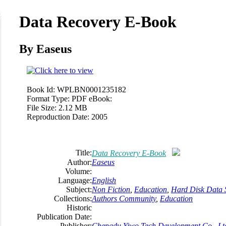
Data Recovery E-Book
By Easeus
Book Id:
WPLBN0001235182
Format Type:
PDF eBook:
File Size:
2.12 MB
Reproduction Date:
2005
Title:
Data Recovery E-Book
Author:
Easeus
Volume:
Language:
English
Subject:
Non Fiction
,
Education
,
Hard Disk Data 
Collections:
Authors Community
,
Education
Historic
Publication Date:
Publisher:
Chengdu Yiwo Tech Development Co., Lt