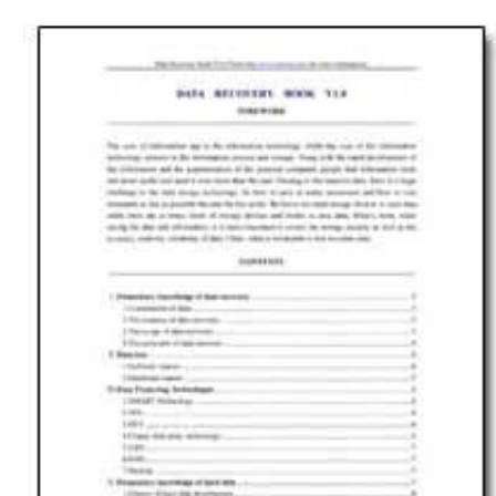
Download