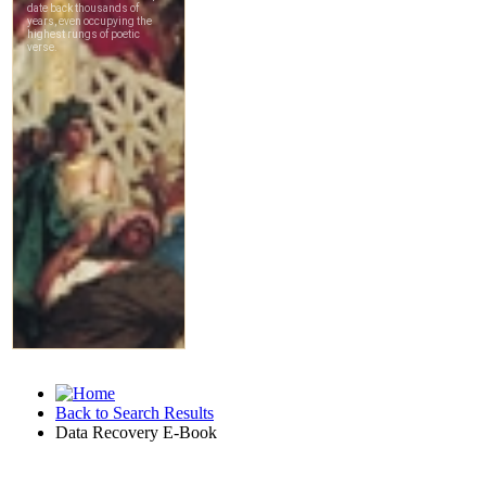
Back to Search Results
Data Recovery E-Book