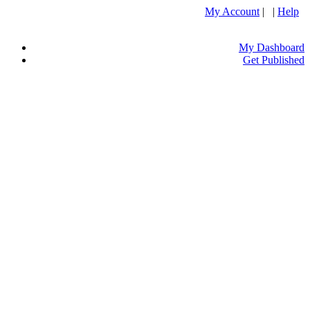
My Account
| |
Help
My Dashboard
Get Published