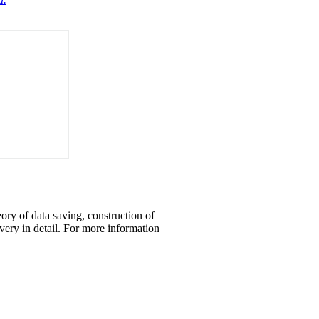
eory of data saving, construction of
overy in detail. For more information