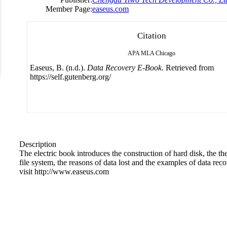
Member Page:
easeus.com
Citation
APA
MLA
Chicago
Easeus, B. (n.d.).
Data Recovery E-Book
. Retrieved from
https://self.gutenberg.org/
Description
The electric book introduces the construction of hard disk, the th
file system, the reasons of data lost and the examples of data rec
visit http://www.easeus.com