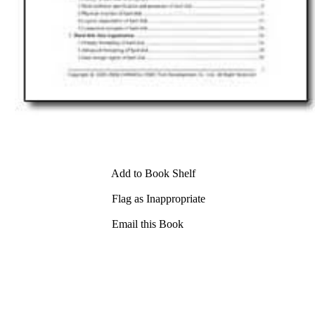
Add to Book Shelf
Flag as Inappropriate
Email this Book