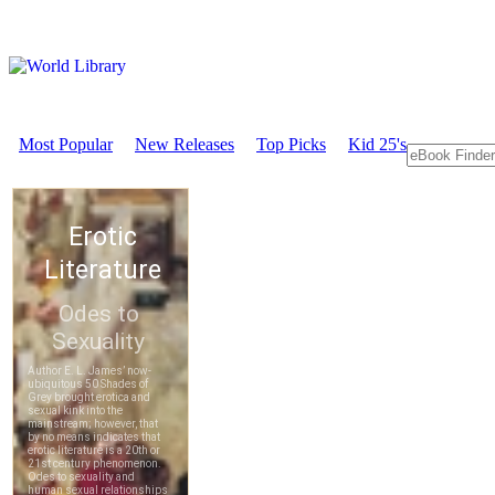
Most Popular
New Releases
Top Picks
Kid 25's