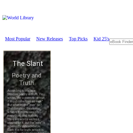
Most Popular
New Releases
Top Picks
Kid 25's