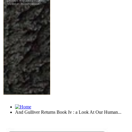
And Gulliver Returns Book Iv : a Look At Our Human...