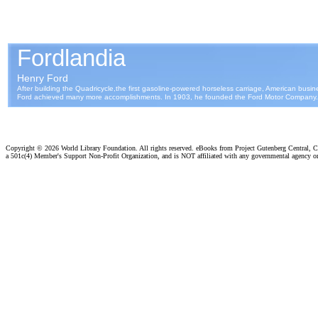
Copyright ©
2026 World Library Foundation. All rights reserved. eBooks from Project Gutenberg Central, Cl
a 501c(4) Member's Support Non-Profit Organization, and is NOT affiliated with any governmental agency o