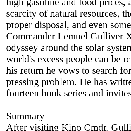
high gasoline and food prices, a
scarcity of natural resources, t
proper disposal, and even some
Commander Lemuel Gulliver XV
odyssey around the solar system
world's excess people can be r
his return he vows to search for
pressing problem. He has writt
fourteen book series and invite
Summary
After visiting Kino Cmdr. Gulli