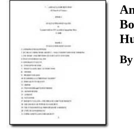
Download
An
Bo
Hu
By