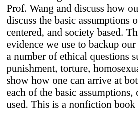
Prof. Wang and discuss how ou
discuss the basic assumptions o
centered, and society based. Th
evidence we use to backup our 
a number of ethical questions su
punishment, torture, homosexua
show how one can arrive at bot
each of the basic assumptions,
used. This is a nonfiction book 