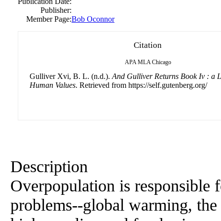
Publication Date:
Publisher:
Member Page:
Bob Oconnor
Citation
APA
MLA
Chicago
Gulliver Xvi, B. L. (n.d.).
And Gulliver Returns Book Iv : a 
Human Values
. Retrieved from https://self.gutenberg.org/
Description
Overpopulation is responsible f
problems--global warming, the l