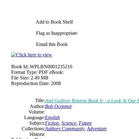
Add to Book Shelf
Flag as Inappropriate
Email this Book
Book Id:
WPLBN0001235216
Format Type:
PDF eBook:
File Size:
2.49 MB
Reproduction Date:
2008
Title:
And Gulliver Returns Book Iv : a Look At Our
Author:
Bob Oconnor
Volume:
Language:
English
Subject:
Fiction
,
Science
,
Future
Collections:
Authors Community
,
Adventure
Historic