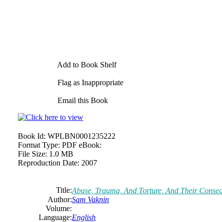
Add to Book Shelf
Flag as Inappropriate
Email this Book
Book Id:
WPLBN0001235222
Format Type:
PDF eBook:
File Size:
1.0 MB
Reproduction Date:
2007
Title:
Abuse, Trauma, And Torture, And Their Conseq
Author:
Sam Vaknin
Volume:
Language:
English