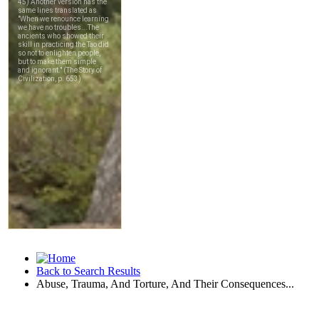
Back to Search Results
Abuse, Trauma, And Torture, And Their Consequences...