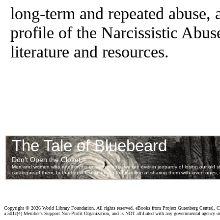
long-term and repeated abuse, a
profile of the Narcissistic Abus
literature and resources.
Copyright ©
2026 World Library Foundation. All rights reserved. eBooks from Project Gutenberg Central, Cl
a 501c(4) Member's Support Non-Profit Organization, and is NOT affiliated with any governmental agency o