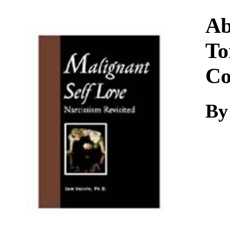
Download
Ab
To
Co
By