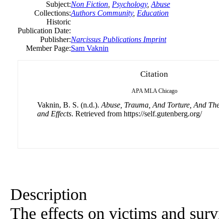
Subject:
Non Fiction
,
Psychology
,
Abuse
Collections:
Authors Community
,
Education
Historic
Publication Date:
Publisher:
Narcissus Publications Imprint
Member Page:
Sam Vaknin
Citation
APA
MLA
Chicago
Vaknin, B. S. (n.d.).
Abuse, Trauma, And Torture, And Th
and Effects
. Retrieved from https://self.gutenberg.org/
Description
The effects on victims and surv