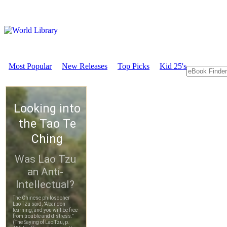
Most Popular
New Releases
Top Picks
Kid 25's