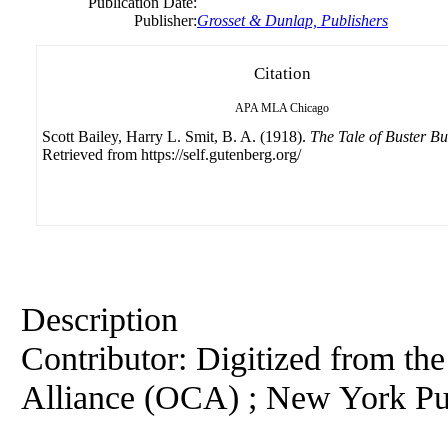
Publication Date:
Publisher:
Grosset & Dunlap, Publishers
Citation
APA
MLA
Chicago
Scott Bailey, Harry L. Smit, B. A. (1918).
The Tale of Buster B
Retrieved from https://self.gutenberg.org/
Description
Contributor: Digitized from th
Alliance (OCA) ; New York Pu