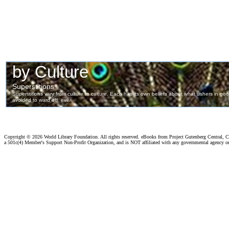
Copyright ©
2026 World Library Foundation. All rights reserved. eBooks from Project Gutenberg Central, Cl
a 501c(4) Member's Support Non-Profit Organization, and is NOT affiliated with any governmental agency o