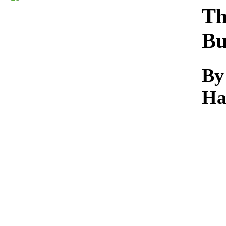
Download
Th
Bu
By
Ha