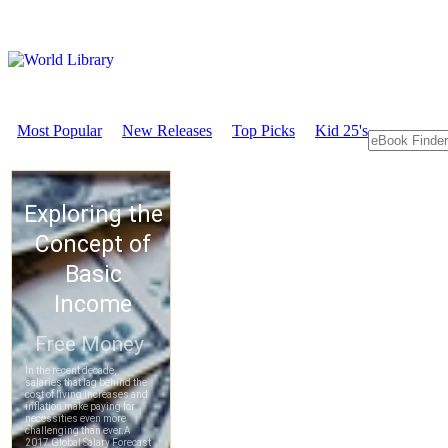
Most Popular
New Releases
Top Picks
Kid 25's