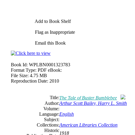
Add to Book Shelf
Flag as Inappropriate
Email this Book
Book Id:
WPLBN0001323783
Format Type:
PDF eBook:
File Size:
4.75 MB
Reproduction Date:
2010
Title:
The Tale of Buster Bumblebee
Author:
Arthur Scott Bailey, Harry L. Smith
Volume:
Language:
English
Subject:
Collections:
American Libraries Collection
Historic
1918