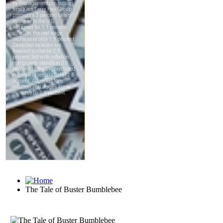
The Tale of Buster Bumblebee