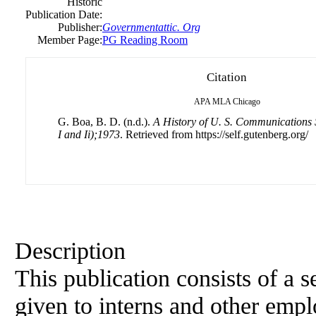
Historic
Publication Date:
Publisher:
Governmentattic. Org
Member Page:
PG Reading Room
Citation
APA
MLA
Chicago
G. Boa, B. D. (n.d.).
A History of U. S. Communications 
I and Ii);1973
. Retrieved from https://self.gutenberg.org/
Description
This publication consists of a s
given to interns and other emp