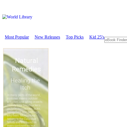
Most Popular
New Releases
Top Picks
Kid 25's