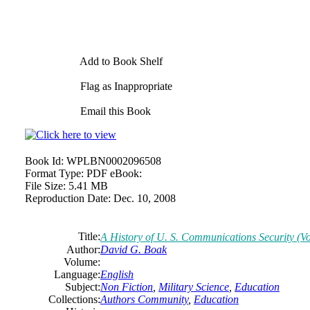
Add to Book Shelf
Flag as Inappropriate
Email this Book
Book Id:
WPLBN0002096508
Format Type:
PDF eBook:
File Size:
5.41 MB
Reproduction Date:
Dec. 10, 2008
Title:
A History of U. S. Communications Security (Vo
Author:
David G. Boak
Volume:
Language:
English
Subject:
Non Fiction
,
Military Science
,
Education
Collections:
Authors Community
,
Education