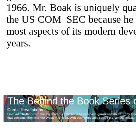
1966. Mr. Boak is uniquely qual
the US COM_SEC because he has
most aspects of its modern dev
years.