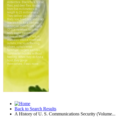
Back to Search Results
A History of U. S. Communications Security (Volume...