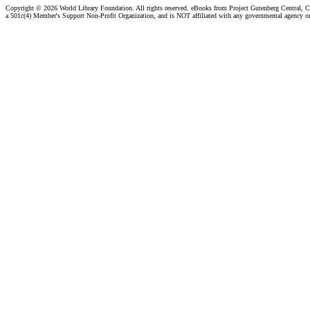
Copyright ©
2026 World Library Foundation. All rights reserved. eBooks from Project Gutenberg Central, Cl
a 501c(4) Member's Support Non-Profit Organization, and is NOT affiliated with any governmental agency o