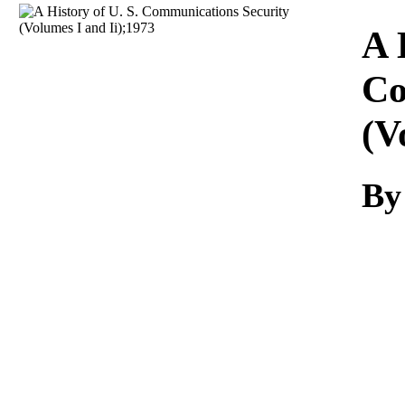
Download
A 
Co
(V
By