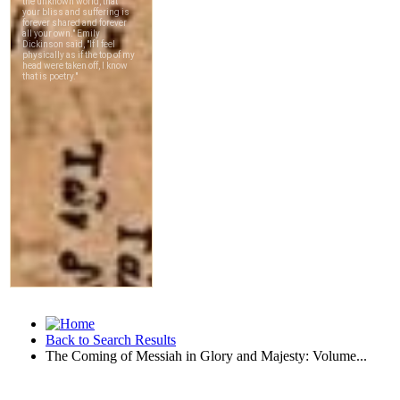
Back to Search Results
The Coming of Messiah in Glory and Majesty: Volume...