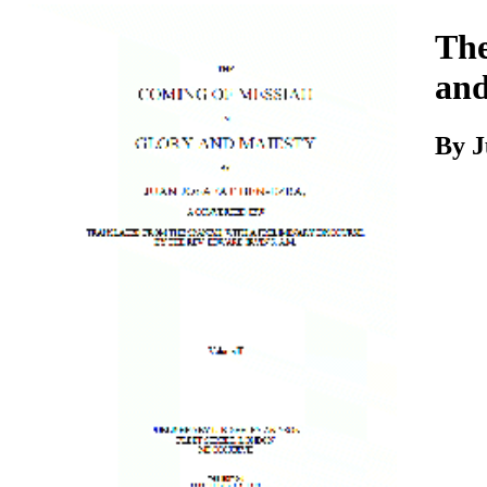
Download
The
and
By
J