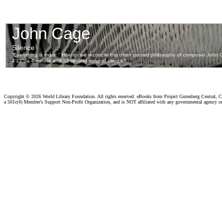
Copyright ©
2026 World Library Foundation. All rights reserved. eBooks from Project Gutenberg Central, Cl
a 501c(4) Member's Support Non-Profit Organization, and is NOT affiliated with any governmental agency o