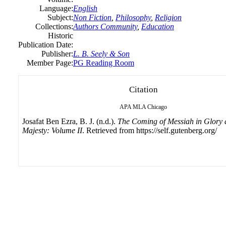
Language:
English
Subject:
Non Fiction
,
Philosophy
,
Religion
Collections:
Authors Community
,
Education
Historic
Publication Date:
Publisher:
L. B. Seely & Son
Member Page:
PG Reading Room
Citation
APA
MLA
Chicago
Josafat Ben Ezra, B. J. (n.d.).
The Coming of Messiah in Glory
Majesty: Volume II
. Retrieved from https://self.gutenberg.org/