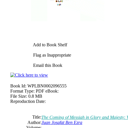
Add to Book Shelf
Flag as Inappropriate
Email this Book
Book Id:
WPLBN0002096555
Format Type:
PDF eBook:
File Size:
0.8 MB
Reproduction Date:
Title:
The Coming of Messiah in Glory and Majesty: 
Author:
Juan
Josafat
Ben Ezra
Volume: