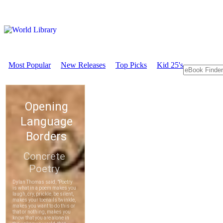
Most Popular
New Releases
Top Picks
Kid 25's