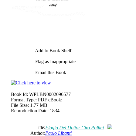
Add to Book Shelf
Flag as Inappropriate
Email this Book
Book Id:
WPLBN0002096577
Format Type:
PDF eBook:
File Size:
1.77 MB
Reproduction Date:
1834
Title:
Elogio Del Dottor Ciro Pollini
Author:
Paolo Libanti