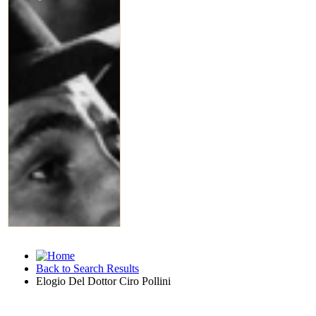
Back to Search Results
Elogio Del Dottor Ciro Pollini