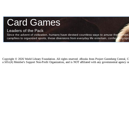
Copyright ©
2026 World Library Foundation. All rights reserved. eBooks from Project Gutenberg Central, Cl
a 501c(4) Member's Support Non-Profit Organization, and is NOT affiliated with any governmental agency o