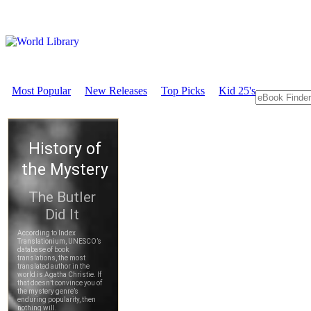
Most Popular
New Releases
Top Picks
Kid 25's