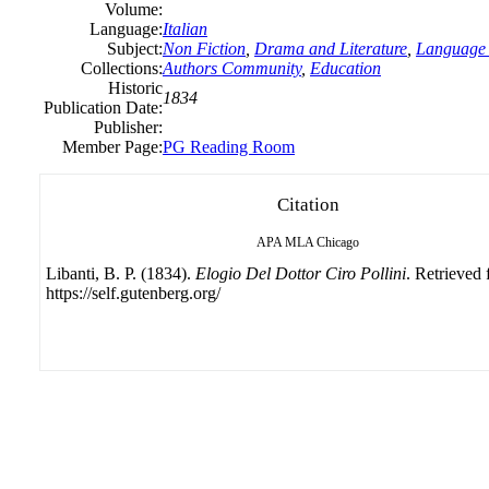
Volume:
Language:
Italian
Subject:
Non Fiction
,
Drama and Literature
,
Language 
Collections:
Authors Community
,
Education
Historic
1834
Publication Date:
Publisher:
Member Page:
PG Reading Room
Citation
APA
MLA
Chicago
Libanti, B. P. (1834).
Elogio Del Dottor Ciro Pollini
. Retrieved
https://self.gutenberg.org/