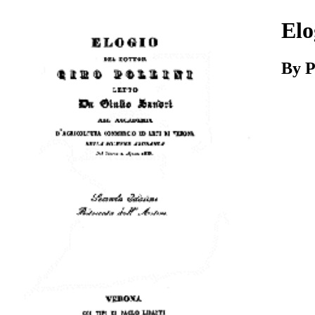
Download
Elo
By P