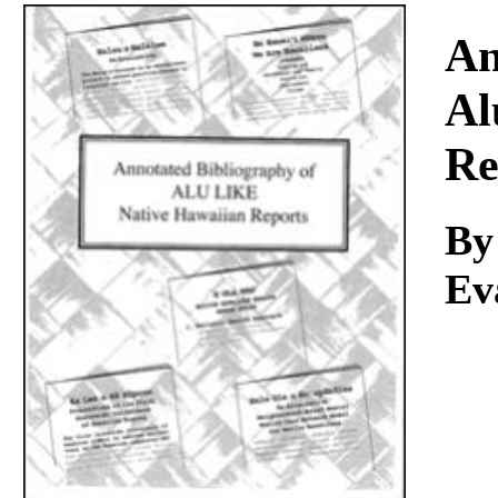
Download
An
Al
Re
By
Ev