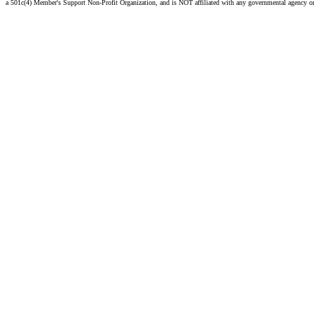
a 501c(4) Member's Support Non-Profit Organization, and is NOT affiliated with any governmental agency o