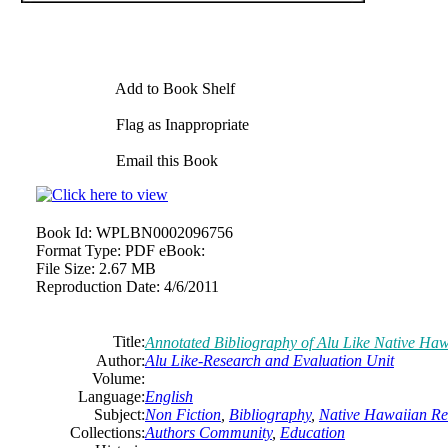
Add to Book Shelf
Flag as Inappropriate
Email this Book
Book Id:
WPLBN0002096756
Format Type:
PDF eBook:
File Size:
2.67 MB
Reproduction Date:
4/6/2011
Title:
Annotated Bibliography of Alu Like Native Haw
Author:
Alu Like-Research and Evaluation Unit
Volume:
Language:
English
Subject:
Non Fiction
,
Bibliography
,
Native Hawaiian Re
Collections:
Authors Community
,
Education