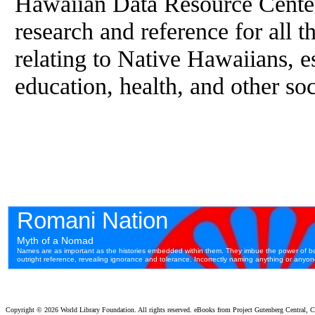
Hawaiian Data Resource Cente
research and reference for all t
relating to Native Hawaiians, 
education, health, and other so
Copyright ©
2026 World Library Foundation. All rights reserved. eBooks from Project Gutenberg Central, Cl