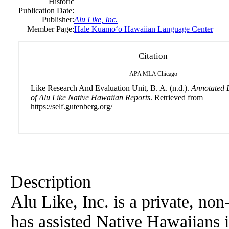
Historic
Publication Date:
Publisher:
Alu Like, Inc.
Member Page:
Hale Kuamoʻo Hawaiian Language Center
Citation
APA
MLA
Chicago
Like Research And Evaluation Unit, B. A. (n.d.).
Annotated 
of Alu Like Native Hawaiian Reports
. Retrieved from
https://self.gutenberg.org/
Description
Alu Like, Inc. is a private, non
has assisted Native Hawaiians in