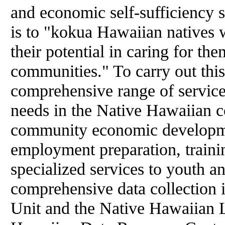
and economic self-sufficiency 
is to "kokua Hawaiian natives 
their potential in caring for the
communities." To carry out this
comprehensive range of services 
needs in the Native Hawaiian 
community economic developmen
employment preparation, trainin
specialized services to youth a
comprehensive data collection 
Unit and the Native Hawaiian L