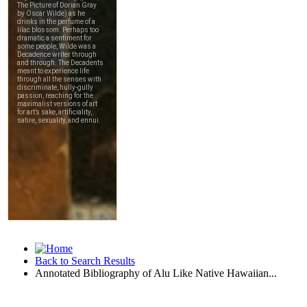
Back to Search Results
Annotated Bibliography of Alu Like Native Hawaiian...