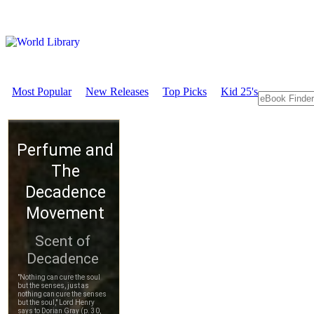
Most Popular
New Releases
Top Picks
Kid 25's