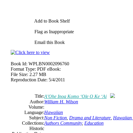
Add to Book Shelf
Flag as Inappropriate
Email this Book
Book Id:
WPLBN0002096760
Format Type:
PDF eBook:
File Size:
2.27 MB
Reproduction Date:
5/4/2011
Title:
A’Ohe Inoa Komo ‘Ole O Ke ‘Ai
Author:
William H. Wilson
Volume:
Language:
Hawaiian
Subject:
Non Fiction
,
Drama and Literature
,
Hawaiian
Collections:
Authors Community
,
Education
Historic