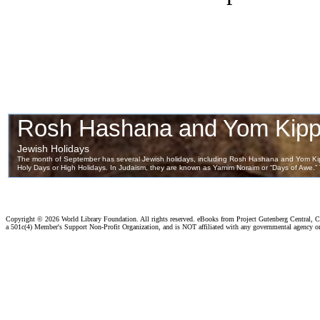
Copyright ©
2026 World Library Foundation. All rights reserved. eBooks from Project Gutenberg Central, Cl
a 501c(4) Member's Support Non-Profit Organization, and is NOT affiliated with any governmental agency o