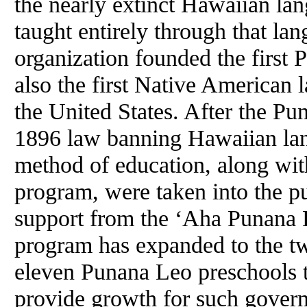
the nearly extinct Hawaiian lan
taught entirely through that la
organization founded the first
also the first Native American
the United States. After the P
1896 law banning Hawaiian lan
method of education, along with
program, were taken into the pu
support from the ‘Aha Punana L
program has expanded to the twe
eleven Punana Leo preschools t
provide growth for such gove