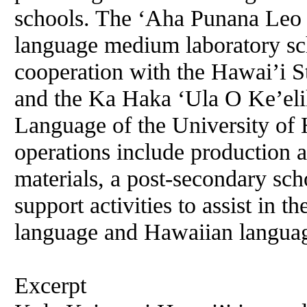
schools. The ‘Aha Punana Leo h
language medium laboratory sch
cooperation with the Hawai’i S
and the Ka Haka ‘Ula O Ke’eli
Language of the University of 
operations include production a
materials, a post-secondary sch
support activities to assist in t
language and Hawaiian languag
Excerpt