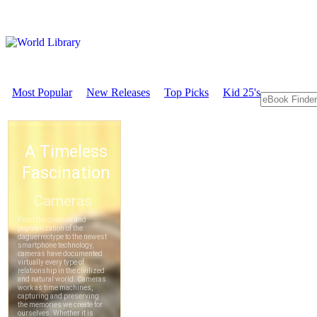
Most Popular
New Releases
Top Picks
Kid 25's