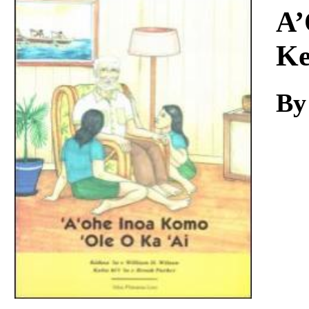
Download
A’
Ke
By