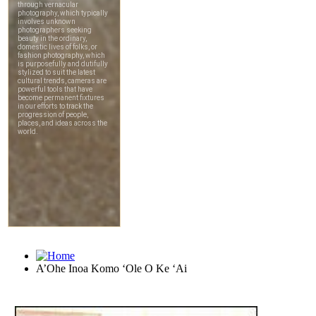
A’Ohe Inoa Komo ‘Ole O Ke ‘Ai