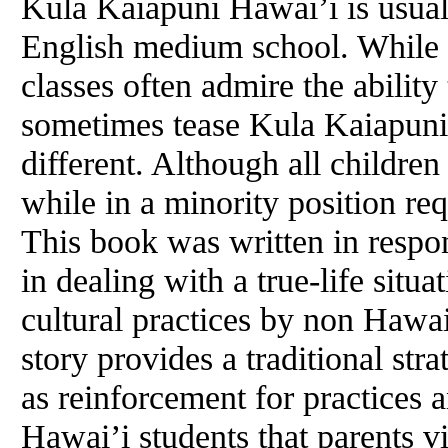
Kula Kaiapuni Hawai’i is usuall
English medium school. While 
classes often admire the abilit
sometimes tease Kula Kaiapuni 
different. Although all children
while in a minority position re
This book was written in respon
in dealing with a true-life situ
cultural practices by non Hawa
story provides a traditional str
as reinforcement for practices
Hawai’i students that parents v