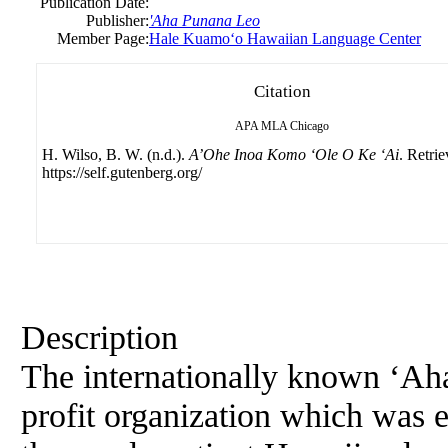
Publication Date:
Publisher:
'Aha Punana Leo
Member Page:
Hale Kuamoʻo Hawaiian Language Center
Citation
APA
MLA
Chicago
H. Wilso, B. W. (n.d.).
A’Ohe Inoa Komo ‘Ole O Ke ‘Ai
. Retri
https://self.gutenberg.org/
Description
The internationally known ‘Aha
profit organization which was e