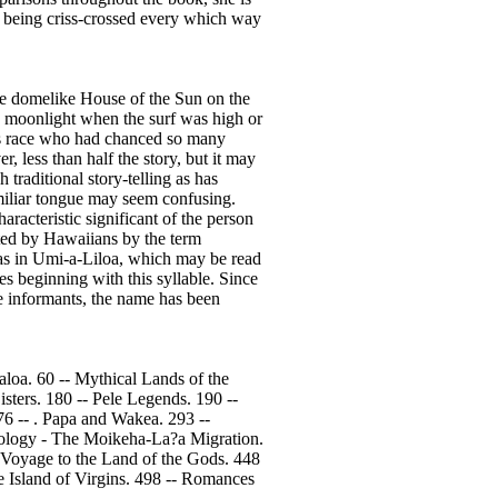
ic being criss-crossed every which way
he domelike House of the Sun on the
y moonlight when the surf was high or
rous race who had chanced so many
, less than half the story, but it may
 traditional story-telling as has
amiliar tongue may seem confusing.
racteristic significant of the person
ated by Hawaiians by the term
” as in Umi-a-Liloa, which may be read
s beginning with this syllable. Since
ve informants, the name has been
loa. 60 -- Mythical Lands of the
sters. 180 -- Pele Legends. 190 --
6 -- . Papa and Wakea. 293 --
ology - The Moikeha-La?a Migration.
- Voyage to the Land of the Gods. 448
 Island of Virgins. 498 -- Romances