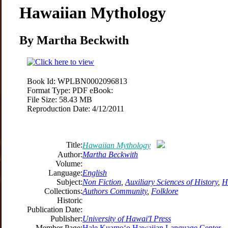
Hawaiian Mythology
By Martha Beckwith
Book Id:
WPLBN0002096813
Format Type:
PDF eBook:
File Size:
58.43 MB
Reproduction Date:
4/12/2011
Title:
Hawaiian Mythology
Author:
Martha Beckwith
Volume:
Language:
English
Subject:
Non Fiction
,
Auxiliary Sciences of History
,
H
Collections:
Authors Community
,
Folklore
Historic
Publication Date:
Publisher:
University of Hawai'I Press
Member Page:
Hale Kuamoʻo Hawaiian Language Center