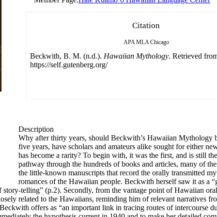
Citation
APA
MLA
Chicago
Beckwith, B. M. (n.d.).
Hawaiian Mythology
. Retrieved fro
https://self.gutenberg.org/
Description
Why after thirty years, should Beckwith’s Hawaiian Mythology be
five years, have scholars and amateurs alike sought for either ne
has become a rarity? To begin with, it was the first, and is still t
pathway through the hundreds of books and articles, many of th
the little-known manuscripts that record the orally transmitted myt
romances of the Hawaiian people. Beckwith herself saw it as a “
tory-telling” (p.2). Secondly, from the vantage point of Hawaiian oral 
losely related to the Hawaiians, reminding him of relevant narratives f
ckwith offers as “an important link in tracing routes of intercourse du
mediately the hypothesis current in 1940 and to make her detailed com