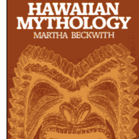
Download