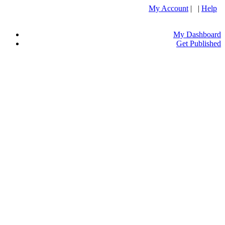
My Account
| |
Help
My Dashboard
Get Published