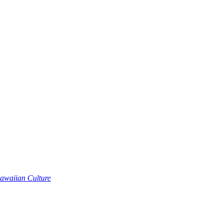
awaiian Culture