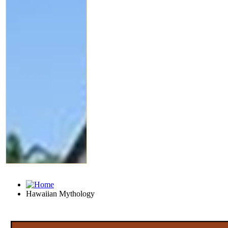
Hawaiian Mythology