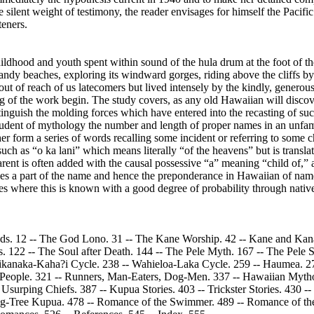
silent weight of testimony, the reader envisages for himself the Pacif
teners.
ildhood and youth spent within sound of the hula drum at the foot of t
andy beaches, exploring its windward gorges, riding above the cliffs b
t out of reach of us latecomers but lived intensely by the kindly, gene
g of the work begin. The study covers, as any old Hawaiian will discover
tinguish the molding forces which have entered into the recasting of such
l student of mythology the number and length of proper names in an unf
 form a series of words recalling some incident or referring to some cha
such as “o ka lani” which means literally “of the heavens” but is transl
arent is often added with the causal possessive “a” meaning “child of,
mes a part of the name and hence the preponderance in Hawaiian of name
 cases where this is known with a good degree of probability through nati
 Gods. 12 -- The God Lono. 31 -- The Kane Worship. 42 -- Kane and Kana
 122 -- The Soul after Death. 144 -- The Pele Myth. 167 -- The Pele Si
Aikanaka-Kaha?i Cycle. 238 -- Wahieloa-Laka Cycle. 259 -- Haumea. 27
e People. 321 -- Runners, Man-Eaters, Dog-Men. 337 -- Hawaiian Myth
 Usurping Chiefs. 387 -- Kupua Stories. 403 -- Trickster Stories. 430 -
ing-Tree Kupua. 478 -- Romance of the Swimmer. 489 -- Romance of the