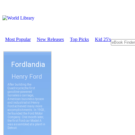
Most Popular
New Releases
Top Picks
Kid 25's