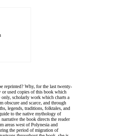
m
 reprinted? Why, for the last twenty-
w or used copies of this book which
he only, scholarly work which charts a
em obscure and scarce, and through
hs, legends, traditions, folktales, and
guide to the native mythology of
narrative the book directs the reader
rom areas west of Polynesia and
ring the period of migration of
parisons throughout the book, she is