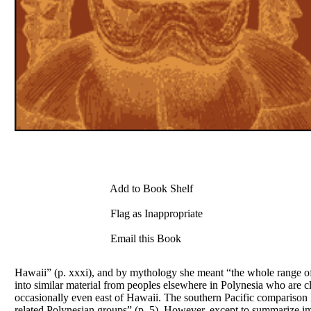
Add to Book Shelf
Flag as Inappropriate
Email this Book
Hawaii” (p. xxxi), and by mythology she meant “the whole range of s
into similar material from peoples elsewhere in Polynesia who are c
occasionally even east of Hawaii. The southern Pacific comparison Be
related Polynesian groups” (p. 5). However, except to summarize im