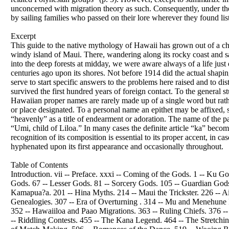
unconcerned with migration theory as such. Consequently, under the 
by sailing families who passed on their lore wherever they found lis
Excerpt
This guide to the native mythology of Hawaii has grown out of a ch
windy island of Maui. There, wandering along its rocky coast and s
into the deep forests at midday, we were aware always of a life jus
centuries ago upon its shores. Not before 1914 did the actual shapin
serve to start specific answers to the problems here raised and to dis
survived the first hundred years of foreign contact. To the genera
Hawaiian proper names are rarely made up of a single word but rather
or place designated. To a personal name an epithet may be affixed, 
“heavenly” as a title of endearment or adoration. The name of the p
“Umi, child of Liloa.” In many cases the definite article “ka” beco
recognition of its composition is essential to its proper accent, in
hyphenated upon its first appearance and occasionally throughout.
Table of Contents
Introduction. vii -- Preface. xxxi -- Coming of the Gods. 1 -- Ku
Gods. 67 -- Lesser Gods. 81 -- Sorcery Gods. 105 -- Guardian Gods.
Kamapua?a. 201 -- Hina Myths. 214 -- Maui the Trickster. 226 -- 
Genealogies. 307 -- Era of Overturning . 314 -- Mu and Menehun
352 -- Hawaiiloa and Paao Migrations. 363 -- Ruling Chiefs. 376 --
-- Riddling Contests. 455 -- The Kana Legend. 464 -- The Stretch