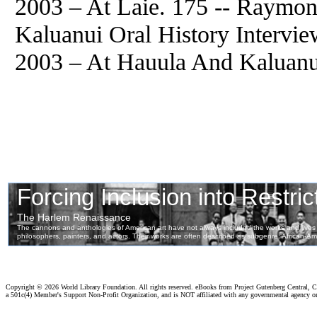
2003 – At Laie. 175 -- Raym
Kaluanui Oral History Intervi
2003 – At Hauula And Kaluanui
Copyright ©
2026 World Library Foundation. All rights reserved. eBooks from Project Gutenberg Central, Cl
a 501c(4) Member's Support Non-Profit Organization, and is NOT affiliated with any governmental agency o