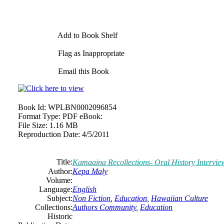
Add to Book Shelf
Flag as Inappropriate
Email this Book
Book Id:
WPLBN0002096854
Format Type:
PDF eBook:
File Size:
1.16 MB
Reproduction Date:
4/5/2011
Title:
Kamaaina Recollections- Oral History Intervie
Author:
Kepa Maly
Volume:
Language:
English
Subject:
Non Fiction
,
Education
,
Hawaiian Culture
Collections:
Authors Community
,
Education
Historic