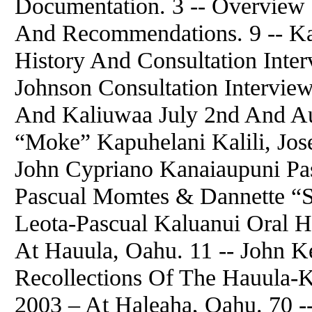
Documentation. 3 -- Overview 
And Recommendations. 9 -- Ka
History And Consultation Inter
Johnson Consultation Interview
And Kaliuwaa July 2nd And Au
“Moke” Kapuhelani Kalili, Jos
John Cypriano Kanaiaupuni Pas
Pascual Momtes & Dannette “S
Leota-Pascual Kaluanui Oral H
At Hauula, Oahu. 11 -- John K
Recollections Of The Hauula-K
2003 – At Haleaha, Oahu. 70 --