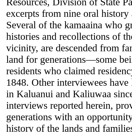
Resources, Division of State 
excerpts from nine oral history
Several of the kamaaina who gr
histories and recollections of 
vicinity, are descended from fa
land for generations—some bei
residents who claimed residenc
1848. Other interviewees have l
in Kaluanui and Kaliuwaa since
interviews reported herein, pro
generations with an opportunit
history of the lands and familie