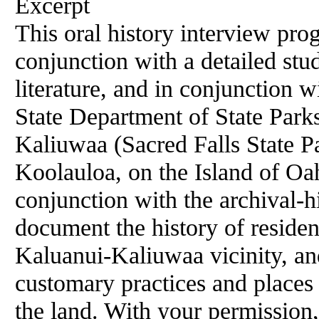
Excerpt
This oral history interview pro
conjunction with a detailed stud
literature, and in conjunction 
State Department of State Park
Kaliuwaa (Sacred Falls State Par
Koolauloa, on the Island of Oa
conjunction with the archival-hi
document the history of residen
Kaluanui-Kaliuwaa vicinity, and
customary practices and places 
the land. With your permission,