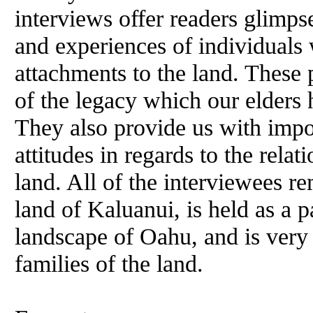
interviews offer readers glimps
and experiences of individuals 
attachments to the land. These p
of the legacy which our elders 
They also provide us with impor
attitudes in regards to the rela
land. All of the interviewees r
land of Kaluanui, is held as a p
landscape of Oahu, and is very 
families of the land.