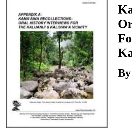
Download
Ka
Or
Fo
Ka
By