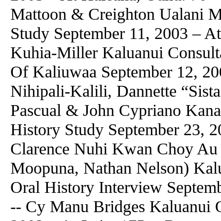
Mattoon & Creighton Ualani M
Study September 11, 2003 – At
Kuhia-Miller Kaluanui Consulta
Of Kaliuwaa September 12, 20
Nihipali-Kalili, Dannette “Sis
Pascual & John Cypriano Kana
History Study September 23, 2
Clarence Nuhi Kwan Choy Au 
Moopuna, Nathan Nelson) Kal
Oral History Interview Septem
-- Cy Manu Bridges Kaluanui O