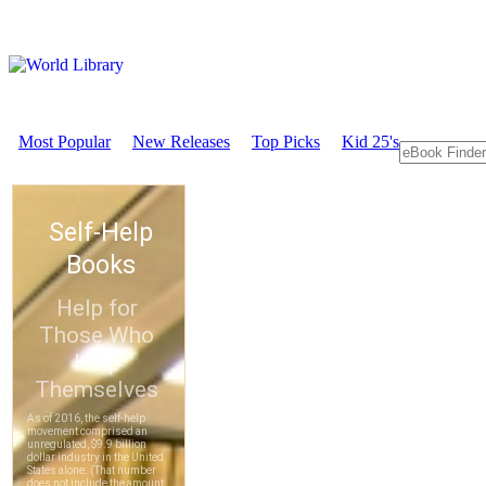
Most Popular
New Releases
Top Picks
Kid 25's