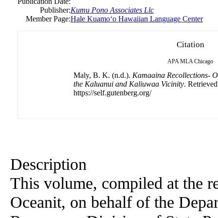
Publication Date:
Publisher:
Kumu Pono Associates Llc
Member Page:
Hale Kuamoʻo Hawaiian Language Center
Citation
APA
MLA
Chicago
Maly, B. K. (n.d.).
Kamaaina Recollections- Or
the Kaluanui and Kaliuwaa Vicinity
. Retrieve
https://self.gutenberg.org/
Description
This volume, compiled at the re
Oceanit, on behalf of the Depa