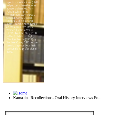
Kamaaina Recollections- Oral History Interviews Fo...