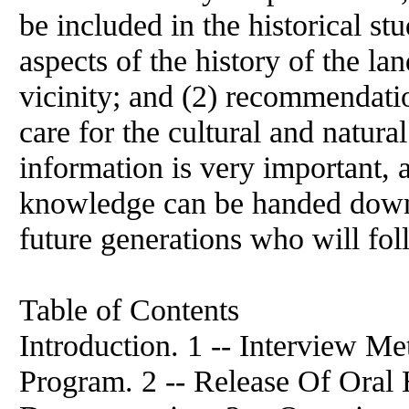
be included in the historical s
aspects of the history of the l
vicinity; and (2) recommendati
care for the cultural and natura
information is very important, 
knowledge can be handed down
future generations who will fol
Table of Contents
Introduction. 1 -- Interview Me
Program. 2 -- Release Of Oral 