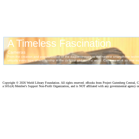
Copyright ©
2026 World Library Foundation. All rights reserved. eBooks from Project Gutenberg Central, Cl
a 501c(4) Member's Support Non-Profit Organization, and is NOT affiliated with any governmental agency o