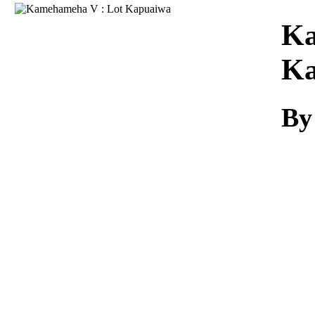
Download
Ka
Ka
By