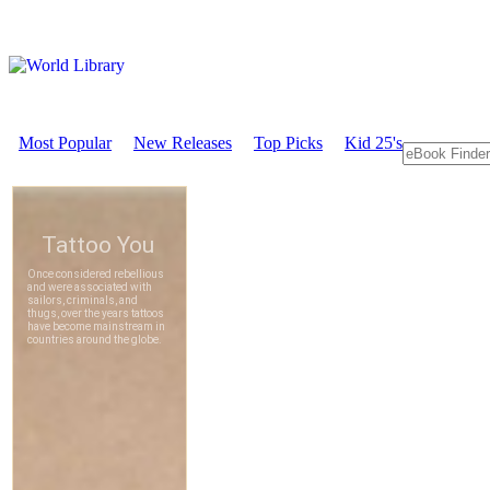
Most Popular
New Releases
Top Picks
Kid 25's