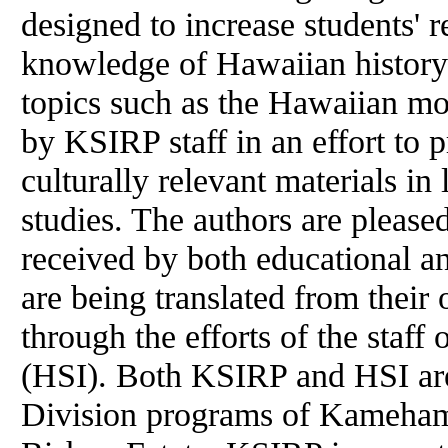
designed to increase students' r
knowledge of Hawaiian history
topics such as the Hawaiian mo
by KSIRP staff in an effort to 
culturally relevant materials i
studies. The authors are please
received by both educational a
are being translated from their
through the efforts of the staff
(HSI). Both KSIRP and HSI a
Division programs of Kameham