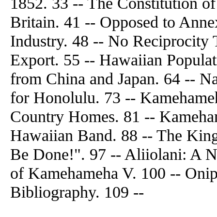
1852. 33 -- The Constitution of
Britain. 41 -- Opposed to Anne
Industry. 48 -- No Reciprocity 
Export. 55 -- Hawaiian Populat
from China and Japan. 64 -- Nat
for Honolulu. 73 -- Kamehameha
Country Homes. 81 -- Kameham
Hawaiian Band. 88 -- The King'
Be Done!". 97 -- Aliiolani: A 
of Kamehameha V. 100 -- Onip
Bibliography. 109 --