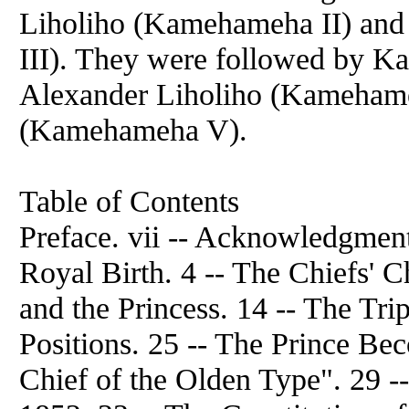
Liholiho (Kamehameha II) an
III). They were followed by K
Alexander Liholiho (Kameham
(Kamehameha V).
Table of Contents
Preface. vii -- Acknowledgments
Royal Birth. 4 -- The Chiefs' C
and the Princess. 14 -- The Tr
Positions. 25 -- The Prince Be
Chief of the Olden Type". 29 -