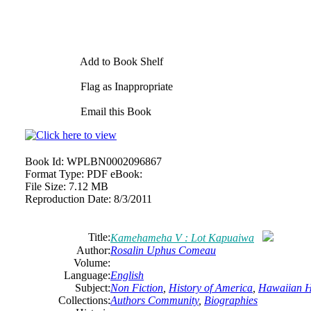
Add to Book Shelf
Flag as Inappropriate
Email this Book
Book Id:
WPLBN0002096867
Format Type:
PDF eBook:
File Size:
7.12 MB
Reproduction Date:
8/3/2011
Title:
Kamehameha V : Lot Kapuaiwa
Author:
Rosalin Uphus Comeau
Volume:
Language:
English
Subject:
Non Fiction
,
History of America
,
Hawaiian H
Collections:
Authors Community
,
Biographies