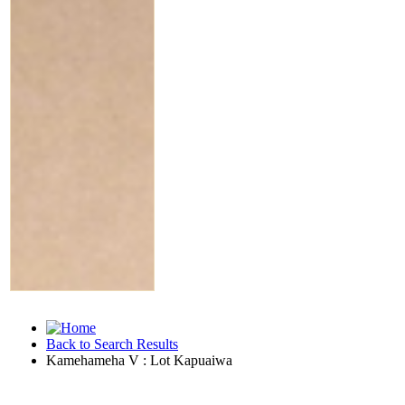
Back to Search Results
Kamehameha V : Lot Kapuaiwa