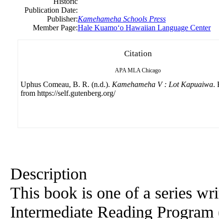
Historic
Publication Date:
Publisher:
Kamehameha Schools Press
Member Page:
Hale Kuamoʻo Hawaiian Language Center
Citation
APA
MLA
Chicago
Uphus Comeau, B. R. (n.d.).
Kamehameha V : Lot Kapuaiwa
.
from https://self.gutenberg.org/
Description
This book is one of a series w
Intermediate Reading Program 