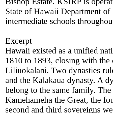
Bishop Estate. KSIRP is operate
State of Hawaii Department of 
intermediate schools throughout
Excerpt
Hawaii existed as a unified nat
1810 to 1893, closing with the
Liliuokalani. Two dynasties r
and the Kalakaua dynasty. A dyn
belong to the same family. The 
Kamehameha the Great, the fou
second and third sovereigns w