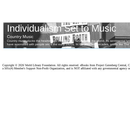
Copyright ©
2026 World Library Foundation. All rights reserved. eBooks from Project Gutenberg Central, Cl
a 501c(4) Member's Support Non-Profit Organization, and is NOT affiliated with any governmental agency o