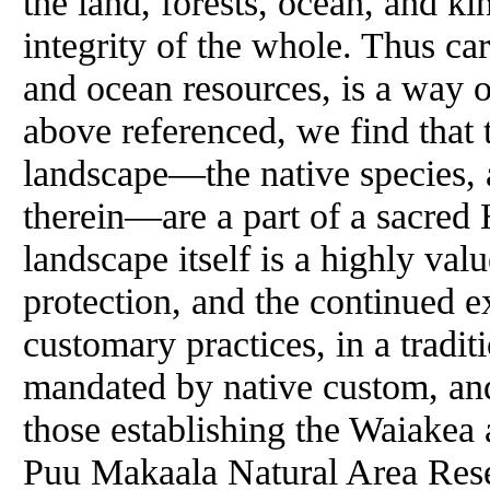
the land, forests, ocean, and ki
integrity of the whole. Thus car
and ocean resources, is a way of
above referenced, we find that 
landscape—the native species, 
therein—are a part of a sacred
landscape itself is a highly valu
protection, and the continued ex
customary practices, in a tradi
mandated by native custom, an
those establishing the Waiakea
Puu Makaala Natural Area Res