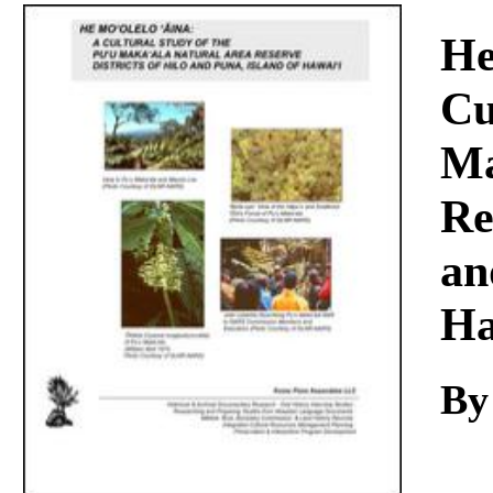
Download
He
Cu
Ma
Re
an
Ha
By