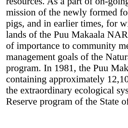
resources. As a part of on-goin
mission of the newly formed fo
pigs, and in earlier times, for w
lands of the Puu Makaala NAR.
of importance to community m
management goals of the Natur
program. In 1981, the Puu Mak
containing approximately 12,10
the extraordinary ecological sy
Reserve program of the State o