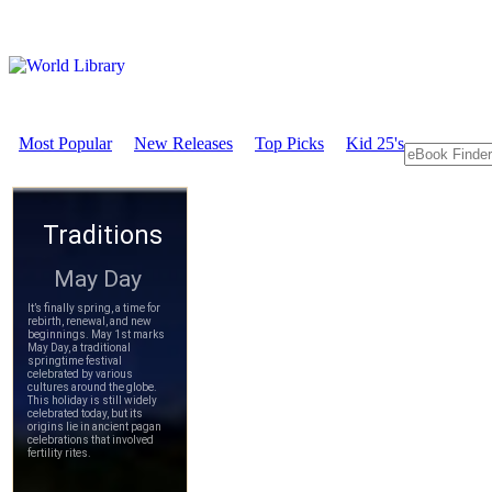
Most Popular
New Releases
Top Picks
Kid 25's