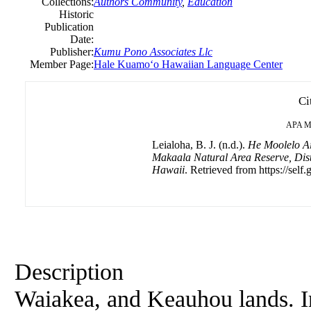
Collections:
Authors Community
,
Education
Historic
Publication
Date:
Publisher:
Kumu Pono Associates Llc
Member Page:
Hale Kuamoʻo Hawaiian Language Center
Ci
APA
M
Leialoha, B. J. (n.d.).
He Moolelo Ai
Makaala Natural Area Reserve, Distr
Hawaii
. Retrieved from https://self.
Description
Waiakea, and Keauhou lands. Ind