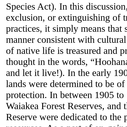
Species Act). In this discussio
exclusion, or extinguishing of 
practices, it simply means that 
manner consistent with cultura
of native life is treasured and 
thought in the words, “Hoohana
and let it live!). In the early 1
lands were determined to be of
protection. In between 1905 to 
Waiakea Forest Reserves, and t
Reserve were dedicated to the p