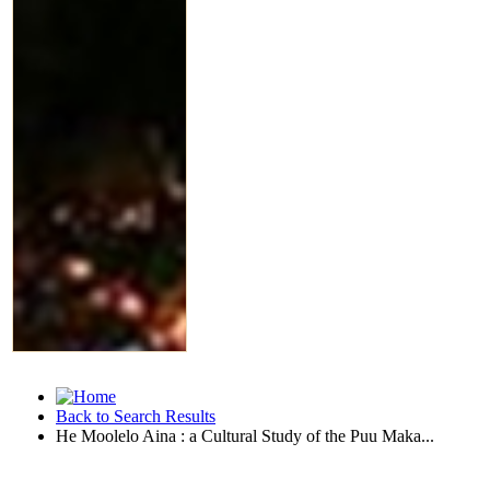
Back to Search Results
He Moolelo Aina : a Cultural Study of the Puu Maka...