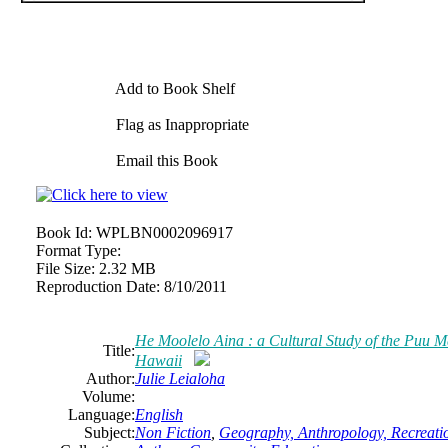
Add to Book Shelf
Flag as Inappropriate
Email this Book
Book Id:
WPLBN0002096917
Format Type:
File Size:
2.32 MB
Reproduction Date:
8/10/2011
He Moolelo Aina : a Cultural Study of the Puu Ma
Title:
Hawaii
Author:
Julie Leialoha
Volume:
Language:
English
Subject:
Non Fiction
,
Geography, Anthropology, Recreati