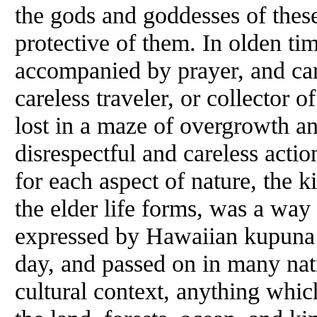
the gods and goddesses of these
protective of them. In olden ti
accompanied by prayer, and care
careless traveler, or collector 
lost in a maze of overgrowth an
disrespectful and careless acti
for each aspect of nature, the 
the elder life forms, was a way o
expressed by Hawaiian kupuna (
day, and passed on in many nati
cultural context, anything whic