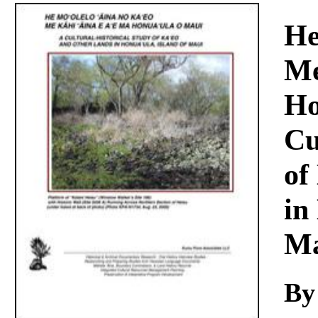
Download
He
Me
Ho
Cu
of
in
Ma
By