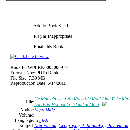
Add to Book Shelf
Flag as Inappropriate
Email this Book
Book Id:
WPLBN0002096919
Format Type:
PDF eBook:
File Size:
7.30 MB
Reproduction Date:
6/14/2011
He Moolelo Aina No Kaeo Me Kahi Aina E Ae Ma Ho
Title:
Lands in Honuaula, Island of Maui
Author:
Kepa Maly
Volume:
Language:
English
Subject:
Non Fiction
,
Geography, Anthropology, Recreation