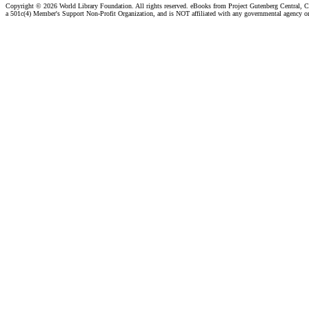
Copyright ©
2026 World Library Foundation. All rights reserved. eBooks from Project Gutenberg Central, Cl
a 501c(4) Member's Support Non-Profit Organization, and is NOT affiliated with any governmental agency o