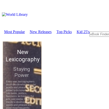
Most Popular
New Releases
Top Picks
Kid 25's