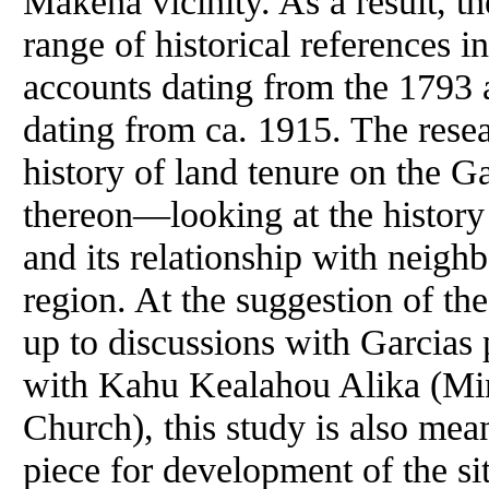
Makena vicinity. As a result, th
range of historical references i
accounts dating from the 1793 a
dating from ca. 1915. The resea
history of land tenure on the Ga
thereon—looking at the history
and its relationship with neigh
region. At the suggestion of th
up to discussions with Garcias
with Kahu Kealahou Alika (Mini
Church), this study is also mea
piece for development of the s