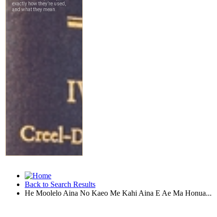
Back to Search Results
He Moolelo Aina No Kaeo Me Kahi Aina E Ae Ma Honua...