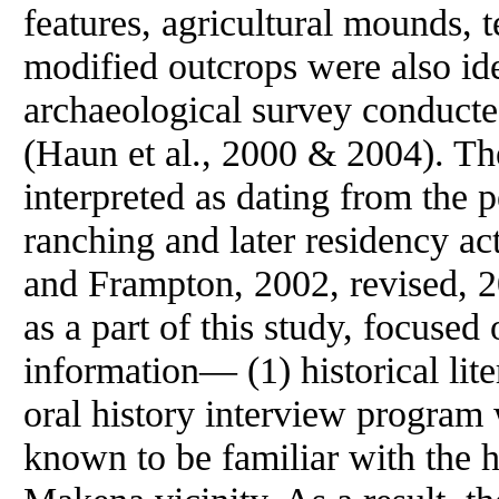
features, agricultural mounds, t
modified outcrops were also iden
archaeological survey conduct
(Haun et al., 2000 & 2004). The
interpreted as dating from the p
ranching and later residency ac
and Frampton, 2002, revised, 
as a part of this study, focuse
information— (1) historical liter
oral history interview program
known to be familiar with the h