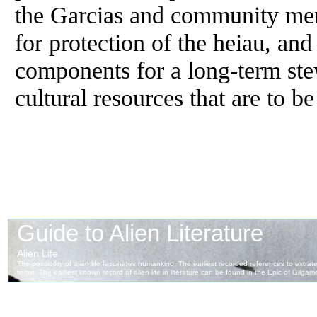
the Garcias and community me
for protection of the heiau, and
components for a long-term ste
cultural resources that are to b