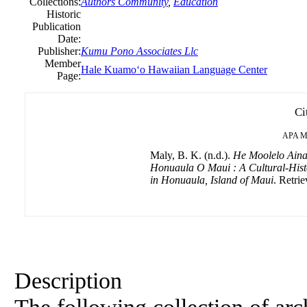
Collections:
Authors Community
,
Education
Historic
Publication
Date:
Publisher:
Kumu Pono Associates Llc
Member
Hale Kuamoʻo Hawaiian Language Center
Page:
Ci
APA
M
Maly, B. K. (n.d.).
He Moolelo Ain
Honuaula O Maui : A Cultural-Hist
in Honuaula, Island of Maui
. Retrie
Description