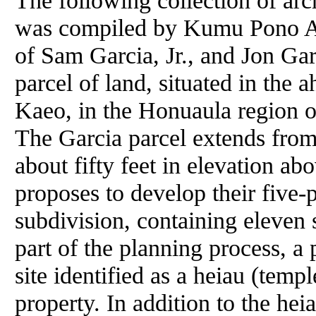
The following collection of arch
was compiled by Kumu Pono As
of Sam Garcia, Jr., and Jon Gar
parcel of land, situated in the 
Kaeo, in the Honuaula region 
The Garcia parcel extends from 
about fifty feet in elevation ab
proposes to develop their five-p
subdivision, containing eleven 
part of the planning process, a 
site identified as a heiau (temple
property. In addition to the hei