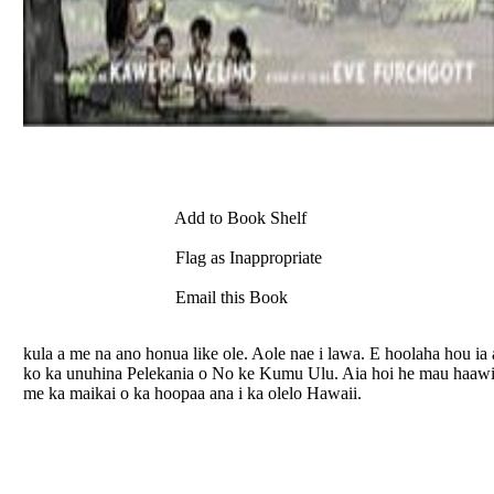
Add to Book Shelf
Flag as Inappropriate
Email this Book
kula a me na ano honua like ole. Aole nae i lawa. E hoolaha hou i
ko ka unuhina Pelekania o No ke Kumu Ulu. Aia hoi he mau haawin
me ka maikai o ka hoopaa ana i ka olelo Hawaii.