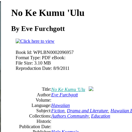
No Ke Kumu 'Ulu
By Eve Furchgott
Book Id:
WPLBN0002096957
Format Type:
PDF eBook:
File Size:
3.10 MB
Reproduction Date:
8/9/2011
Title:
No Ke Kumu 'Ulu
Author:
Eve Furchgott
Volume:
Language:
Hawaiian
Subject:
Fiction
,
Drama and Literature
,
Hawaiian 
Collections:
Authors Community
,
Education
Historic
Publication Date:
Publisher:
Hale Kuamo'o