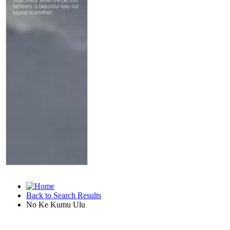
Back to Search Results
No Ke Kumu Ulu