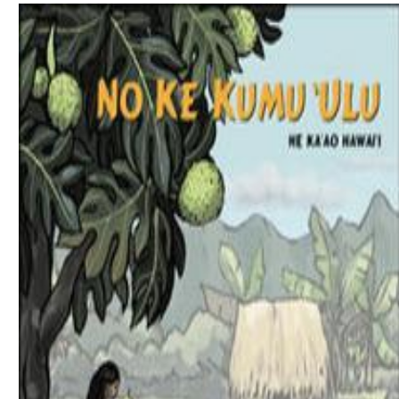
Download