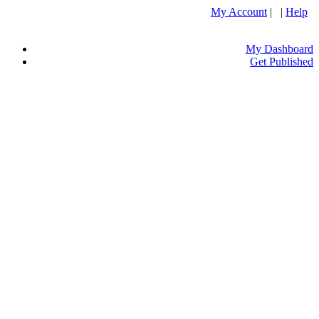
My Account
| |
Help
My Dashboard
Get Published