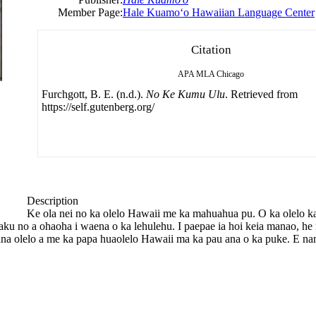
Member Page:
Hale Kuamoʻo Hawaiian Language Center
Citation
APA
MLA
Chicago
Furchgott, B. E. (n.d.).
No Ke Kumu Ulu
. Retrieved from
https://self.gutenberg.org/
Description
Ke ola nei no ka olelo Hawaii me ka mahuahua pu. O ka olelo k
a aku no a ohaoha i waena o ka lehulehu. I paepae ia hoi keia manao, 
a olelo a me ka papa huaolelo Hawaii ma ka pau ana o ka puke. E nan