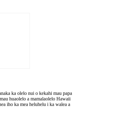
anaka ka olelo nui o kekahi mau papa
he mau huaolelo a mamalaolelo Hawaii
ea iho ka mea heluhelu i ka walea a