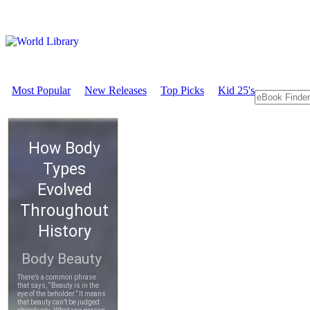
Most Popular
New Releases
Top Picks
Kid 25's