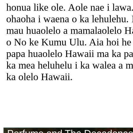
honua like ole. Aole nae i law
ohaoha i waena o ka lehulehu. 
mau huaolelo
a
mamalaolelo Ha
o No ke Kumu Ulu. Aia hoi he
papa huaolelo Hawaii ma ka pa
ka
mea
heluhelu i ka walea
a
me
ka olelo Hawaii.