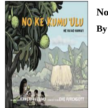
Download
No
By