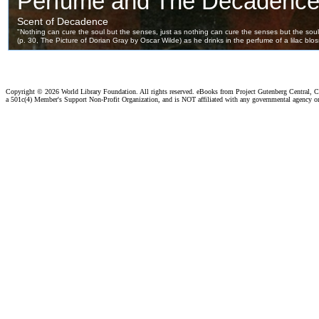
Copyright ©
2026 World Library Foundation. All rights reserved. eBooks from Project Gutenberg Central, Cl
a 501c(4) Member's Support Non-Profit Organization, and is NOT affiliated with any governmental agency o