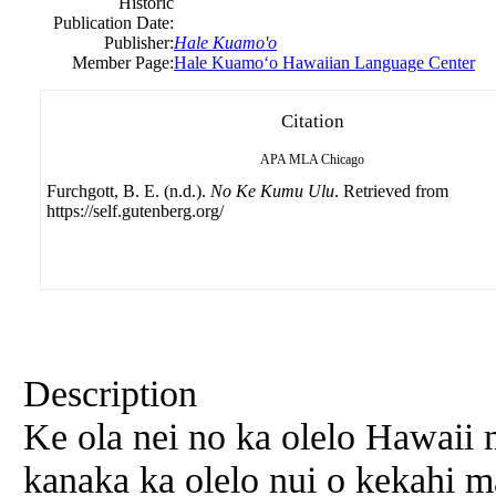
Historic
Publication Date:
Publisher:
Hale Kuamo'o
Member Page:
Hale Kuamoʻo Hawaiian Language Center
Citation
APA
MLA
Chicago
Furchgott, B. E. (n.d.).
No Ke Kumu Ulu
. Retrieved from
https://self.gutenberg.org/
Description
Ke ola nei no ka olelo Hawaii
kanaka ka olelo nui o kekahi 