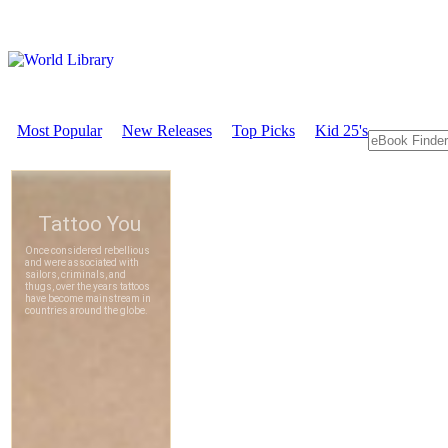
Most Popular
New Releases
Top Picks
Kid 25's