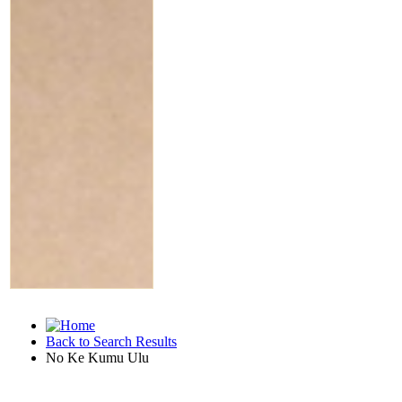
Back to Search Results
No Ke Kumu Ulu