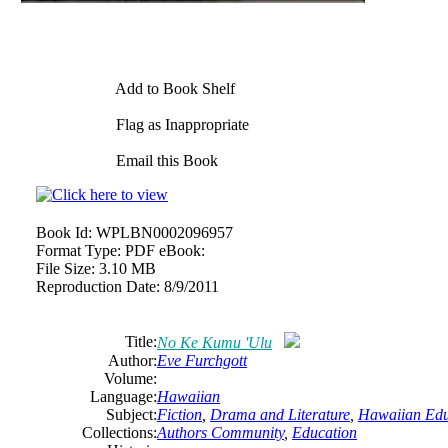
Add to Book Shelf
Flag as Inappropriate
Email this Book
Book Id:
WPLBN0002096957
Format Type:
PDF eBook:
File Size:
3.10 MB
Reproduction Date:
8/9/2011
Title:
No Ke Kumu 'Ulu
Author:
Eve Furchgott
Volume:
Language:
Hawaiian
Subject:
Fiction
,
Drama and Literature
,
Hawaiian Edu
Collections:
Authors Community
,
Education