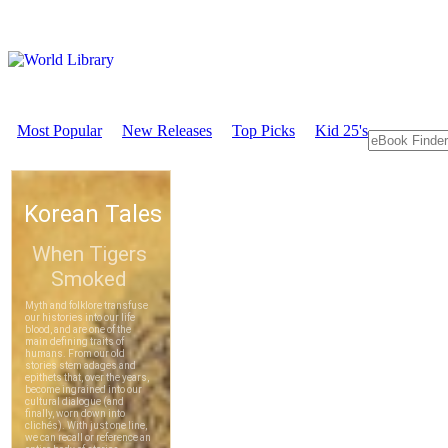
Most Popular
New Releases
Top Picks
Kid 25's