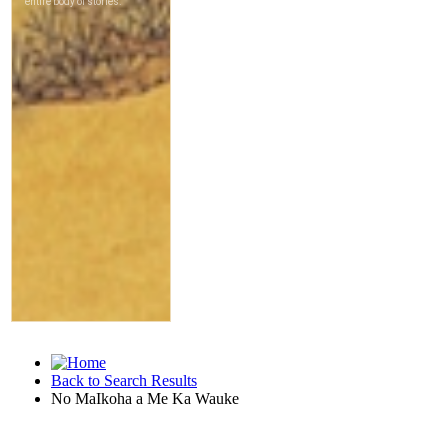
Back to Search Results
No MaIkoha a Me Ka Wauke