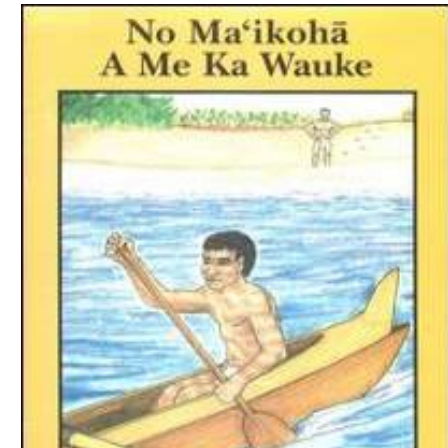
Download