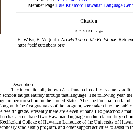
Member Page:
Hale Kuamoʻo Hawaiian Language Cent
Citation
APA
MLA
Chicago
H. Wilso, B. W. (n.d.).
No MaIkoha a Me Ka Wauke
. Retrie
https://self.gutenberg.org/
Description
The internationally known Aha Punana Leo, Inc. is a non-profit 
h schools taught entirely through that language. The following year, the
ge immersion school in the United States. After the Punana Leo famil
ng with the first graduates of the program, were taken into the public 
 twelfth grade. Presently there are eleven Punana Leo preschools that
o has also initiated two Hawaiian language medium laboratory schools
eelikolani College of Hawaiian Language of the University of Hawaii 
econdary scholarship program, and other support activities to assist in t