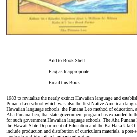
Add to Book Shelf
Flag as Inappropriate
Email this Book
1983 to revitalize the nearly extinct Hawaiian language and establis
Punana Leo school which was also the first Native American langua
Hawaiian language schools, the Punana Leo method of education, alo
Aha Punana Leo, that state government program has expanded to the
for such government Hawaiian language schools. The Aha Punana Le
the Hawaii State Department of Education and the Ka Haka Ula O K
include production and distribution of curriculum materials, a post-s
language and Hawaiian language education.