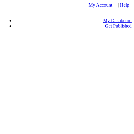
My Account
| |
Help
My Dashboard
Get Published