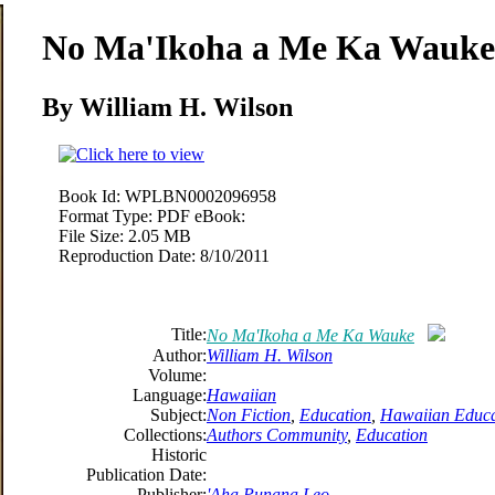
No
Ma
'Ikoha a
Me
Ka Wauke
By William H. Wilson
Book Id:
WPLBN0002096958
Format Type:
PDF eBook:
File Size:
2.05 MB
Reproduction Date:
8/10/2011
Title:
No
Ma
'Ikoha a
Me
Ka Wauke
Author:
William H. Wilson
Volume:
Language:
Hawaiian
Subject:
Non Fiction
,
Education
,
Hawaiian Educa
Collections:
Authors Community
,
Education
Historic
Publication Date:
Publisher:
'Aha Punana Leo