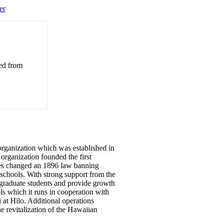
er
ved from
organization which was established in
 organization founded the first
ies changed an 1896 law banning
schools. With strong support from the
 graduate students and provide growth
 which it runs in cooperation with
at Hilo. Additional operations
he revitalization of the Hawaiian