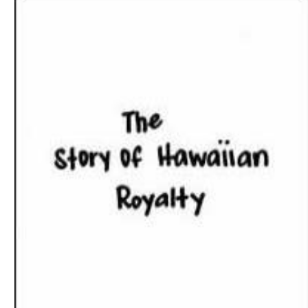
Download