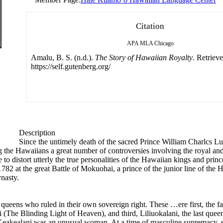
Citation
APA
MLA
Chicago
Amalu, B. S. (n.d.).
The Story of Hawaiian Royalty
. Retriev
https://self.gutenberg.org/
Description
Since the untimely death of the sacred Prince William Charlcs Lun
he Hawaiians a great number of controversies involving the royal and 
e to distort utterly the true personalities of the Hawaiian kings and princ
82 at the great Battle of Mokuohai, a prince of the junior line of t
ynasty.
 queens who ruled in their own sovereign right. These …ere first, the fa
(The Blinding Light of Heaven), and third, Liliuokalani, the last quee
eakealani was an unusual woman. At a time of masculine supremacy, sh