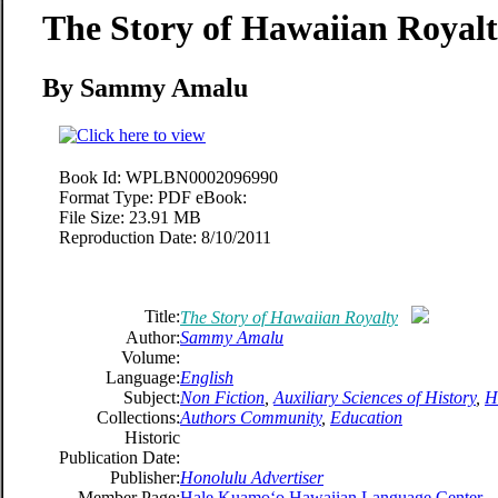
The Story of Hawaiian Royal
By Sammy Amalu
Book Id:
WPLBN0002096990
Format Type:
PDF eBook:
File Size:
23.91 MB
Reproduction Date:
8/10/2011
Title:
The Story of Hawaiian Royalty
Author:
Sammy Amalu
Volume:
Language:
English
Subject:
Non Fiction
,
Auxiliary Sciences of History
,
H
Collections:
Authors Community
,
Education
Historic
Publication Date:
Publisher:
Honolulu Advertiser
Member Page:
Hale Kuamoʻo Hawaiian Language Center