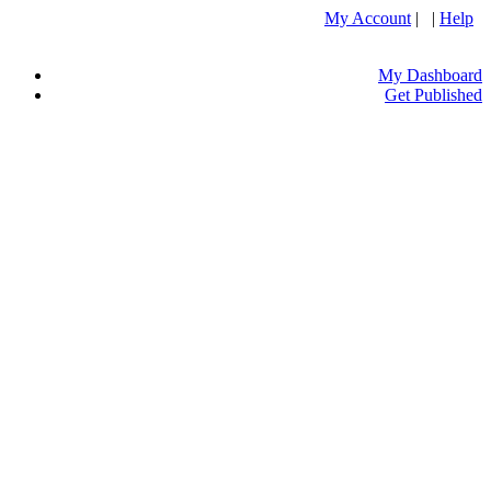
My Account
| |
Help
My Dashboard
Get Published