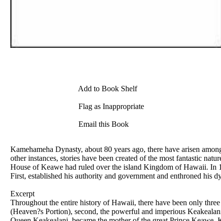
Add to Book Shelf
Flag as Inappropriate
Email this Book
Kamehameha Dynasty, about 80 years ago, there have arisen among t
other instances, stories have been created of the most fantastic natur
House of Keawe had ruled over the island Kingdom of Hawaii. In 17
First, established his authority and government and enthroned his d
Excerpt
Throughout the entire history of Hawaii, there have been only three
(Heaven?s Portion), second, the powerful and imperious Keakealani 
Queen Keakealani, became the mother of the great Prince Keawe. K