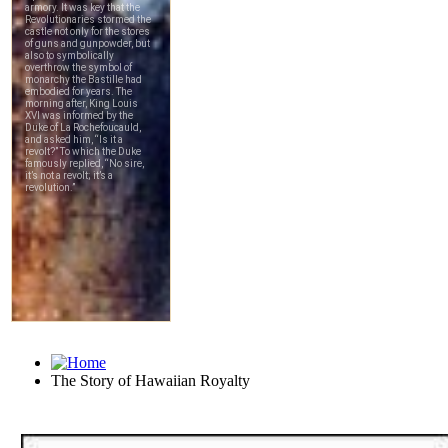
The Story of Hawaiian Royalty