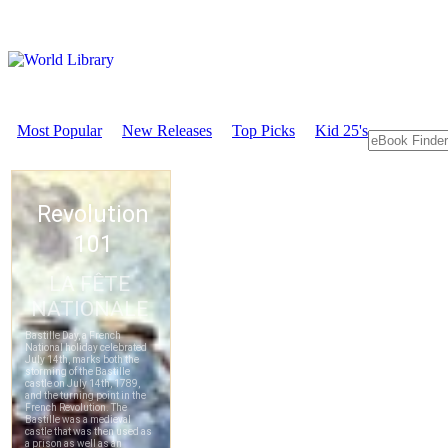
Most Popular
New Releases
Top Picks
Kid 25's