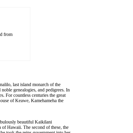
ed from
alilo, last island monarch of the
noble genealogies, and pedigrees. In
es. For countless centuries the great
he House of Keawe, Kamehameha the
bulously beautiful Kaikilani
n of Hawaii. The second of these, the
e took the reins government into her