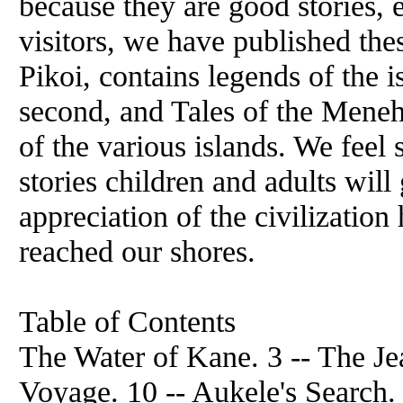
because they are good stories, 
visitors, we have published thes
Pikoi, contains legends of the 
second, and Tales of the Menehu
of the various islands. We feel 
stories children and adults will
appreciation of the civilizatio
reached our shores.
Table of Contents
The Water of Kane. 3 -- The Je
Voyage. 10 -- Aukele's Search. 