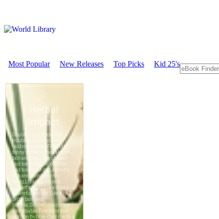
Most Popular
New Releases
Top Picks
Kid 25's