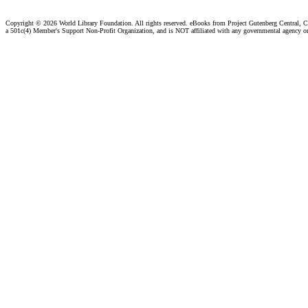
Copyright ©
2026 World Library Foundation. All rights reserved. eBooks from Project Gutenberg Central, Cl
a 501c(4) Member's Support Non-Profit Organization, and is NOT affiliated with any governmental agency o