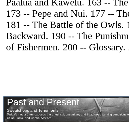
Paalua and Kawelu. 163 -- The
173 -- Pepe and Nui. 177 -- T
181 -- The Battle of the Owls
Backward. 190 -- The Punishme
of Fishermen. 200 -- Glossary. 