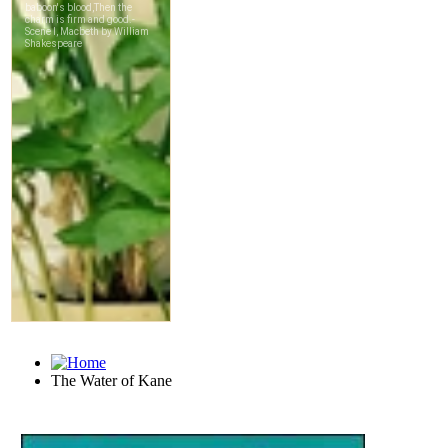
The Water of Kane