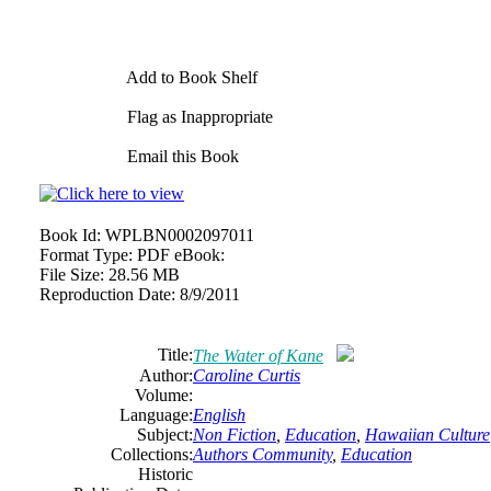
Add to Book Shelf
Flag as Inappropriate
Email this Book
Book Id:
WPLBN0002097011
Format Type:
PDF eBook:
File Size:
28.56 MB
Reproduction Date:
8/9/2011
Title:
The Water of Kane
Author:
Caroline Curtis
Volume:
Language:
English
Subject:
Non Fiction
,
Education
,
Hawaiian Culture
Collections:
Authors Community
,
Education
Historic