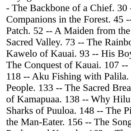
- The Backbone of a Chief. 30 
Companions in the Forest. 45 -
Patch. 52 -- A Maiden from the
Sacred Valley. 73 -- The Rain
Kawelo of Kauai. 93 -- His Bo
The Conquest of Kauai. 107 -- 
118 -- Aku Fishing with Palil
People. 133 -- The Sacred Brea
of Kamapuaa. 138 -- Why Hilu 
Sharks of Puuloa. 148 -- The P
the Man-Eater. 156 -- The Song