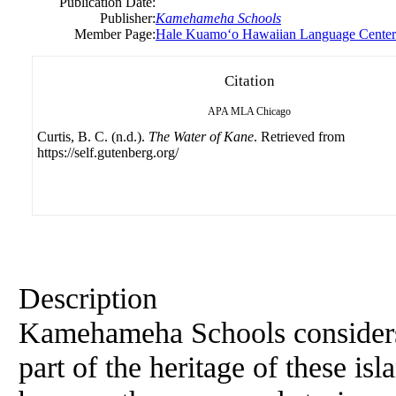
Publication Date:
Publisher:
Kamehameha Schools
Member Page:
Hale Kuamoʻo Hawaiian Language Center
Citation
APA
MLA
Chicago
Curtis, B. C. (n.d.).
The Water of Kane
. Retrieved from
https://self.gutenberg.org/
Description
Kamehameha Schools considers 
part of the heritage of these isl