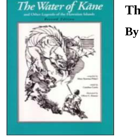
Download
Th
By