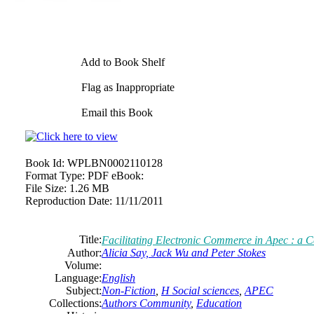
Add to Book Shelf
Flag as Inappropriate
Email this Book
Book Id:
WPLBN0002110128
Format Type:
PDF eBook:
File Size:
1.26 MB
Reproduction Date:
11/11/2011
Title:
Facilitating Electronic Commerce in Apec : a Ca
Author:
Alicia Say, Jack Wu and Peter Stokes
Volume:
Language:
English
Subject:
Non-Fiction
,
H Social sciences
,
APEC
Collections:
Authors Community
,
Education