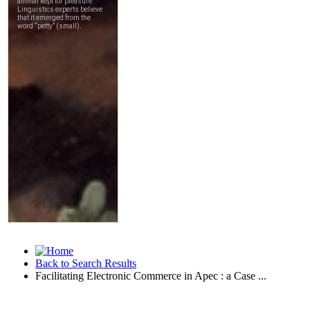
Back to Search Results
Facilitating Electronic Commerce in Apec : a Case ...