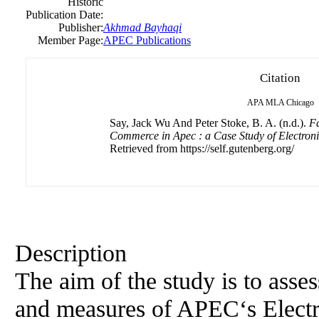
Historic
Publication Date:
Publisher:
Akhmad Bayhaqi
Member Page:
APEC Publications
Citation
APA
MLA
Chicago
Say, Jack Wu And Peter Stoke, B. A. (n.d.).
Fa
Commerce in Apec : a Case Study of Electronic
Retrieved from https://self.gutenberg.org/
Description
The aim of the study is to asses
and measures of APEC‘s Elect