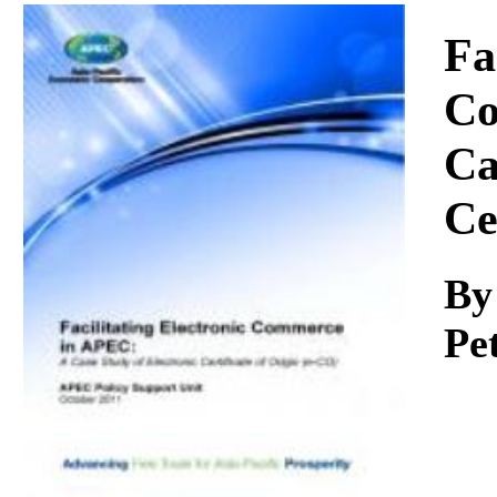
Download
Fa
Co
Ca
Ce
By
Pe