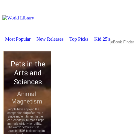
Most Popular
New Releases
Top Picks
Kid 25's