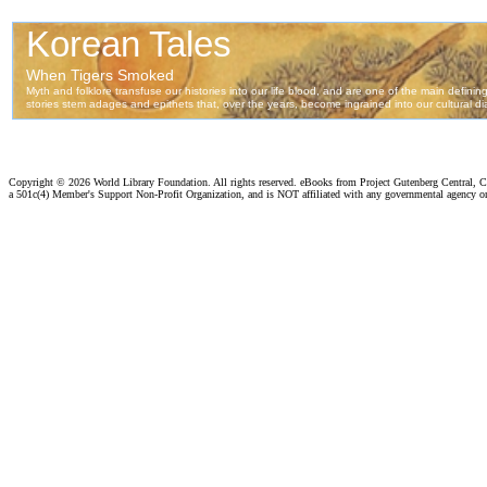
Copyright ©
2026 World Library Foundation. All rights reserved. eBooks from Project Gutenberg Central, Cl
a 501c(4) Member's Support Non-Profit Organization, and is NOT affiliated with any governmental agency o