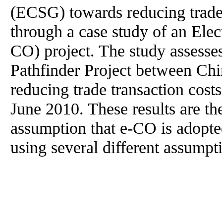
(ECSG) towards reducing trade 
through a case study of an Elect
CO) project. The study assesses
Pathfinder Project between Chi
reducing trade transaction cost
June 2010. These results are th
assumption that e-CO is adopt
using several different assumpt