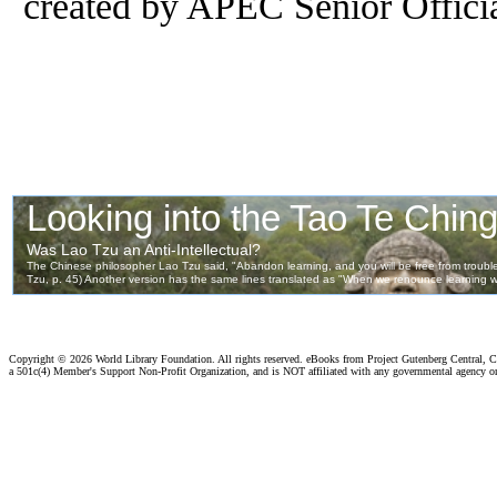
created by APEC Senior Officia
Copyright ©
2026 World Library Foundation. All rights reserved. eBooks from Project Gutenberg Central, Cl
a 501c(4) Member's Support Non-Profit Organization, and is NOT affiliated with any governmental agency o