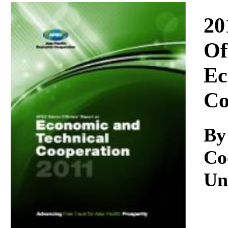
Download
20
Of
Ec
Co
By
Co
Un