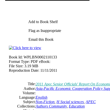
Add to Book Shelf
Flag as Inappropriate
Email this Book
Book Id:
WPLBN0002110133
Format Type:
PDF eBook:
File Size:
3.19 MB
Reproduction Date:
11/11/2011
Title:
2011 Apec Senior Officials' Report On Econom
Author:
Asia-Pacific Economic Cooperation Policy Sup
Volume:
Language:
English
Subject:
Non-Fiction
,
H Social sciences
,
APEC
Collections:
Authors Community
,
Education