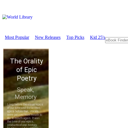
Most Popular
New Releases
Top Picks
Kid 25's