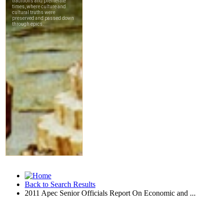
Back to Search Results
2011 Apec Senior Officials Report On Economic and ...