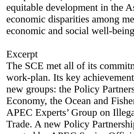
equitable development in the As
economic disparities among me
economic and social well-being
Excerpt
The SCE met all of its commitm
work-plan. Its key achievements
new groups: the Policy Partne
Economy, the Ocean and Fisher
APEC Experts’ Group on Illega
Trade. A new Policy Partnershi