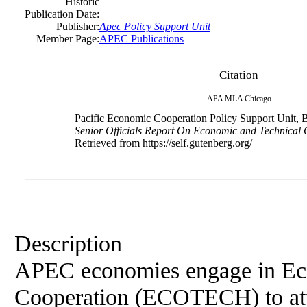
Historic
Publication Date:
Publisher:
Apec Policy Support Unit
Member Page:
APEC Publications
Citation
APA
MLA
Chicago
Pacific Economic Cooperation Policy Support Unit, B.
Senior Officials Report On Economic and Technical 
Retrieved from https://self.gutenberg.org/
Description
APEC economies engage in Ec
Cooperation (ECOTECH) to att