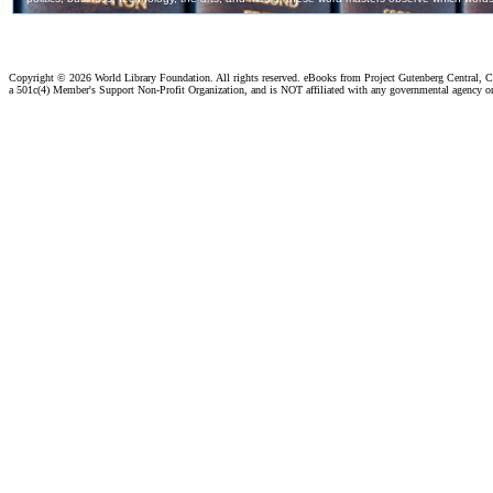
Copyright ©
2026 World Library Foundation. All rights reserved. eBooks from Project Gutenberg Central, Cl
a 501c(4) Member's Support Non-Profit Organization, and is NOT affiliated with any governmental agency o