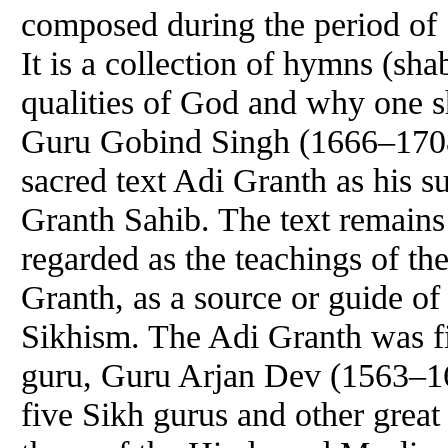
composed during the period of 
It is a collection of hymns (sha
qualities of God and why one 
Guru
Gobind Singh (1666–1708
sacred text Adi Granth as his su
Granth Sahib. The text remains 
regarded as the teachings of th
Granth, as a source or guide of 
Sikhism. The Adi Granth was fi
guru
,
Guru
Arjan
Dev
(1563–16
five Sikh gurus and other great 