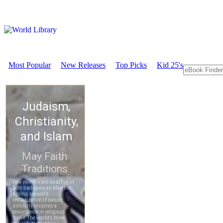
Most Popular
New Releases
Top Picks
Kid 25's