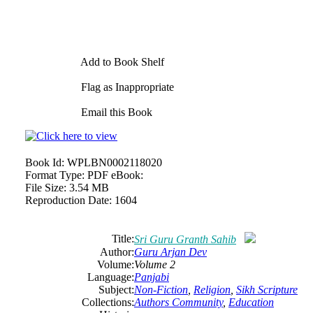
Add to Book Shelf
Flag as Inappropriate
Email this Book
Book Id:
WPLBN0002118020
Format Type:
PDF eBook:
File Size:
3.54 MB
Reproduction Date:
1604
Title:
Sri
Guru
Granth Sahib
Author:
Guru
Arjan
Dev
Volume:
Volume 2
Language:
Panjabi
Subject:
Non-Fiction
,
Religion
,
Sikh Scripture
Collections:
Authors Community
,
Education