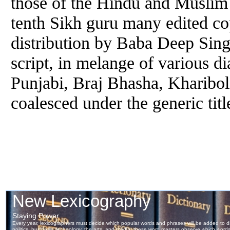
those of the Hindu and Muslim f
tenth Sikh
guru
many edited cop
distribution by Baba Deep Singh
script, in melange of various d
Punjabi, Braj Bhasha, Khariboli
coalesced under the generic tit