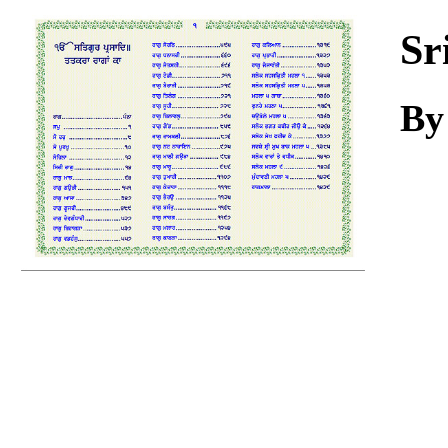
Download
Sr
B