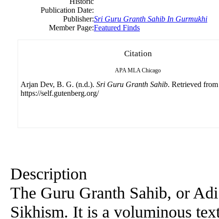
Historic
Publication Date:
Publisher:
Sri
Guru
Granth Sahib In Gurmukhi
Member Page:
Featured Finds
Citation
APA
MLA
Chicago
Arjan Dev, B. G. (n.d.).
Sri Guru Granth Sahib
. Retrieved from
https://self.gutenberg.org/
Description
The
Guru
Granth Sahib, or Adi G
Sikhism. It is a voluminous te