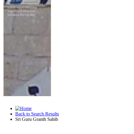
Back to Search Results
Sri Guru Granth Sahib