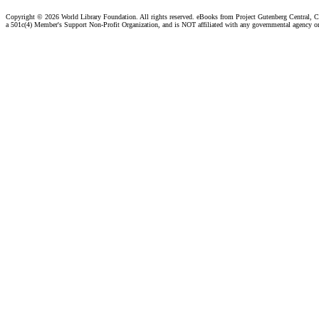
Copyright ©
2026 World Library Foundation. All rights reserved. eBooks from Project Gutenberg Central, Cl
a 501c(4) Member's Support Non-Profit Organization, and is NOT affiliated with any governmental agency o