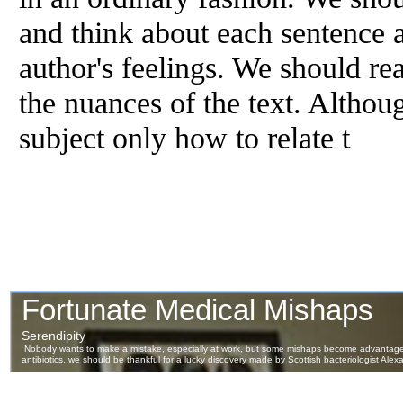
and think about each sentence a
author's feelings. We should rea
the nuances
of
the text. Althoug
subject only how to relate t