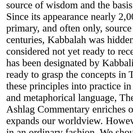
source
of
wisdom and the basis f
Since its appearance nearly 2,0
primary, and often only, source
centuries, Kabbalah was hidde
considered not yet ready to rec
has been designated by Kabbalist
ready to grasp the concepts in
these principles into practice in
and metaphorical language, The
Ashlag Commentary enriches o
expands our worldview. However
in an ordinary fashion. We shou