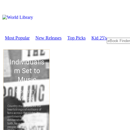
Most Popular
New Releases
Top Picks
Kid 25's