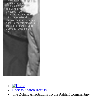
Back to Search Results
The Zohar: Annotations To the Ashlag Commentary