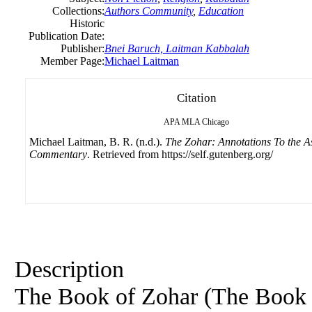
Collections:
Authors Community
,
Education
Historic
Publication Date:
Publisher:
Bnei Baruch, Laitman Kabbalah
Member Page:
Michael Laitman
Citation
APA
MLA
Chicago
Michael Laitman, B. R. (n.d.).
The Zohar: Annotations To the A
Commentary
. Retrieved from https://self.gutenberg.org/
Description
The Book
of
Zohar (The Boo