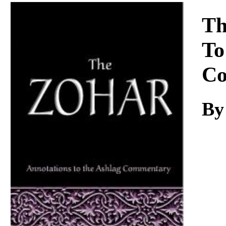
Download
Th
To
Co
By