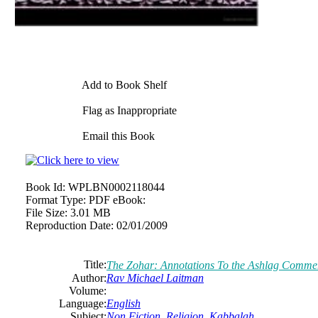
Add to Book Shelf
Flag as Inappropriate
Email this Book
Book Id:
WPLBN0002118044
Format Type:
PDF eBook:
File Size:
3.01 MB
Reproduction Date:
02/01/2009
Title:
The Zohar: Annotations To the Ashlag Comme
Author:
Rav Michael Laitman
Volume:
Language:
English
Subject:
Non Fiction
,
Religion
,
Kabbalah