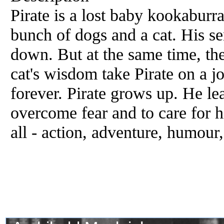
Pirate is a lost baby kookaburr
bunch of dogs and a cat. His sen
down. But at the same time, the
cat's wisdom take Pirate on a jo
forever. Pirate grows up. He lea
overcome fear and to care for h
all - action, adventure, humour