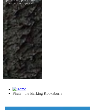
Pirate - the Barking Kookaburra