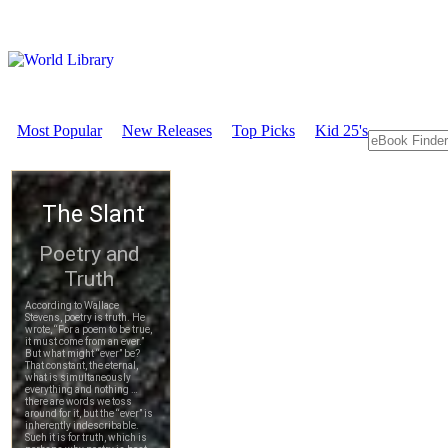
Most Popular
New Releases
Top Picks
Kid 25's