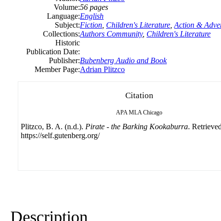
Volume:
56 pages
Language:
English
Subject:
Fiction
,
Children's Literature
,
Action & Adve
Collections:
Authors Community
,
Children's Literature
Historic
Publication Date:
Publisher:
Bubenberg Audio and Book
Member Page:
Adrian Plitzco
Citation
APA
MLA
Chicago
Plitzco, B. A. (n.d.).
Pirate - the Barking Kookaburra
. Retrieve
https://self.gutenberg.org/
Description