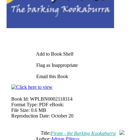
Add to Book Shelf
Flag as Inappropriate
Email this Book
Book Id:
WPLBN0002118314
Format Type:
PDF eBook:
File Size:
0.6 MB
Reproduction Date:
October 20
Title:
Pirate - the Barking Kookaburra
Author:
Adrian Plitzco