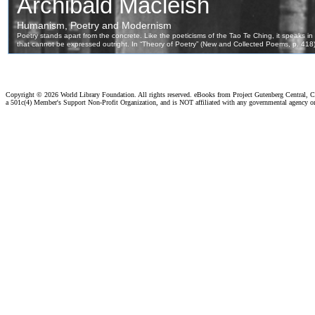
Copyright ©
2026 World Library Foundation. All rights reserved. eBooks from Project Gutenberg Central, Cl
a 501c(4) Member's Support Non-Profit Organization, and is NOT affiliated with any governmental agency o