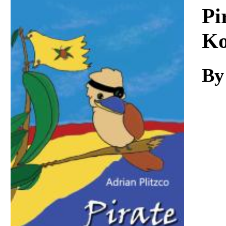
Download
Pi
Ko
By