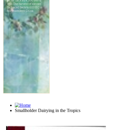
Smallholder Dairying in the Tropics