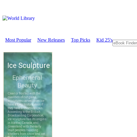
Most Popular
New Releases
Top Picks
Kid 25's