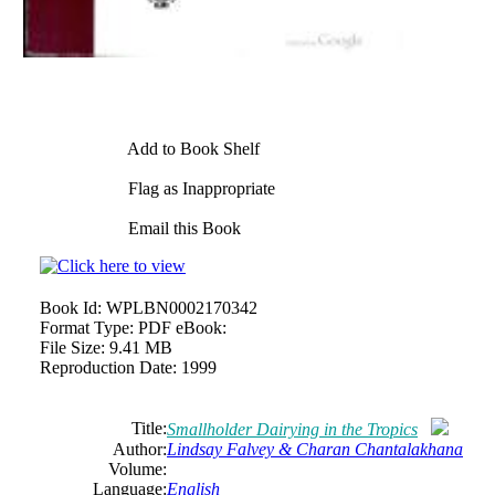
Add to Book Shelf
Flag as Inappropriate
Email this Book
Book Id:
WPLBN0002170342
Format Type:
PDF eBook:
File Size:
9.41 MB
Reproduction Date:
1999
Title:
Smallholder Dairying in the Tropics
Author:
Lindsay Falvey & Charan Chantalakhana
Volume:
Language:
English