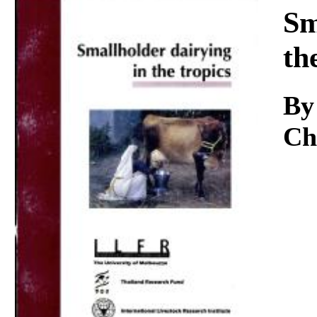
Download
Sm
th
By
Ch