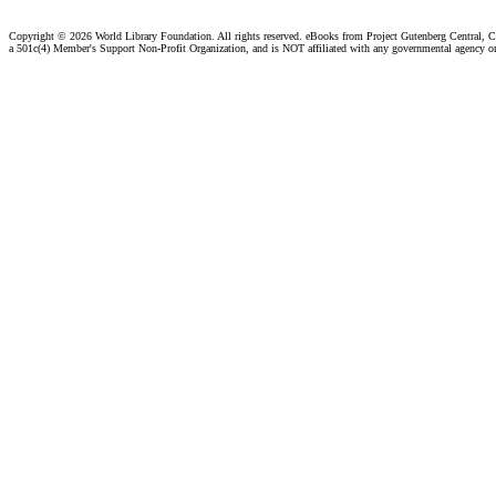
Copyright ©
2026 World Library Foundation. All rights reserved. eBooks from Project Gutenberg Central, Cl
a 501c(4) Member's Support Non-Profit Organization, and is NOT affiliated with any governmental agency o