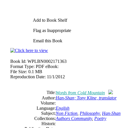
Add to Book Shelf
Flag as Inappropriate
Email this Book
Book Id:
WPLBN0002171363
Format Type:
PDF eBook:
File Size:
0.1 MB
Reproduction Date:
11/1/2012
Title:
Words from Cold Mountain
Author:
Han-Shan; Tony Kline, translator
Volume:
Language:
English
Subject:
Non Fiction
,
Philosophy
,
Han-Shan
Collections:
Authors Community
,
Poetry
Historic