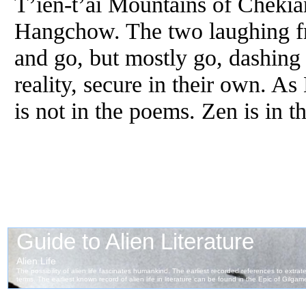
T’ien-t’ai Mountains of Chekia
Hangchow. The two laughing fr
and go, but mostly go, dashing i
reality, secure in their own. A
is not in the poems. Zen is in t