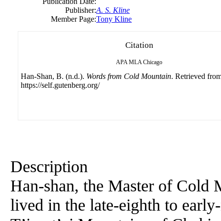
Publication Date:
Publisher:
A. S. Kline
Member Page:
Tony Kline
Citation
APA
MLA
Chicago
Han-Shan, B. (n.d.).
Words from Cold Mountain
. Retrieved fro
https://self.gutenberg.org/
Description
Han-shan, the Master of Cold M
lived in the late-eighth to earl