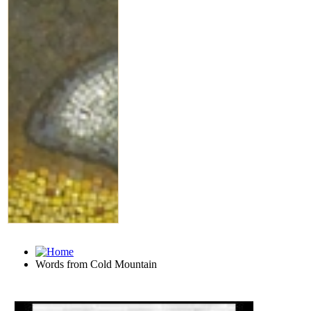
Words from Cold Mountain