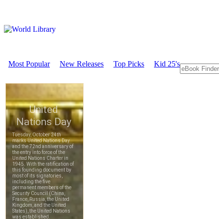
Most Popular
New Releases
Top Picks
Kid 25's