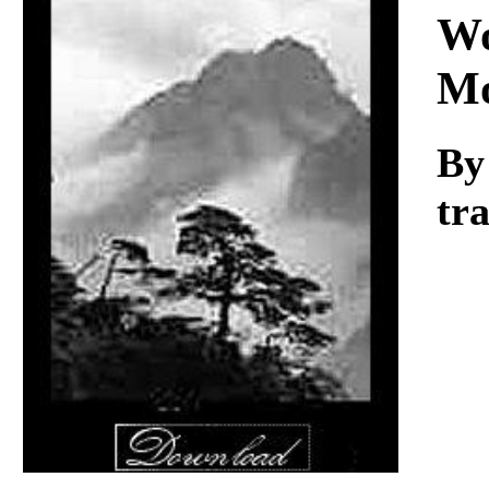
Download
Wo
Mo
By
tr