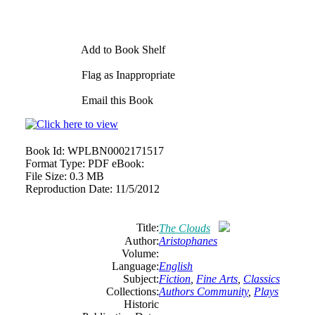
Add to Book Shelf
Flag as Inappropriate
Email this Book
Book Id:
WPLBN0002171517
Format Type:
PDF eBook:
File Size:
0.3 MB
Reproduction Date:
11/5/2012
Title:
The Clouds
Author:
Aristophanes
Volume:
Language:
English
Subject:
Fiction
,
Fine Arts
,
Classics
Collections:
Authors Community
,
Plays
Historic