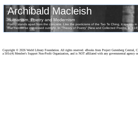
Copyright ©
2026 World Library Foundation. All rights reserved. eBooks from Project Gutenberg Central, Cl
a 501c(4) Member's Support Non-Profit Organization, and is NOT affiliated with any governmental agency o