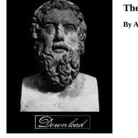
Download
The
By A