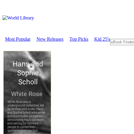
Most Popular
New Releases
Top Picks
Kid 25's