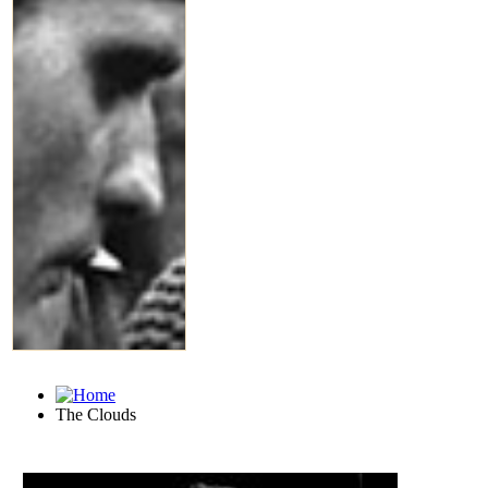
The Clouds