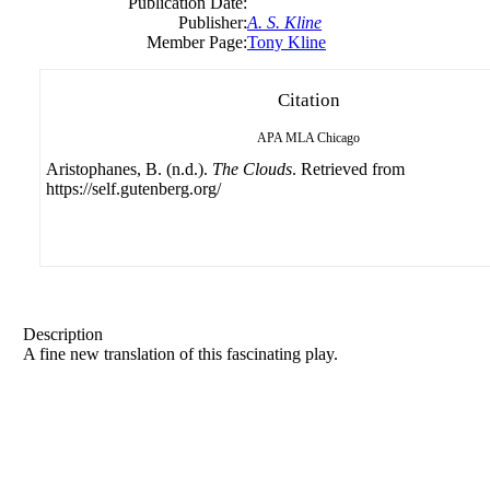
Publication Date:
Publisher:
A. S. Kline
Member Page:
Tony Kline
Citation
APA
MLA
Chicago
Aristophanes, B. (n.d.).
The Clouds
. Retrieved from
https://self.gutenberg.org/
Description
A fine new translation of this fascinating play.