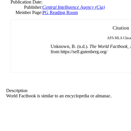
Publication Date:
Publisher:
Central Intelligence Agency (Cia)
Member Page:
PG Reading Room
Citation
APA
MLA
Chic
Unknown, B. (n.d.).
The World Factbook, 
from https://self.gutenberg.org/
Description
World Factbook is similar to an encyclopedia or almanac.