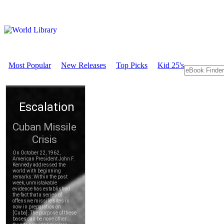
Most Popular
New Releases
Top Picks
Kid 25's