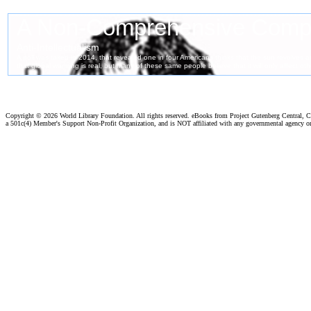
Copyright ©
2026 World Library Foundation. All rights reserved. eBooks from Project Gutenberg Central, Cl
a 501c(4) Member's Support Non-Profit Organization, and is NOT affiliated with any governmental agency o