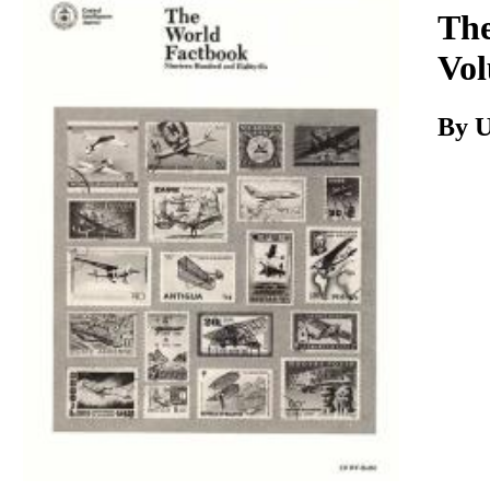
Download
The
Vol
By 