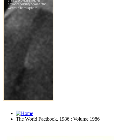
The World Factbook, 1986 : Volume 1986