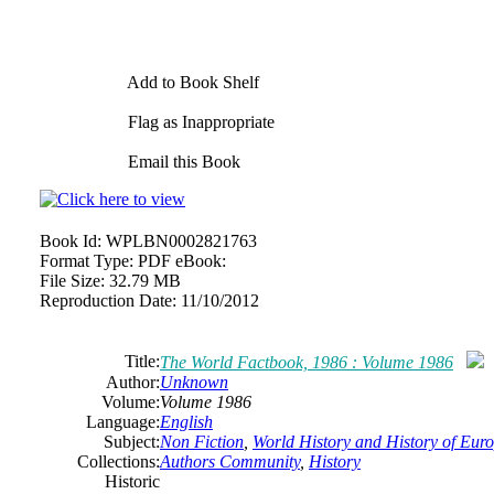
Add to Book Shelf
Flag as Inappropriate
Email this Book
Book Id:
WPLBN0002821763
Format Type:
PDF eBook:
File Size:
32.79 MB
Reproduction Date:
11/10/2012
Title:
The World Factbook, 1986 : Volume 1986
Author:
Unknown
Volume:
Volume 1986
Language:
English
Subject:
Non Fiction
,
World History and History of Europ
Collections:
Authors Community
,
History
Historic