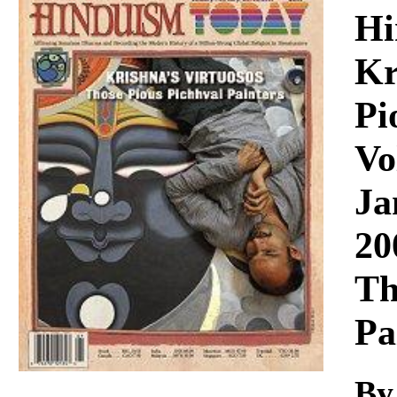
Download
Hi
Kr
Pi
Vo
Ja
20
Th
Pa
By