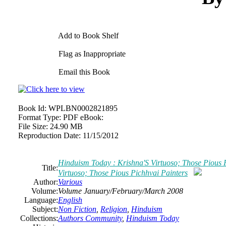
Add to Book Shelf
Flag as Inappropriate
Email this Book
Book Id:
WPLBN0002821895
Format Type:
PDF eBook:
File Size:
24.90 MB
Reproduction Date:
11/15/2012
Hinduism Today : Krishna'S Virtuoso; Those Pious 
Title:
Virtuoso; Those Pious Pichhvai Painters
Author:
Various
Volume:
Volume January/February/March 2008
Language:
English
Subject:
Non Fiction
,
Religion
,
Hinduism
Collections:
Authors Community
,
Hinduism Today