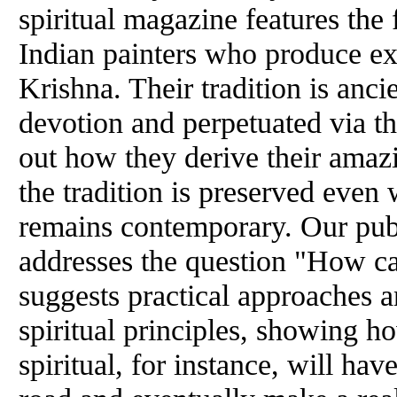
spiritual magazine features the 
Indian painters who produce ex
Krishna. Their tradition is ancie
devotion and perpetuated via th
out how they derive their amaz
the tradition is preserved even 
remains contemporary. Our pu
addresses the question "How c
suggests practical approaches a
spiritual principles, showing ho
spiritual, for instance, will ha