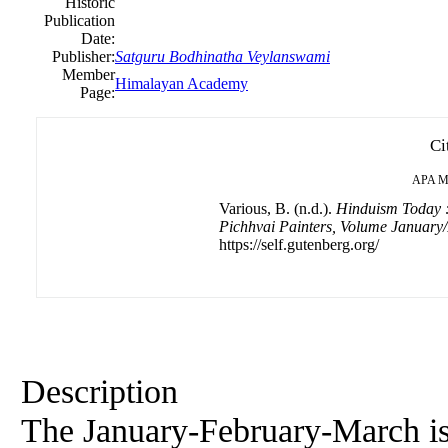
Historic
Publication
Date:
Publisher:
Satguru Bodhinatha Veylanswami
Member
Himalayan Academy
Page:
Ci
APA
M
Various, B. (n.d.).
Hinduism Today :
Pichhvai Painters, Volume Januar
https://self.gutenberg.org/
Description
The January-February-March is