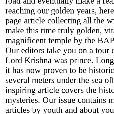
road and eventually make a real
reaching our golden years, here
page article collecting all the 
make this time truly golden, vi
magnificent temple by the BAPS
Our editors take you on a tour 
Lord Krishna was prince. Long
it has now proven to be historica
several meters under the sea off
inspiring article covers the hist
mysteries. Our issue contains 
articles by youth and about you