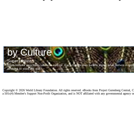
Copyright ©
2026 World Library Foundation. All rights reserved. eBooks from Project Gutenberg Central, Cl
a 501c(4) Member's Support Non-Profit Organization, and is NOT affiliated with any governmental agency o