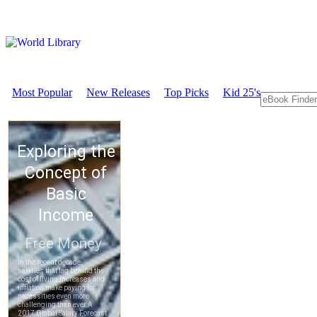
Most Popular
New Releases
Top Picks
Kid 25's