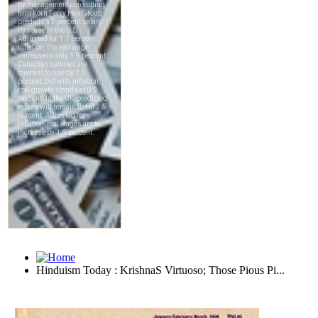
Hinduism Today : KrishnaS Virtuoso; Those Pious Pi...