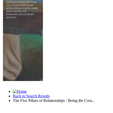
Back to Search Results
The Five Pillars of Relationships : Being the Crea...