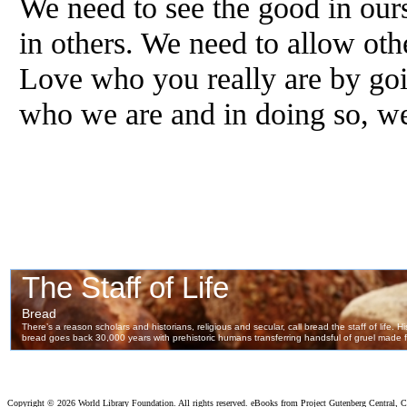
We need to see the good in ours
in others. We need to allow oth
Love who you really are by goi
who we are and in doing so, w
Copyright ©
2026 World Library Foundation. All rights reserved. eBooks from Project Gutenberg Central, Cl