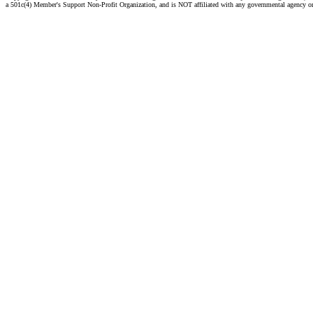
a 501c(4) Member's Support Non-Profit Organization, and is NOT affiliated with any governmental agency o