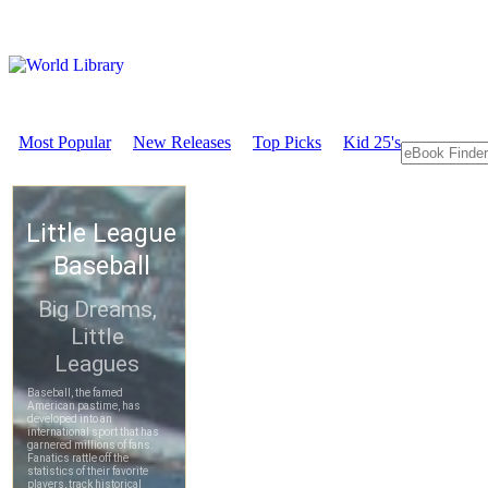
Most Popular
New Releases
Top Picks
Kid 25's