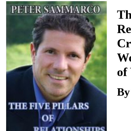
Download
Th
Re
Cr
Wo
of
By