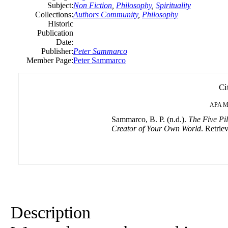
Subject:
Non Fiction
,
Philosophy
,
Spirituality
Collections:
Authors Community
,
Philosophy
Historic
Publication
Date:
Publisher:
Peter Sammarco
Member Page:
Peter Sammarco
Ci
APA
M
Sammarco, B. P. (n.d.).
The Five Pil
Creator of Your Own World
. Retrie
Description