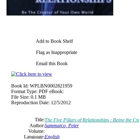
Add to Book Shelf
Flag as Inappropriate
Email this Book
Book Id:
WPLBN0002821959
Format Type:
PDF eBook:
File Size:
0.1 MB
Reproduction Date:
12/5/2012
Title:
The Five Pillars of Relationships : Being the 
Author:
Sammarco, Peter
Volume:
Language:
English