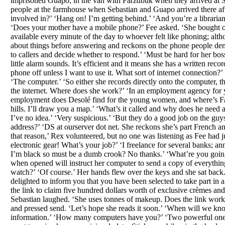
imprisoned Guapo, in the van with Farzdbuk when they arrived at S
people at the farmhouse when Sebastian and Guapo arrived there af
involved in?’ ‘Hang on! I’m getting behind.’ ‘And you’re a librarian,
‘Does your mother have a mobile phone?’ Fee asked. ‘She bought one 
available every minute of the day to whoever felt like phoning; alt
about things before answering and reckons on the phone people dema
to callers and decide whether to respond.’ ‘Must be hard for her bo
little alarm sounds. It’s efficient and it means she has a written reco
phone off unless I want to use it. What sort of internet connection?’
‘The computer.’ ‘So either she records directly onto the computer, t
the internet. Where does she work?’ ‘In an employment agency for
employment does Desolé find for the young women, and where’s Farzdb
hills. I’ll draw you a map.’ ‘What’s it called and why does he need a
I’ve no idea.’ ‘Very suspicious.’ ‘But they do a good job on the guy
address?’ ‘DS at ourserver dot net. She reckons she’s part French an
that reason,’ Rex volunteered, but no one was listening as Fee had 
electronic gear! What’s your job?’ ‘I freelance for several banks;
I’m black so must be a dumb crook? No thanks.’ ‘What’re you going t
when opened will instruct her computer to send a copy of everythin
watch?’ ‘Of course.’ Her hands flew over the keys and she sat bac
delighted to inform you that you have been selected to take part in 
the link to claim five hundred dollars worth of exclusive crèmes an
Sebastian laughed. ‘She uses tonnes of makeup. Does the link work?’ 
and pressed send. ‘Let’s hope she reads it soon.’ ‘When will we kn
information.’ ‘How many computers have you?’ ‘Two powerful ones for