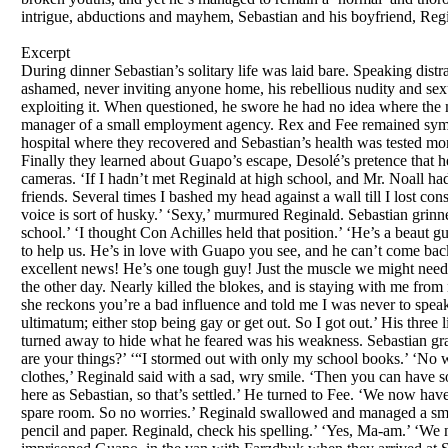
intrigue, abductions and mayhem, Sebastian and his boyfriend, Regin
Excerpt
During dinner Sebastian’s solitary life was laid bare. Speaking dist
ashamed, never inviting anyone home, his rebellious nudity and se
exploiting it. When questioned, he swore he had no idea where the m
manager of a small employment agency. Rex and Fee remained sympath
hospital where they recovered and Sebastian’s health was tested mo
Finally they learned about Guapo’s escape, Desolé’s pretence that 
cameras. ‘If I hadn’t met Reginald at high school, and Mr. Noall h
friends. Several times I bashed my head against a wall till I lost c
voice is sort of husky.’ ‘Sexy,’ murmured Reginald. Sebastian grinned 
school.’ ‘I thought Con Achilles held that position.’ ‘He’s a beaut 
to help us. He’s in love with Guapo you see, and he can’t come back
excellent news! He’s one tough guy! Just the muscle we might need
the other day. Nearly killed the blokes, and is staying with me from
she reckons you’re a bad influence and told me I was never to spea
ultimatum; either stop being gay or get out. So I got out.’ His three
turned away to hide what he feared was his weakness. Sebastian gr
are your things?’ ‘“I stormed out with only my school books.’ ‘No 
clothes,’ Reginald said with a sad, wry smile. ‘Then you can have 
here as Sebastian, so that’s settled.’ He turned to Fee. ‘We now hav
spare room. So no worries.’ Reginald swallowed and managed a smile.
pencil and paper. Reginald, check his spelling.’ ‘Yes, Ma-am.’ ‘