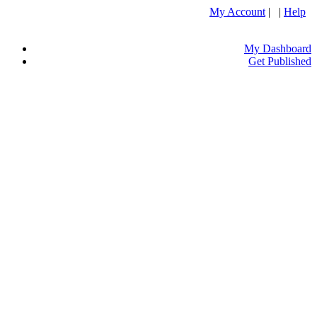
My Account
| |
Help
My Dashboard
Get Published