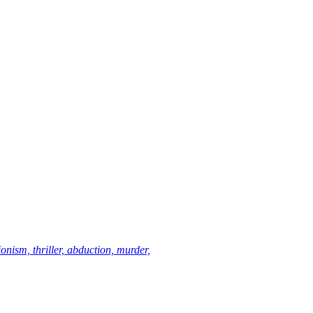
ionism, thriller, abduction, murder,