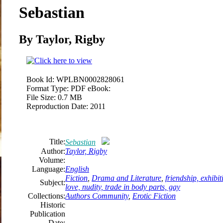
Sebastian
By Taylor, Rigby
Book Id:
WPLBN0002828061
Format Type:
PDF eBook:
File Size:
0.7 MB
Reproduction Date:
2011
Title:
Sebastian
Author:
Taylor, Rigby
Volume:
Language:
English
Fiction
,
Drama and Literature
,
friendship, exhibit
Subject:
love, nudity, trade in body parts, gay
Collections:
Authors Community
,
Erotic Fiction
Historic
Publication
Date: