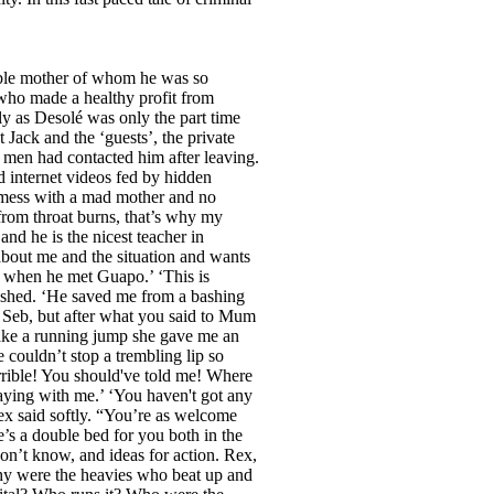
itable mother of whom he was so
who made a healthy profit from
ly as Desolé was only the part time
Jack and the ‘guests’, the private
 men had contacted him after leaving.
 internet videos fed by hidden
l mess with a mad mother and no
 from throat burns, that’s why my
and he is the nicest teacher in
 about me and the situation and wants
é when he met Guapo.’ ‘This is
lushed. ‘He saved me from a bashing
u, Seb, but after what you said to Mum
take a running jump she gave me an
 couldn’t stop a trembling lip so
rrible! You should've told me! Where
aying with me.’ ‘You haven't got any
ex said softly. “You’re as welcome
e’s a double bed for you both in the
on’t know, and ideas for action. Rex,
hy were the heavies who beat up and