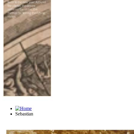
Sebastian