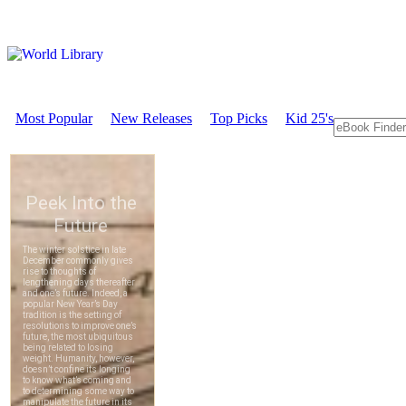
Most Popular
New Releases
Top Picks
Kid 25's