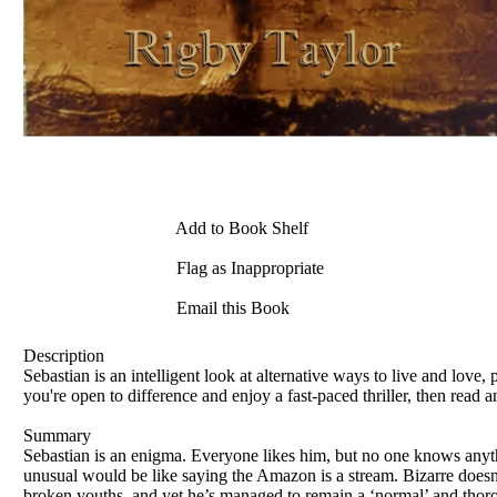
Add to Book Shelf
Flag as Inappropriate
Email this Book
Description
Sebastian is an intelligent look at alternative ways to live and love, 
you're open to difference and enjoy a fast-paced thriller, then read a
Summary
Sebastian is an enigma. Everyone likes him, but no one knows anyth
unusual would be like saying the Amazon is a stream. Bizarre doesn’
broken youths, and yet he’s managed to remain a ‘normal’ and thorou