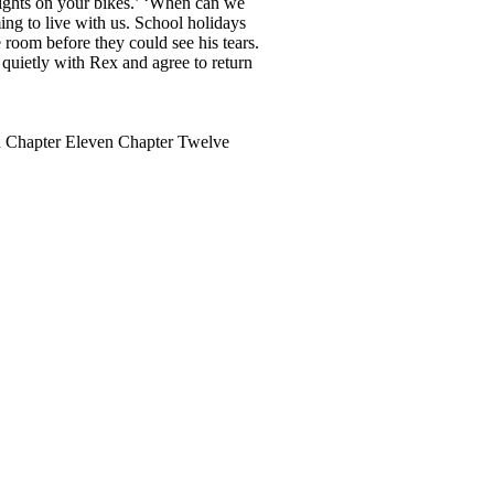
lights on your bikes.’ ‘When can we
ng to live with us. School holidays
 room before they could see his tears.
quietly with Rex and agree to return
n Chapter Eleven Chapter Twelve