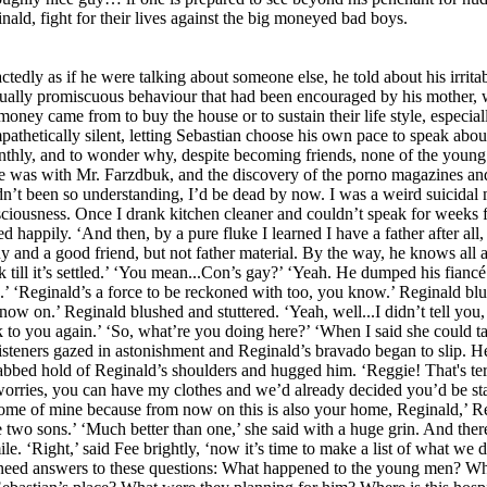
ald, fight for their lives against the big moneyed bad boys.
ractedly as if he were talking about someone else, he told about his irr
xually promiscuous behaviour that had been encouraged by his mother, 
oney came from to buy the house or to sustain their life style, especial
etically silent, letting Sebastian choose his own pace to speak about 
nthly, and to wonder why, despite becoming friends, none of the young
he was with Mr. Farzdbuk, and the discovery of the porno magazines and
adn’t been so understanding, I’d be dead by now. I was a weird suicida
onsciousness. Once I drank kitchen cleaner and couldn’t speak for weeks
happily. ‘And then, by a pure fluke I learned I have a father after all, 
guy and a good friend, but not father material. By the way, he knows all
 till it’s settled.’ ‘You mean...Con’s gay?’ ‘Yeah. He dumped his fianc
.’ ‘Reginald’s a force to be reckoned with too, you know.’ Reginald b
 now on.’ Reginald blushed and stuttered. ‘Yeah, well...I didn’t tell yo
k to you again.’ ‘So, what’re you doing here?’ ‘When I said she could 
 listeners gazed in astonishment and Reginald’s bravado began to slip. He
abbed hold of Reginald’s shoulders and hugged him. ‘Reggie! That's te
worries, you can have my clothes and we’d already decided you’d be st
some of mine because from now on this is also your home, Reginald,’ R
e two sons.’ ‘Much better than one,’ she said with a huge grin. And ther
 ‘Right,’ said Fee brightly, ‘now it’s time to make a list of what we d
We need answers to these questions: What happened to the young men? W