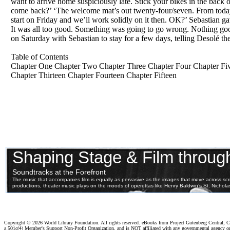
want to arrive home suspiciously late. Stick your bikes in the bac
come back?’ ‘The welcome mat’s out twenty-four/seven. From today t
start on Friday and we’ll work solidly on it then. OK?’ Sebastian g
It was all too good. Something was going to go wrong. Nothing good
on Saturday with Sebastian to stay for a few days, telling Desolé t
Table of Contents
Chapter One Chapter Two Chapter Three Chapter Four Chapter Fiv
Chapter Thirteen Chapter Fourteen Chapter Fifteen
Copyright ©
2026 World Library Foundation. All rights reserved. eBooks from Project Gutenberg Central, Cl
a 501c(4) Member's Support Non-Profit Organization, and is NOT affiliated with any governmental agency o