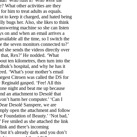
pital? Who runs it? Who were the
 What other activities are they
or him to treat adults as equals.
ot to keep it charged, and hated being
y bugs her. Also, she likes to think
answering machine so she can listen
ays on and when an email arrives a
vailable all the time, so I switch the
are the seven monitors connected to?’
nd she sends the videos directly over
 that, Rex?’ He nodded. ‘What
ut ten kilometres, then turn into the
zdbuk’s hospital, and why he has it
greed. ‘What’s your mother’s email
argest Citroen was called the DS for
 Reginald gasped. ‘Fee! All this
 one night and beat me up because
end an attachment to Desolé that
won’t harm her computer.’ ‘Can I
‘Dear Desolé Sanspere, we are
 Simply open the attachment and follow
be Foundation of Beauty.’ ‘Not bad,’
 Fee smiled as she attached the link
link and there’s incoming
but it’s already dark and you don’t