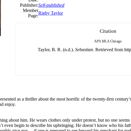
Publisher:
Self-published
Member
Rigby Taylor
Page:
Citation
APA
MLA
Chicago
Taylor, B. R. (n.d.).
Sebastian
. Retrieved from http
presented as a thriller about the most horrific of the twenty-first century
nd enjoy.
ing about him. He wears clothes only under protest, but no one seems t
t even begin to describe his upbringing. He doesn’t know who his fathe
ghly nice guy… if one is prepared to see beyond his penchant for nudity