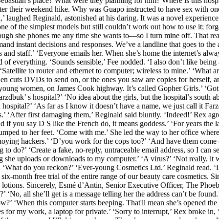
ebastian’s place? What were they planning for him? Where is this hos
ter their weekend hike. Why was Guapo instructed to have sex with one?
’ laughed Reginald, astonished at his daring. It was a novel experience f
of the simplest models but still couldn’t work out how to use it; forg
hough she phones me any time she wants to—so I turn mine off. That reall
nd instant decisions and responses. We’ve a landline that goes to the 
ss and staff.’ ‘Everyone emails her. When she’s home the internet’s alw
rd of everything. ‘Sounds sensible,’ Fee nodded. ‘I also don’t like being a
 ‘Satellite to router and ethernet to computer; wireless to mine.’ ‘What 
hen cuts DVDs to send on, or the ones you saw are copies for herself, a
 young women, on James Cook highway. It’s called Gopher Girls.’ ‘Got
uk’ s hospital?’ ‘No idea about the girls, but the hospital’s south abo
 hospital?’ ‘As far as I know it doesn’t have a name, we just call it Far
s.’ ‘After first damaging them,’ Reginald said bluntly. ‘Indeed!’ Rex a
d if you say D S like the French do, it means goddess.’ ‘For years the l
jumped to her feet. ‘Come with me.’ She led the way to her office where
 annoying hackers.’ ‘D’you work for the cops too?’ ‘And have them come
o do?’ ‘Create a fake, no-reply, untraceable email address, so I can s
g she uploads or downloads to my computer.’ ‘A virus?’ ‘Not really, it 
k. ‘What do you reckon?’ ‘Ever-young Cosmetics Ltd.’ Reginald read. 
a six-month free trial of the entire range of our beauty care cosmetics.
d lotions. Sincerely, Esmé d’Antin, Senior Executive Officer, The Phoe
‘No, all she’ll get is a message telling her the address can’t be found.’
ow?’ ‘When this computer starts beeping. That'll mean she’s opened the 
 my work, a laptop for private.’ ‘Sorry to interrupt,’ Rex broke in, ‘