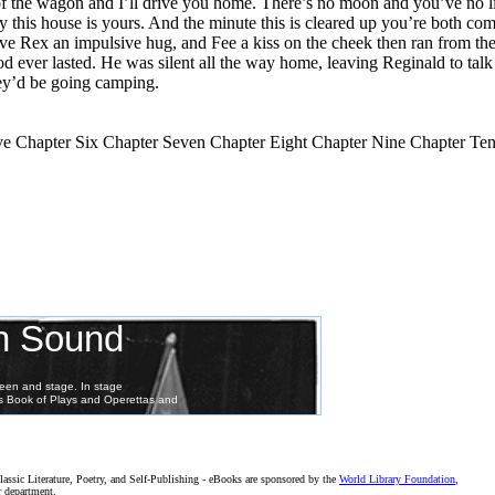
k of the wagon and I’ll drive you home. There’s no moon and you’ve no 
his house is yours. And the minute this is cleared up you’re both comi
ave Rex an impulsive hug, and Fee a kiss on the cheek then ran from the
 ever lasted. He was silent all the way home, leaving Reginald to talk 
hey’d be going camping.
e Chapter Six Chapter Seven Chapter Eight Chapter Nine Chapter Te
assic Literature, Poetry, and Self-Publishing - eBooks are sponsored by the
World Library Foundation
,
r department.