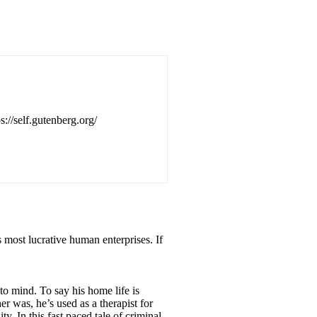
s://self.gutenberg.org/
’s most lucrative human enterprises. If
o mind. To say his home life is
r was, he’s used as a therapist for
. In this fast paced tale of criminal