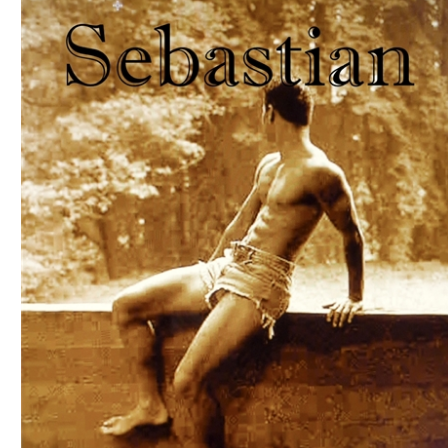
Download