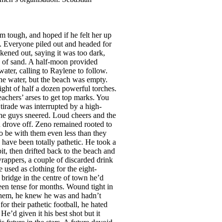
d sense the warmth of her skin and the first twinges of an erection announced themselves. ‘I need freshening up, so while I’m showering you make yourself something to eat.’ Relieved that she hadn’t noticed his arousal, Zeno made a thick sandwich of ham, mayonnaise and tomatoes and had just turned off the coffee when there was a loud bang and a cry from the other side of the house. He raced towards the sound and pushed open the door. Ms Nimffo was on the bathroom floor jammed between the toilet and the shower, head at an odd angle, legs spread, her right hand scrabbling at the edge of the vanity unit in a vain effort to regain her feet. ‘Oh...’ she wailed. ‘My head.’ Zeno knelt and tried to move her but she seemed to be stuck. ‘I’m going to have to drag you out a little,’ he said. ‘Just do it!’ she snarled. ‘My neck feels as if it’s going to snap.’ Positioning himself between her splayed legs he took hold of an ankle in each hand and gently pulled, wondering why the sight of her cunt wasn’t more exciting. It looked like the magazine photos he’d seen, but with more hair. And her tits weren’t anything to write home about—lumps of fat with long nipples. A bit creepy really. Having dragged her out from under he straddled her and pulled her to her feet. On the way up she seemed to fold herself up and her mouth brushed his penis. He wondered if it was accidental and why it didn’t seem more exciting. She slumped, so he had to hold her against his chest like a bag of wheat. She put her arms around him and pressed herself against his groin. He began to harden. ‘My bedroom’s opposite,’ she whispered. He carried her in, laid her none too gently on the bed and was about to cover her when she let out a loud cry. ‘I’ve got cramps! I need a massage! Quick!’ Before her unwilling student could withdraw, she grabbed his hand and thrust it between her legs, using his fingers like a dildo, thrusting them into her swelling vulva. Shocked, Zeno pulled his hand away. Ignoring him she rolled onto her side, reached into a drawer of the