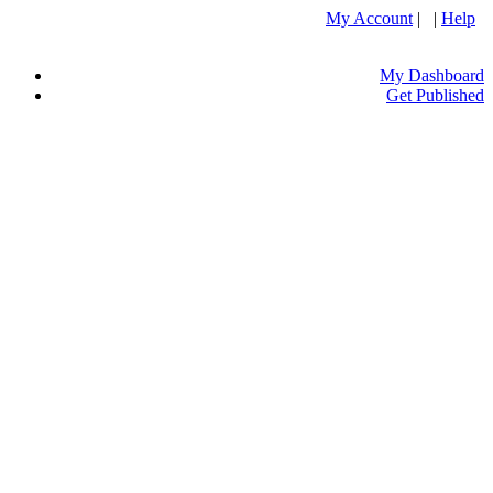
My Account
| |
Help
My Dashboard
Get Published