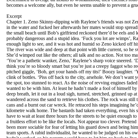
becomes a welcome ally, but even he seems unable to prevent a gr
Excerpt
Chapter 1. Zeno Skinny-dipping with Raylene’s friends was not Zeno’s idea of a fun night out. He’d only agreed because he wanted to seem tough, and hoped if he felt her up in the water and fucked her afterwards her mates would stop spreading rumours he was queer. The cars screeched to a halt at the boat ramp. Everyone piled out and headed for the small beach until Bob’s girlfriend reckoned there’d be eels and leeches in the river, so she refused to go down. Then the others also chickened out, saying it was too dark, probably dangerous and a stupid idea. ‘Fuck you lot are wimps’, Raylene yelled, grabbing Zeno’s hand and dragging him down to the strip of sand. A half-moon provided enough light to see, and it was hot and humid so Zeno kicked off his sandals, dropped his shorts, jocks and shirt on a rock and ran into the water, calling to Raylene to follow. The river was wide and deep at that point with little current, so he swam upstream a few metres then drifted back expecting to meet her in the water, but the beach was empty. She’d wimped out like the others; all talk and no action. Not too many brains either. He waded out in disgust and found himself in the spotlight of half a dozen powerful torches. ‘You’re a pathetic wanker, Zeno,’ Raylene’s sharp voice sneered. ‘Did you really think I’d want to be with a creep like you? Crawling up teachers’ arses to get top marks. You think you’re so bloody smart but you’re just a creepy faggot who reckons he’s too good for us—won’t even play footy with the boys!’ Her tirade was interrupted by a high-pitched giggle, ‘Bob, get your hands off my tits!’ Boozy laughter. ‘You’re a total reject, Zeno, even your name’s a fuckin’ disaster,’ one of the guys sneered. Loud cheers and the clink of bottles. ‘Piss off back to the city, arsehole. We don’t want your sort here.’ Laughing drunkenly they ran back to the parked cars and drove off. Zeno remained rooted to the spot, too stunned to react. As the noise of revving engines faded and vision returned it brought with it a sense of liberation. He wanted to be with them even less than they wanted to be with him. At least he hadn’t made a fool of himself by rushing around grabbing his clothes or covering his crotch. That would have been totally pathetic. He took a deep breath, let it out in a loud sigh, turned, stretched, grinned up at the stars and jogged a hundred metres up stream where he swam for a bit, then drifted back to the beach and wandered across the sand to retrieve his clothes. The rock was still there but the clothes weren’t. He ran up to the car park. Only old food wrappers, a couple of discarded drink cans and a burnt out car wreck. He retraced his steps imagining he’d forgotten where he’d dropped his gear, but found nothing that could be used as clothing for the eight-kilometre walk home. The bastards had taken everything, even his sandals! It was about nine o’clock, so as the only road home crossed the bridge in the centre of town he’d have to wait at least three hours for the streets to be quiet enough to risk it. A slow smile softened his face and he relaxed. It felt as if he’d been tense for months. Wound tight in a fruitless effort to be like the locals. Not appear too clever. Pretend he liked their music, jokes, films. He didn’t think he was too good for them, he knew he was and hadn’t been more sociable for fear of letting his guard down and being himself—too different to be acceptable in this shitty arsehole of a town. As for their pathetic football, he hated team sports. A rabid individualist, he wanted to be judged on his own merits, not on the success or otherwise of a group. He laughed softly. He’d given it his best shot but it hadn’t worked, so his parents would have to let him go back to live with his grandmother next year. Lying back on a smooth rock he saw his future in the stars. A future devoid of the 