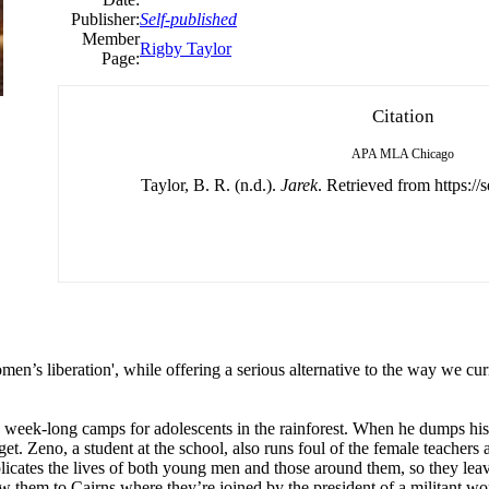
Publisher:
Self-published
Member
Rigby Taylor
Page:
Citation
APA
MLA
Chicago
Taylor, B. R. (n.d.).
Jarek
. Retrieved from https://
en’s liberation', while offering a serious alternative to the way we cur
ns week-long camps for adolescents in the rainforest. When he dumps his g
t. Zeno, a student at the school, also runs foul of the female teachers 
licates the lives of both young men and those around them, so they lea
w them to Cairns where they’re joined by the president of a militant wo