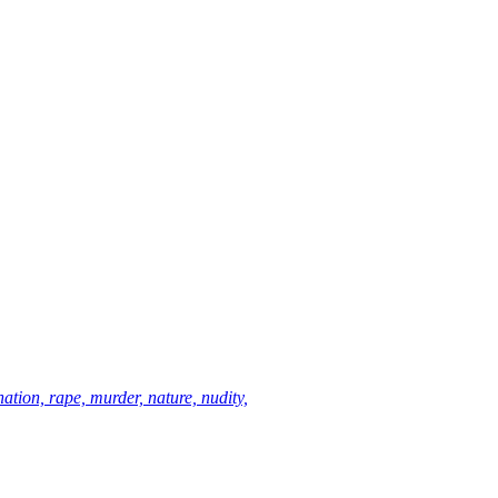
ation, rape, murder, nature, nudity,