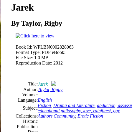
Jarek
By Taylor, Rigby
Book Id:
WPLBN0002828063
Format Type:
PDF eBook:
File Size:
1.0 MB
Reproduction Date:
2012
Title:
Jarek
Author:
Taylor, Rigby
Volume:
Language:
English
Fiction
,
Drama and Literature
,
abduction, assassin
Subject:
educational philosophy, love, rainforest, gay
Collections:
Authors Community
,
Erotic Fiction
Historic
Publication
Date: