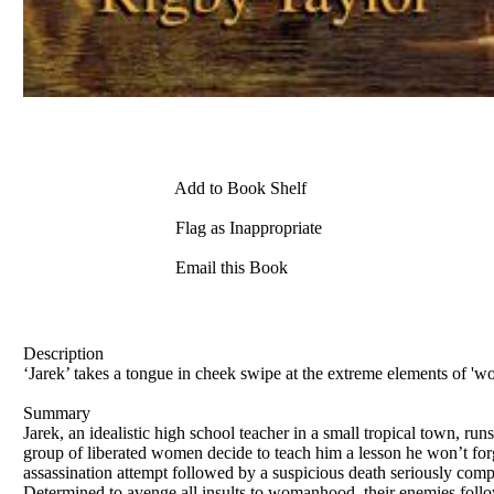
Add to Book Shelf
Flag as Inappropriate
Email this Book
Description
‘Jarek’ takes a tongue in cheek swipe at the extreme elements of 'wom
Summary
Jarek, an idealistic high school teacher in a small tropical town, ru
group of liberated women decide to teach him a lesson he won’t forge
assassination attempt followed by a suspicious death seriously comp
Determined to avenge all insults to womanhood, their enemies follo