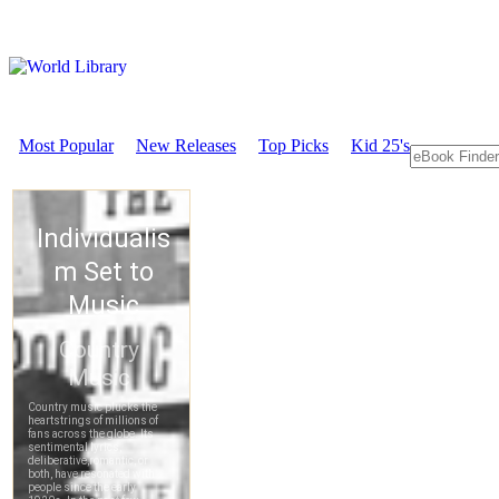
Most Popular
New Releases
Top Picks
Kid 25's