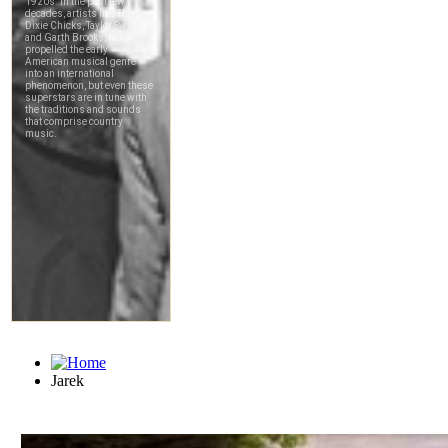
Jarek