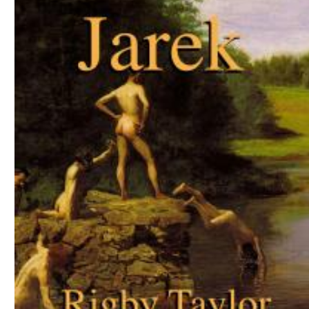
Download