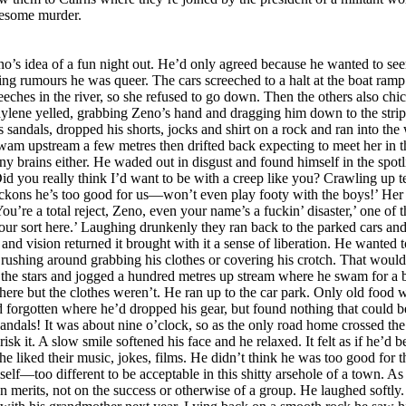
uesome murder.
local cretins. ‘A small farming community,’ his mother had gushed when persuading him to make the move north so they could be near his father’s work as a mining engineer. ‘Fresh air and simple folk who appreciate the finer things in life. We’re going back to nature.’ Ha! Simple-minded and not remotely natural. The kids he knew were ignorant idiots who valued nothing except junk food, porn videos and sex with their unwholesome, loud and vulgar classmates. His mind was made up and his parents would have to accept that he was not going back to that school next year. Although he might enjoy one more week so he could pretend the walk home in his birthday suit had been fun, making their stupid joke fall flat. A soft cough made him look into the shadows. Bloody Raylene must have come back! Probably felt sorry and brought his clothes. A pity; he’d been looking forward to the thrill of sneaking home naked. He ought to drag the bird-brained bitch into the water and drown her. Deciding to ignore her he turned his back and began walking down to the river when a cultivated voice called politely, ‘Zeno! May I come over?’ He knew that voice! Ms Nimffo! What the fuck was she doing there? And how did she know who he was in the dark? ‘Don’t be shy,’ she said in a singsong baby voice as if talking to an idiot. That did it. One thing Zeno wasn’t was shy, so he wandered casually over and stood unnecessarily close, hands on hips, towering over his diminutive History teacher who, in the detail- obscuring moonlight, appeared a decade younger than her twenty-eight years. ‘I live a little way up the road,’ she explained, placing a tiny hand on Zeno’s arm as if worried she might frighten the wild young thing away. ‘Every evening I walk past here for exercise and fresh air. Tonight as I was returning I heard shouts, then saw all those flashlights. Imagining it was hooligans I remained hidden but saw and heard everything, then waited till they drove away leaving you stranded. It didn’t occur to Zeno to wonder what she’d been doing since the cars took off, instead he smiled and said it didn’t worry him; he’d walk home. ‘How resourceful of you,’ Adele Nimffo said with not even a hint of scepticism. ‘Perhaps you’d accept a little nourishment before you set off? Coffee and a sandwich perhaps? And something with which to gird your loins? I can’t imagine you want to walk home like that.’ ‘Wouldn’t worry me,’ he boasted. ‘There’s no need to look after me, I’m OK, honestly. Anyway, I thought single teachers weren’t allowed to invite pupils home?’ ‘Teachers don’t usually find themselves on a deserted river bank in the moonlight with a naked and handsome young student,’ she said with a light laugh. ‘Come on.’ She hoisted a small pack onto her shoulder and led the way along the track to the main road, across it and down a short gravel track past a row of old fishermen’s huts set high on stumps in case of flooding. Over the years they’d been renovated and were now desirable properties. The hum of air conditioners and television soaps floated on the hot night air. Teacher and pupil seemed to be the only people abroad as he followed her along a path enclosed by dense shrubbery and up five steps to a small entrance hall where she kicked off her sandals, then led him through to a tiny sitting room with polished wooden floors, a full bookcase, two comfortable armchairs and a computer desk. No television set. With no mention of his nudity, nor any offer of the means to cover himself, Adele Nimffo tossed her backpack onto a chair and disappeared through a doorway. ‘What would you like on your sandwiches?’ she asked as he followed her into a cramped but sparkling kitchen in which a restored antique gas oven at least as old as the house occupied the extension that had once held an old wood burner. After placing every possible ingredient on the spotless bench and putting the espresso coffee maker on the gas she turned to face him. The space was so small they were almost touching. She was wearing only a halter bra and abbreviated shorts. Zeno coul