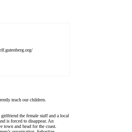
self.gutenberg.org/
rently teach our children.
irlfriend the female staff and a local
and is forced to disappear. An
ve town and head for the coast.
men’s organisation. Sebastian