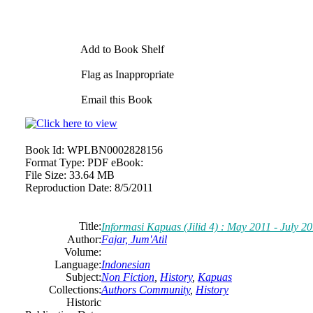
Add to Book Shelf
Flag as Inappropriate
Email this Book
Book Id:
WPLBN0002828156
Format Type:
PDF eBook:
File Size:
33.64 MB
Reproduction Date:
8/5/2011
Title:
Informasi Kapuas (Jilid 4) : May 2011 - July 2
Author:
Fajar, Jum'Atil
Volume:
Language:
Indonesian
Subject:
Non Fiction
,
History
,
Kapuas
Collections:
Authors Community
,
History
Historic