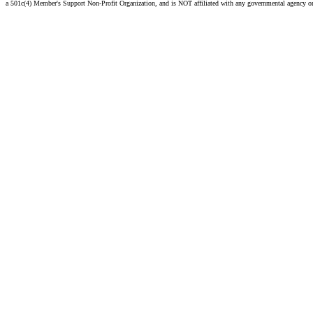
a 501c(4) Member's Support Non-Profit Organization, and is NOT affiliated with any governmental agency o