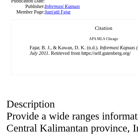
Publication Date:
Publisher:
Informasi Kapuas
Member Page:
Jum'atil Fajar
Citation
APA
MLA
Chicago
Fajar, B. J., & Kawan, D. K. (n.d.).
Informasi Kapuas (J
July 2011
. Retrieved from https://self.gutenberg.org/
Description
Provide a wide ranges informat
Central Kalimantan province, 