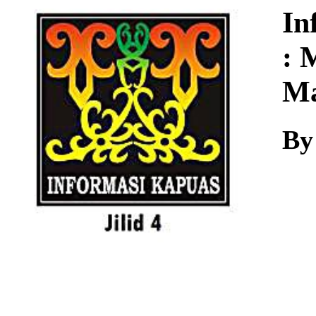
Download
In
: 
Ma
By