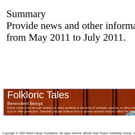
Summary
Provide news and other informa
from May 2011 to July 2011.
Copyright ©
2026 World Library Foundation. All rights reserved. eBooks from Project Gutenberg Central, Cl