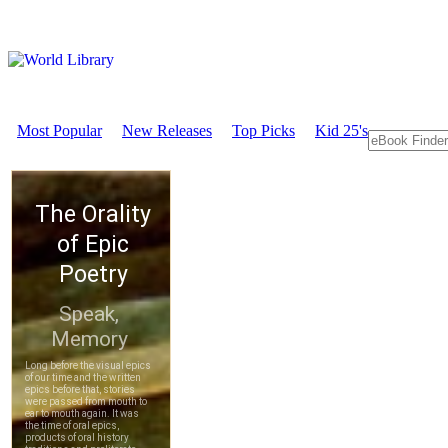
Most Popular
New Releases
Top Picks
Kid 25's