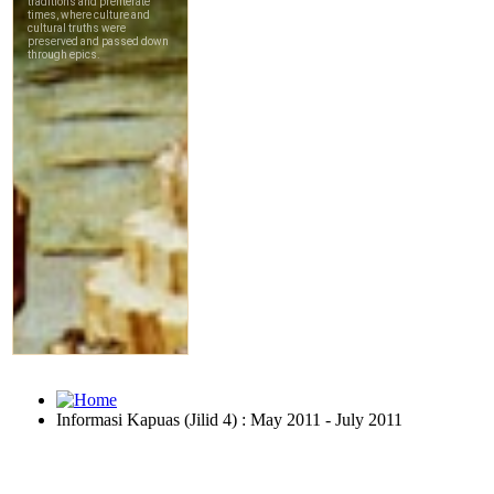
Informasi Kapuas (Jilid 4) : May 2011 - July 2011