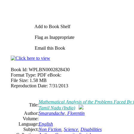
Add to Book Shelf
Flag as Inappropriate
Email this Book
Book Id:
WPLBN0002828430
Format Type:
PDF eBook:
File Size:
1.58 MB
Reproduction Date:
7/31/2013
Mathematical Analysis of the Problems Faced
By
t
Title:
Tamil Nadu (India)
Author:
Smarandache, Florentin
Volume:
Language:
English
Subject:
Non Fiction
,
Science
,
Disabilities