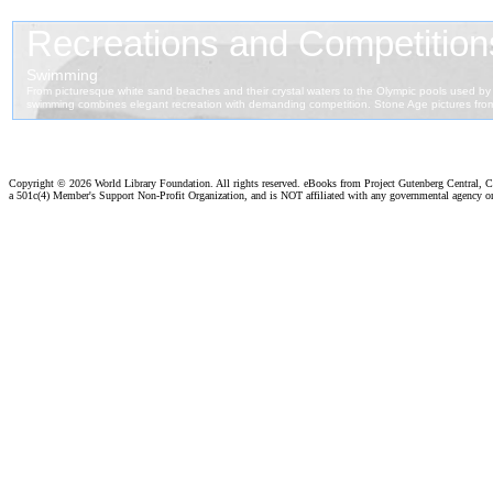
Copyright ©
2026 World Library Foundation. All rights reserved. eBooks from Project Gutenberg Central, Cl
a 501c(4) Member's Support Non-Profit Organization, and is NOT affiliated with any governmental agency o