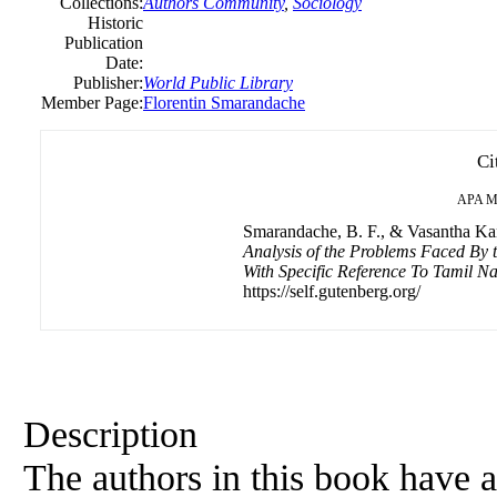
Collections:
Authors Community
,
Sociology
Historic
Publication
Date:
Publisher:
World Public Library
Member Page:
Florentin Smarandache
Ci
APA
M
Smarandache, B. F., & Vasantha Ka
Analysis of the Problems Faced By t
With Specific Reference To Tamil Na
https://self.gutenberg.org/
Description
The authors in this book have 