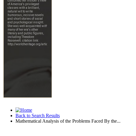
Back to Search Results
Mathematical Analysis of the Problems Faced By the...