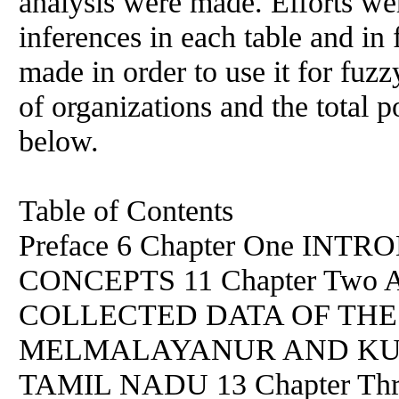
analysis were made. Efforts we
inferences in each table and i
made in order to use it for fuzzy
of organizations and the total p
below.
Table of Contents
Preface 6 Chapter One IN
CONCEPTS 11 Chapter Two
COLLECTED DATA OF TH
MELMALAYANUR AND KURI
TAMIL NADU 13 Chapter T