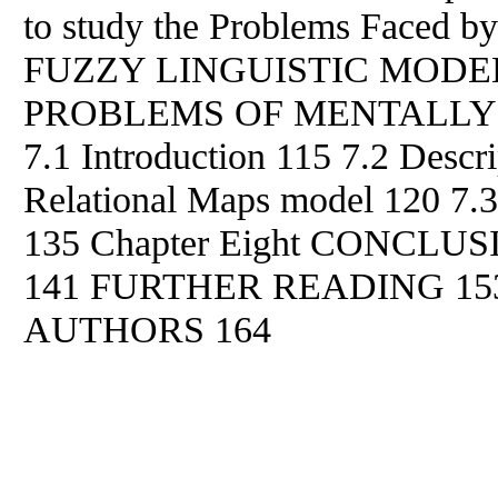
to study the Problems Faced
by
FUZZY LINGUISTIC MODE
PROBLEMS OF MENTALLY
7.1 Introduction 115 7.2 Descri
Relational Maps model 120 7.3
135 Chapter Eight CONCL
141 FURTHER READING 15
AUTHORS 164