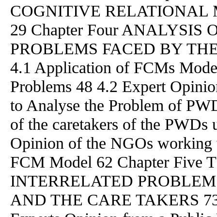
COGNITIVE RELATIONAL 
29 Chapter Four ANALYSI
PROBLEMS FACED
BY
THE
4.1 Application of FCMs Model
Problems 48 4.2 Expert Opini
to Analyse the Problem of PW
of the caretakers of the PWDs
Opinion of the NGOs working 
FCM Model 62 Chapter Five
INTERRELATED PROBLEM
AND THE CARE TAKERS 73 5.1