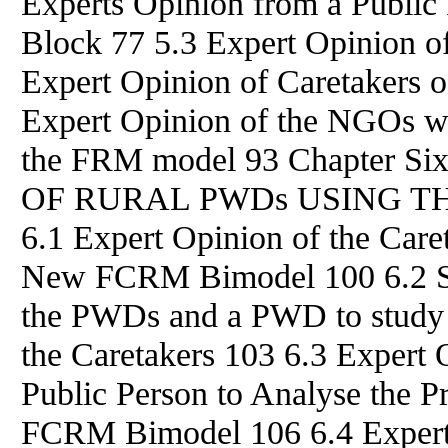
Experts Opinion from a Public
Block 77 5.3 Expert Opinion 
Expert Opinion of Caretakers
Expert Opinion of the NGOs w
the FRM model 93 Chapter
OF RURAL PWDs USING T
6.1 Expert Opinion of the Car
New FCRM Bimodel 100 6.2 S
the PWDs and a PWD to study 
the Caretakers 103 6.3 Expert
Public Person to Analyse the 
FCRM Bimodel 106 6.4 Exper