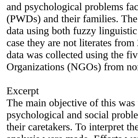
and psychological problems fa
(PWDs) and their families. Th
data using both fuzzy linguisti
case they are not literates from
data was collected using the 
Organizations (NGOs) from no
Excerpt
The main objective of this was 
psychological and social prob
their caretakers. To interpret th