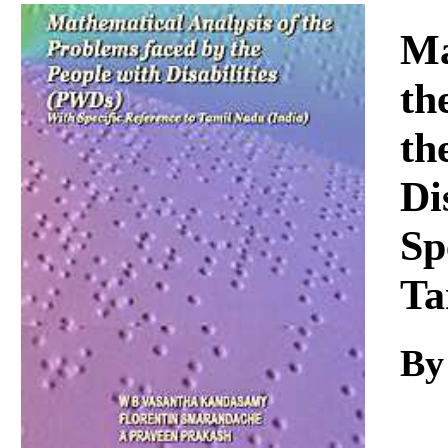
Download
Ma
th
th
Di
Sp
Ta
By