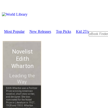
Most Popular
New Releases
Top Picks
Kid 25's